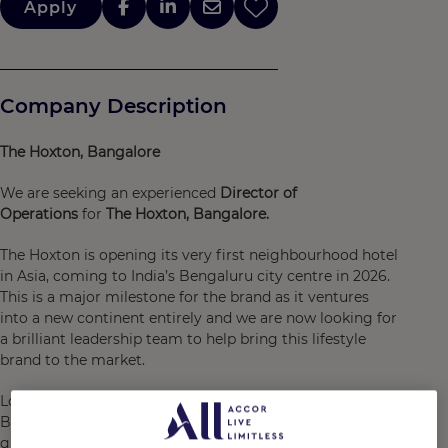
Apply
Company Description
The Hoxton, Bangalore
We are seeking an experienced
Director of
Operations
for
The Hoxton, Bangalore.
The Hoxton is opening its very first neighbourhood hotel
in Asia, coming to India’s Bengaluru city centre in 2026.
This is a major milestone for the brand as it ventures
into a new continent entirely and we are now looking for
a brilliant leadership team to help bring this lifestyle
brand to the market.
Located in the heart of the city centre, The Hoxton,
Bengaluru City will bring its undeniable brand DNA and
guest experience to India’s “Silicon Valley”, a high-tech