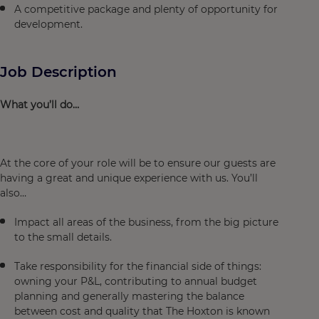
A competitive package and plenty of opportunity for
development.
Job Description
What you’ll do…
At the core of your role will be to ensure our guests are
having a great and unique experience with us. You’ll
also…
Impact all areas of the business, from the big picture
to the small details.
Take responsibility for the financial side of things:
owning your P&L, contributing to annual budget
planning and generally mastering the balance
between cost and quality that The Hoxton is known