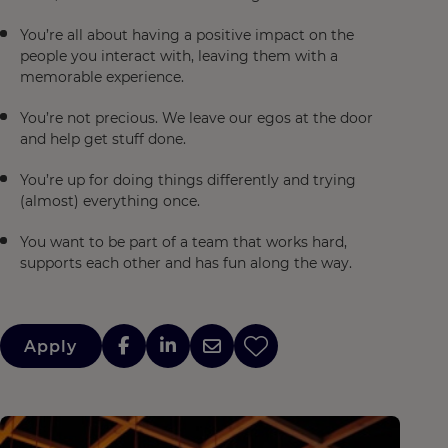
You’re all about having a positive impact on the
people you interact with, leaving them with a
memorable experience.
You’re not precious. We leave our egos at the door
and help get stuff done.
You’re up for doing things differently and trying
(almost) everything once.
You want to be part of a team that works hard,
supports each other and has fun along the way.
Apply