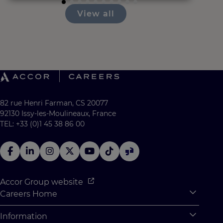
View all
82 rue Henri Farman, CS 20077
92130 Issy-les-Moulineaux, France
TEL: +33 (0)1 45 38 86 00
Accor Group website
Careers Home
Expan
Accor Tech & Digital
Information
Expan