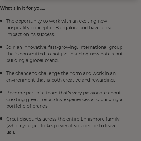
What's in it for you...
The opportunity to work with an exciting new
hospitality concept in Bangalore and have a real
impact on its success.
Join an innovative, fast-growing, international group
that’s committed to not just building new hotels but
building a global brand.
The chance to challenge the norm and work in an
environment that is both creative and rewarding.
Become part of a team that’s very passionate about
creating great hospitality experiences and building a
portfolio of brands.
Great discounts across the entire Ennismore family
(which you get to keep even if you decide to leave
us!).