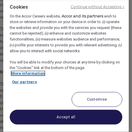
city filled with parks and gardens and known for its
Cookies
Continue without Accepting →
vibrant cafe and pub culture - very apt for a brand that
Accor and its partners
On the Accor Careers website,
wish to
was founded in London!
store or retrieve information on your device in order to :
operate
(i)
the websites and provide you with the services you request (these
The hotel will feature 149 bedrooms in a variety of The
cannot be rejected);
enhance and customize websites
(ii)
Hoxton’s well-loved room categories and the lobby will
functionalities;
measure websites audience and performance;
(iii)
have a vibrant all-day dining restaurant & bar. Topping
profile your interests to provide you with relevant advertising;
(iv)
(v)
off the hotel we will have a rooftop pool and bar, large
allow you to interact with social networks.
scale function rooms and The Apartment - The Hoxton’s
unique meeting & events concept
You will be able to modify your choices at any time by clicking on
the "Cookies" link at the bottom of the page.
More about us…
More information
Our partners
The Hoxton is a series of open-house hotels, each in a
neighbourhood that we love. Ever since we opened our
first hotel in Shoreditch, we’ve never just been about
Customise
offering a bed for the night. We want to be more than
that: proving style doesn’t need to be sacrificed for good
value and providing a place where guests can hang out
Accept all
alongside the locals and submerse themselves in the
neighbourhood with vibrant, welcoming public spaces.