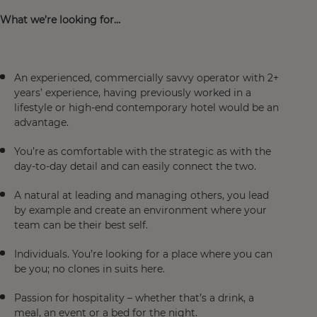
What we’re looking for…
An experienced, commercially savvy operator with 2+
years’ experience, having previously worked in a
lifestyle or high-end contemporary hotel would be an
advantage.
You’re as comfortable with the strategic as with the
day-to-day detail and can easily connect the two.
A natural at leading and managing others, you lead
by example and create an environment where your
team can be their best self.
Individuals. You’re looking for a place where you can
be you; no clones in suits here.
Passion for hospitality – whether that’s a drink, a
meal, an event or a bed for the night.