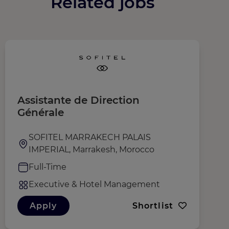
Related jobs
Assistante de Direction
D
Générale
SOFITEL MARRAKECH PALAIS
IMPERIAL, Marrakesh, Morocco
Full-Time
Executive & Hotel Management
Apply
Shortlist