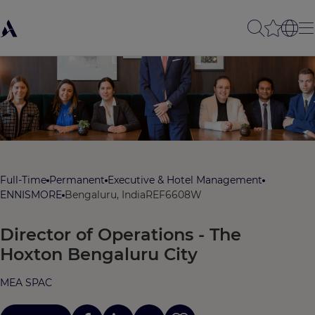
Full-Time
Permanent
Executive & Hotel Management
ENNISMORE
Bengaluru, India
REF6608W
Director of Operations - The
Hoxton Bengaluru City
MEA SPAC