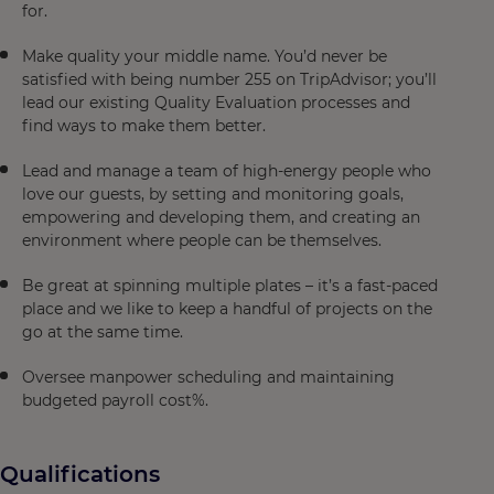
for.
Make quality your middle name. You’d never be
satisfied with being number 255 on TripAdvisor; you’ll
lead our existing Quality Evaluation processes and
find ways to make them better.
Lead and manage a team of high-energy people who
love our guests, by setting and monitoring goals,
empowering and developing them, and creating an
environment where people can be themselves.
Be great at spinning multiple plates – it’s a fast-paced
place and we like to keep a handful of projects on the
go at the same time.
Oversee manpower scheduling and maintaining
budgeted payroll cost%.
Qualifications