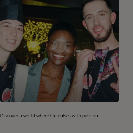
Discover a world where life pulses with passion