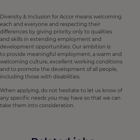
Diversity & Inclusion for Accor means welcoming
each and everyone and respecting their
differences by giving priority only to qualities
and skills in extending employment and
development opportunities. Our ambition is
to provide meaningful employment, a warm and
welcoming culture, excellent working conditions
and to promote the development of all people,
including those with disabilities.
When applying, do not hesitate to let us know of
any specific needs you may have so that we can
take them into consideration.