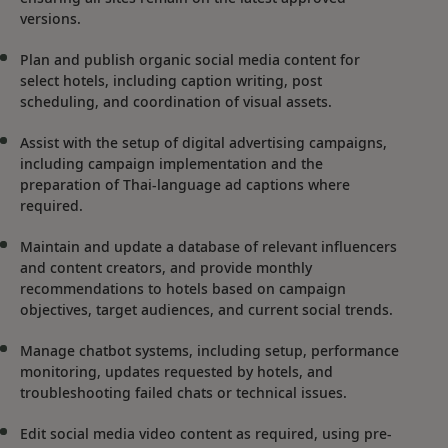
versions.
Plan and publish organic social media content for
select hotels, including caption writing, post
scheduling, and coordination of visual assets.
Assist with the setup of digital advertising campaigns,
including campaign implementation and the
preparation of Thai-language ad captions where
required.
Maintain and update a database of relevant influencers
and content creators, and provide monthly
recommendations to hotels based on campaign
objectives, target audiences, and current social trends.
Manage chatbot systems, including setup, performance
monitoring, updates requested by hotels, and
troubleshooting failed chats or technical issues.
Edit social media video content as required, using pre-