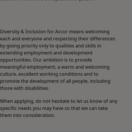
Diversity & Inclusion for Accor means welcoming
each and everyone and respecting their differences
by giving priority only to qualities and skills in
extending employment and development
opportunities. Our ambition is to provide
meaningful employment, a warm and welcoming
culture, excellent working conditions and to
promote the development of all people, including
those with disabilities.
When applying, do not hesitate to let us know of any
specific needs you may have so that we can take
them into consideration.