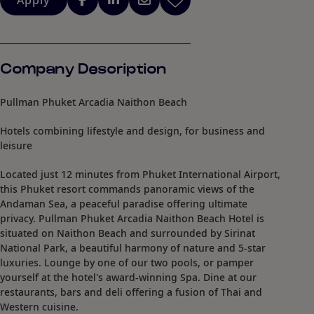
Apply
Company Description
Pullman Phuket Arcadia Naithon Beach
Hotels combining lifestyle and design, for business and
leisure
Located just 12 minutes from Phuket International Airport,
this Phuket resort commands panoramic views of the
Andaman Sea, a peaceful paradise offering ultimate
privacy. Pullman Phuket Arcadia Naithon Beach Hotel is
situated on Naithon Beach and surrounded by Sirinat
National Park, a beautiful harmony of nature and 5-star
luxuries. Lounge by one of our two pools, or pamper
yourself at the hotel's award-winning Spa. Dine at our
restaurants, bars and deli offering a fusion of Thai and
Western cuisine.