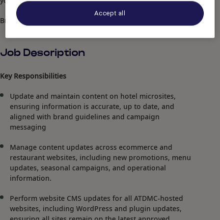
you with open arms".
Accept all
Brett (Mr.) Wilson, Hotel Management
Job Description
Key Responsibilities
Update and maintain content on hotel microsites,
ensuring information is accurate, up to date, and
aligned with brand guidelines and campaign
messaging
Manage content updates across ecommerce and
restaurant websites, including new promotions, menu
updates, seasonal campaigns, and operational
information.
Perform website CMS updates for all ATDMC-hosted
websites, including WordPress and plugin updates,
ensuring all sites remain on the latest approved