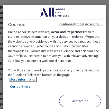
Pullman Phuket Arcadia Naithon Beach is part of the
exclusive MyResorts program that provides rewarding
experiences for Accor Live Limitless members. Our hotel
organises a range of fun family friendly activities such as
Continue without Accepting →
Cookies
exotic Thai cooking classes. Ban Naithon is located on the
Accor and its partners
On the Accor Careers website,
wish to
North West side of the island, just 8km from the airport.
store or retrieve information on your device in order to :
operate
(i)
The retreat is on one of Phuket's best beaches, with close
the websites and provide you with the services you request (these
proximity to Phuket's tourist spots. It is only a 15-minute
cannot be rejected);
enhance and customize websites
(ii)
drive to Bangtao or 40 minutes to Patong.
functionalities;
measure websites audience and performance;
(iii)
profile your interests to provide you with relevant advertising;
(iv)
Tourists could also rent a car and make a short drive to
allow you to interact with social networks.
(v)
Patong for nightlife activities or travel further south and
explore lesser known parts of the area. Whatever it is, be
You will be able to modify your choices at any time by clicking on
sure to slap on sun screen and hydrate because it can get
the "Cookies" link at the bottom of the page.
a little hot!
More information
Our partners
"Boasting an island paradise with a picturesque view of
the ocean, perfect weather and countless fun activities,
Pullman Phuket Arcadia Naithon Beach hotel is as close to
Customise
paradise on earth as it gets. Our 5-star resort welcomes