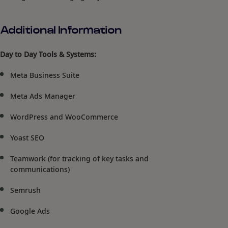
Additional Information
Day to Day Tools & Systems:
Meta Business Suite
Meta Ads Manager
WordPress and WooCommerce
Yoast SEO
Teamwork (for tracking of key tasks and
communications)
Semrush
Google Ads