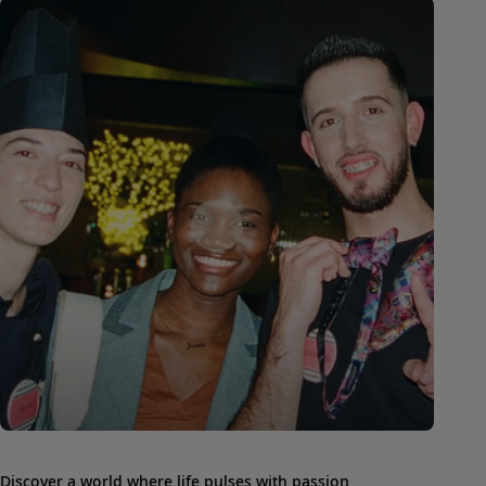
Discover a world where life pulses with passion