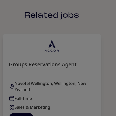
Related jobs
Groups Reservations Agent
M
Novotel Wellington, Wellington, New
Zealand
Full-Time
Sales & Marketing