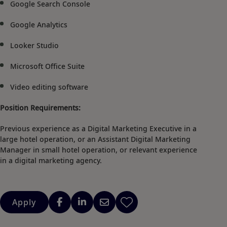
Google Search Console
Google Analytics
Looker Studio
Microsoft Office Suite
Video editing software
Position Requirements:
Previous experience as a Digital Marketing Executive in a
large hotel operation, or an Assistant Digital Marketing
Manager in small hotel operation, or relevant experience
in a digital marketing agency.
Apply