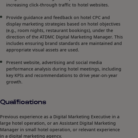
increasing click-through traffic to hotel websites.
Provide guidance and feedback on hotel CPC and
display marketing strategies based on hotel objectives
(e.g., room nights, restaurant bookings), under the
direction of the ATDMC Digital Marketing Manager. This
includes ensuring brand standards are maintained and
appropriate visual assets are used.
Present website, advertising and social media
performance analysis during hotel meetings, including
key KPIs and recommendations to drive year-on-year
growth.
Qualifications
Previous experience as a Digital Marketing Executive in a
large hotel operation, or an Assistant Digital Marketing
Manager in small hotel operation, or relevant experience
in a digital marketing agency.