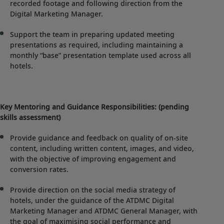
recorded footage and following direction from the
Digital Marketing Manager.
Support the team in preparing updated meeting
presentations as required, including maintaining a
monthly “base” presentation template used across all
hotels.
Key Mentoring and Guidance Responsibilities: (pending
skills assessment)
Provide guidance and feedback on quality of on-site
content, including written content, images, and video,
with the objective of improving engagement and
conversion rates.
Provide direction on the social media strategy of
hotels, under the guidance of the ATDMC Digital
Marketing Manager and ATDMC General Manager, with
the goal of maximising social performance and