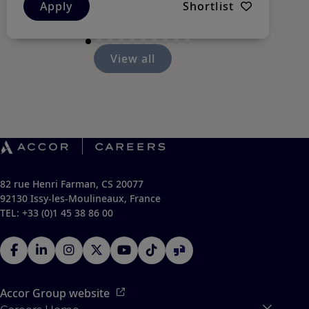
Apply
Shortlist
View all
82 rue Henri Farman, CS 20077
92130 Issy-les-Moulineaux, France
TEL: +33 (0)1 45 38 86 00
Accor Group website