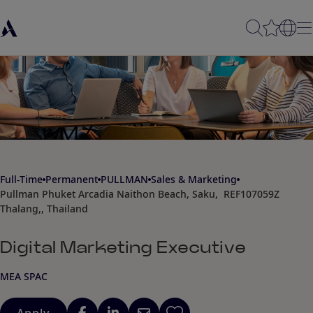
Full-Time
Permanent
PULLMAN
Sales & Marketing
Pullman Phuket Arcadia Naithon Beach, Saku,
REF107059Z
Thalang,, Thailand
Digital Marketing Executive
MEA SPAC