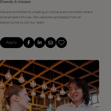
Diversity & Inclusion
We are committed to creating an inclusive environment where
diverse talent thrives. We welcome candidates from all
backgrounds to join our team.
Apply