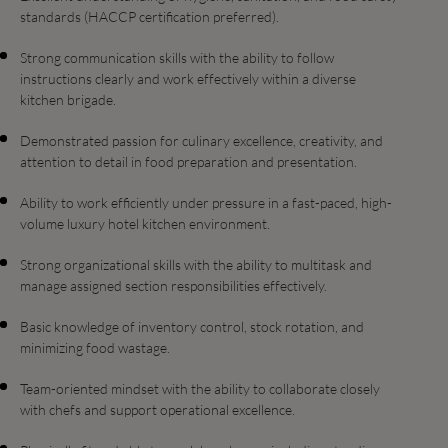
standards (HACCP certification preferred).
Strong communication skills with the ability to follow
instructions clearly and work effectively within a diverse
kitchen brigade.
Demonstrated passion for culinary excellence, creativity, and
attention to detail in food preparation and presentation.
Ability to work efficiently under pressure in a fast-paced, high-
volume luxury hotel kitchen environment.
Strong organizational skills with the ability to multitask and
manage assigned section responsibilities effectively.
Basic knowledge of inventory control, stock rotation, and
minimizing food wastage.
Team-oriented mindset with the ability to collaborate closely
with chefs and support operational excellence.