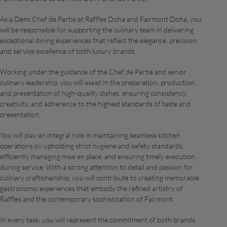
As a Demi Chef de Partie at Raffles Doha and Fairmont Doha, you
will be responsible for supporting the culinary team in delivering
exceptional dining experiences that reflect the elegance, precision,
and service excellence of both luxury brands.
Working under the guidance of the Chef de Partie and senior
culinary leadership, you will assist in the preparation, production,
and presentation of high-quality dishes, ensuring consistency,
creativity, and adherence to the highest standards of taste and
presentation.
You will play an integral role in maintaining seamless kitchen
operations by upholding strict hygiene and safety standards,
efficiently managing mise en place, and ensuring timely execution
during service. With a strong attention to detail and passion for
culinary craftsmanship, you will contribute to creating memorable
gastronomic experiences that embody the refined artistry of
Raffles and the contemporary sophistication of Fairmont.
In every task, you will represent the commitment of both brands