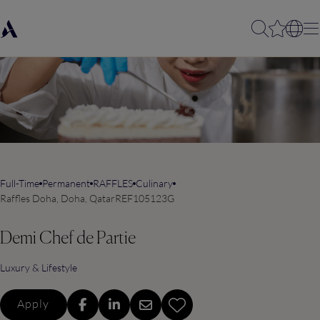
Full-Time
Permanent
RAFFLES
Culinary
Raffles Doha, Doha, Qatar
REF105123G
Demi Chef de Partie
Luxury & Lifestyle
Apply