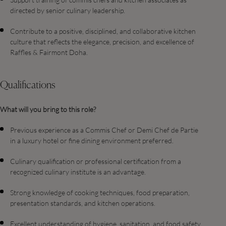
directed by senior culinary leadership.
Contribute to a positive, disciplined, and collaborative kitchen
culture that reflects the elegance, precision, and excellence of
Raffles & Fairmont Doha.
Qualifications
What will you bring to this role?
Previous experience as a Commis Chef or Demi Chef de Partie
in a luxury hotel or fine dining environment preferred.
Culinary qualification or professional certification from a
recognized culinary institute is an advantage.
Strong knowledge of cooking techniques, food preparation,
presentation standards, and kitchen operations.
Excellent understanding of hygiene, sanitation, and food safety