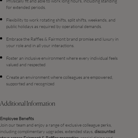
Physically fit and able to work long hours, including standing
for extended periods.
Flexibility to work rotating shifts, split shifts, weekends, and
public holidays as required by operational demands.
Embrace the Raffles & Fairmont brand promise and luxury in
your role and in all your interactions.
Foster an inclusive environment where every individual feels
valued and respected
Create an environment where colleagues are empowered,
supported and recognized
Additional Information
Employee Benefits
Join our team and enjoy a range of exclusive colleague perks,
including complimentary upgrades, extended stays,
discounted
stays across Fairmont & Raffles properties
, special dining and