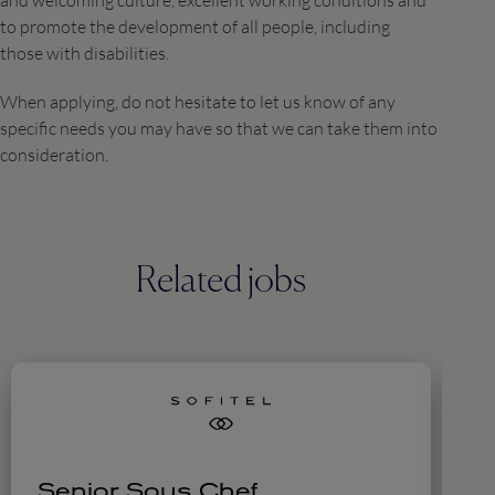
and welcoming culture, excellent working conditions and
to promote the development of all people, including
those with disabilities.
When applying, do not hesitate to let us know of any
specific needs you may have so that we can take them into
consideration.
Related jobs
Senior Sous Chef
C