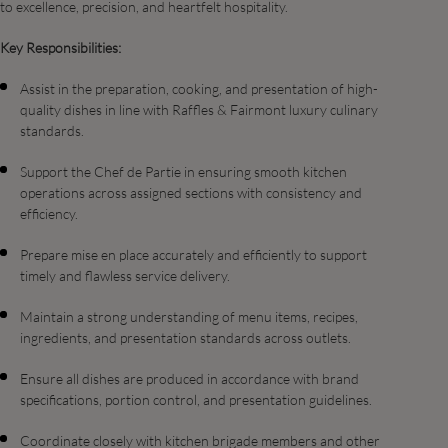
to excellence, precision, and heartfelt hospitality.
Key Responsibilities:
Assist in the preparation, cooking, and presentation of high-
quality dishes in line with Raffles & Fairmont luxury culinary
standards.
Support the Chef de Partie in ensuring smooth kitchen
operations across assigned sections with consistency and
efficiency.
Prepare mise en place accurately and efficiently to support
timely and flawless service delivery.
Maintain a strong understanding of menu items, recipes,
ingredients, and presentation standards across outlets.
Ensure all dishes are produced in accordance with brand
specifications, portion control, and presentation guidelines.
Coordinate closely with kitchen brigade members and other