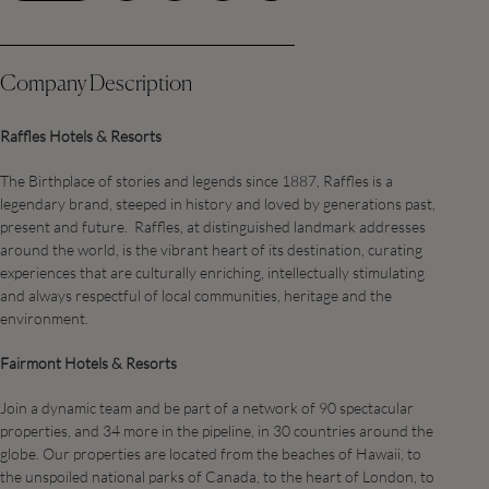
Company Description
Raffles Hotels & Resorts
The Birthplace of stories and legends since 1887, Raffles is a
legendary brand, steeped in history and loved by generations past,
present and future. Raffles, at distinguished landmark addresses
around the world, is the vibrant heart of its destination, curating
experiences that are culturally enriching, intellectually stimulating
and always respectful of local communities, heritage and the
environment.
Fairmont Hotels & Resorts
Join a dynamic team and be part of a network of 90 spectacular
properties, and 34 more in the pipeline, in 30 countries around the
globe. Our properties are located from the beaches of Hawaii, to
the unspoiled national parks of Canada, to the heart of London, to