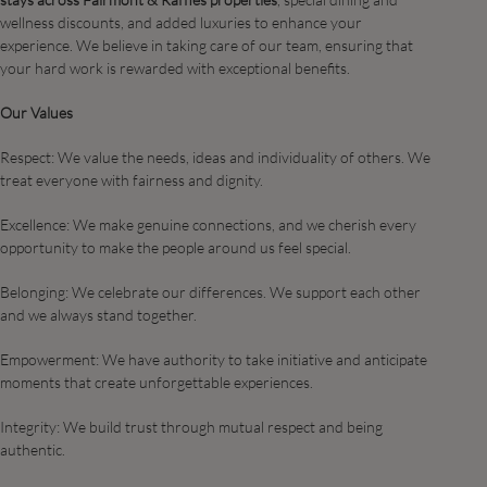
wellness discounts, and added luxuries to enhance your
experience. We believe in taking care of our team, ensuring that
your hard work is rewarded with exceptional benefits.
Our Values
Respect: We value the needs, ideas and individuality of others. We
treat everyone with fairness and dignity.
Excellence: We make genuine connections, and we cherish every
opportunity to make the people around us feel special.​
Belonging: We celebrate our differences. We support each other
and we always stand together.​
Empowerment: We have authority to take initiative and anticipate
moments that create unforgettable experiences. ​
Integrity: We build trust through mutual respect and being
authentic.​