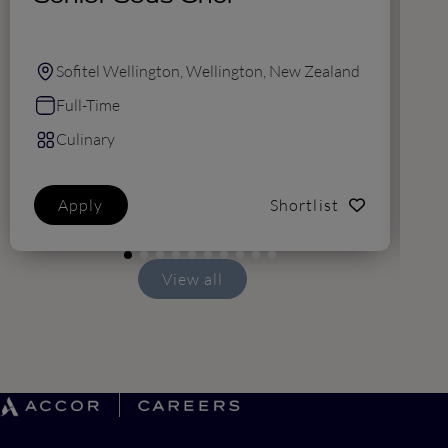
F
Sofitel Wellington, Wellington, New Zealand
Full-Time
Culinary
Apply
Shortlist
View all