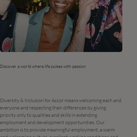
Discover a world where life pulses with passion
Diversity & Inclusion for Accor means welcoming each and
everyone and respecting their differences by giving
priority only to qualities and skills in extending
employment and development opportunities. Our
ambition is to provide meaningful employment, a warm