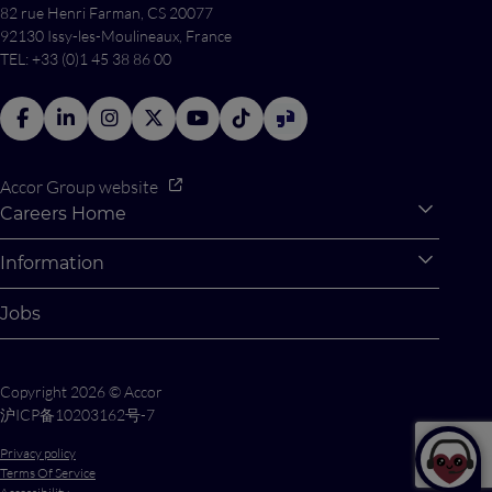
82 rue Henri Farman, CS 20077
92130 Issy-les-Moulineaux, France
TEL: +33 (0)1 45 38 86 00
Accor Group website
Careers Home
Expan
Accor Tech & Digital
Information
Expan
Why Join Accor
Personal Information
Jobs
Student Opportunities
Cookie Settings
Graduate Opportunites
Site Map
Copyright 2026 © Accor
Student Challenges
Contact us
沪ICP备10203162号-7
Privacy policy
Terms Of Service