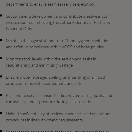
departments to ensure seamless service execution.
Support menu development and contribute creative input
where required, reflecting the culinary identity of Raffles &
Fairmont Doha.
Maintain the highest standards of food hygiene, sanitation,
and safety in compliance with HACCP and hotel policies.
Monitor stock levels within the section and assist in
requisitioning and minimizing wastage.
Ensure proper storage, labeling, and handling of all food
products in line with operational standards.
Respond to service demands efficiently, ensuring quality and
consistency under pressure during peak periods.
Uphold confidentiality of recipes, standards, and operational
procedures in line with brand requirements.
Support training of commis chefs and kitchen associates as