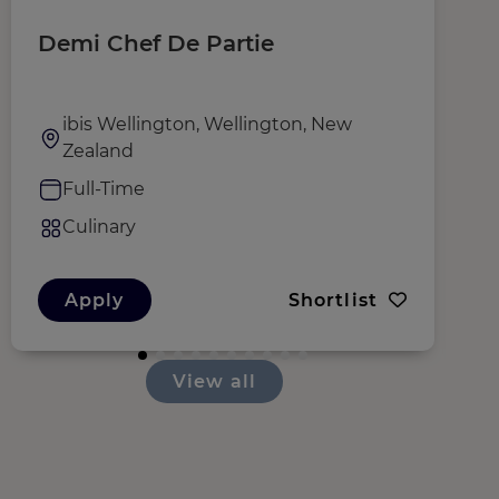
Demi Chef De Partie
C
ibis Wellington, Wellington, New
Zealand
Full-Time
Culinary
Apply
Shortlist
View all