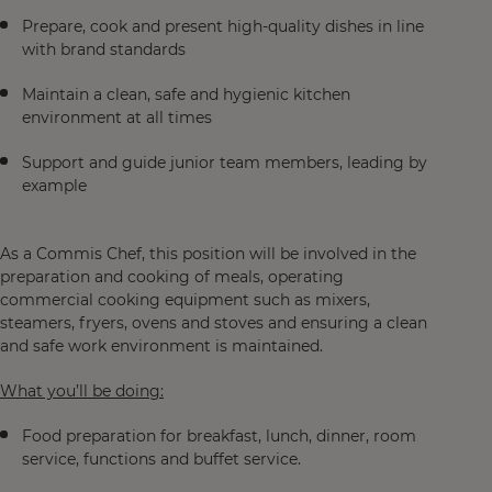
Prepare, cook and present high‑quality dishes in line
with brand standards
Maintain a clean, safe and hygienic kitchen
environment at all times
Support and guide junior team members, leading by
example
As a Commis Chef, this position will be involved in the
preparation and cooking of meals, operating
commercial cooking equipment such as mixers,
steamers, fryers, ovens and stoves and ensuring a clean
and safe work environment is maintained.
What you’ll be doing:
Food preparation for breakfast, lunch, dinner, room
service, functions and buffet service.