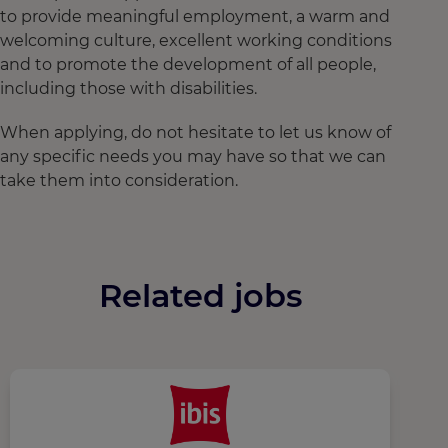
to provide meaningful employment, a warm and
welcoming culture, excellent working conditions
and to promote the development of all people,
including those with disabilities.
When applying, do not hesitate to let us know of
any specific needs you may have so that we can
take them into consideration.
Related jobs