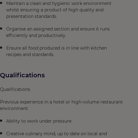
Maintain a clean and hygienic work environment
whilst ensuring a product of high quality and
presentation standards.
Organise an assigned section and ensure it runs
efficiently and productively.
Ensure all food produced is in line with kitchen
recipes and standards.
Qualifications
Qualifications
Previous experience in a hotel or high‑volume restaurant
environment
Ability to work under pressure
Creative culinary mind, up to date on local and