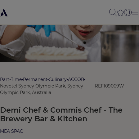
Part-Time
Permanent
Culinary
ACCOR
Novotel Sydney Olympic Park, Sydney
REF109069W
Olympic Park, Australia
Demi Chef & Commis Chef - The
Brewery Bar & Kitchen
MEA SPAC