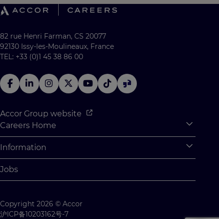
82 rue Henri Farman, CS 20077
92130 Issy-les-Moulineaux, France
TEL: +33 (0)1 45 38 86 00
Accor Group website
Careers Home
Expan
Accor Tech & Digital
Information
Expan
Why Join Accor
Personal Information
Jobs
Student Opportunities
Cookie Settings
Graduate Opportunites
Site Map
Copyright 2026 © Accor
Student Challenges
Contact us
沪ICP备10203162号-7