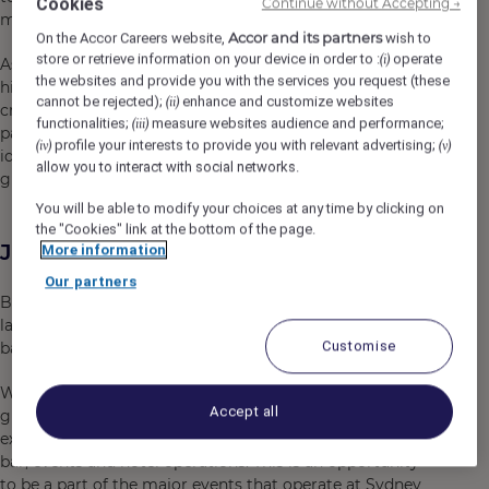
Cookies
Continue without Accepting →
most dynamic and event-rich locations.
Accor and its partners
On the Accor Careers website,
wish to
store or retrieve information on your device in order to :
operate
(i)
As part of this precinct, you’ll be joining a collaborative,
the websites and provide you with the services you request (these
high-energy team – a team that thrives on diversity,
cannot be rejected);
enhance and customize websites
(ii)
creativity, and genuine connection. We’re proud to be
functionalities;
measure websites audience and performance;
(iii)
part of a global network while maintaining a strong local
profile your interests to provide you with relevant advertising;
(iv)
(v)
identity, where every team member is empowered to
allow you to interact with social networks.
grow, contribute, and make a difference.
You will be able to modify your choices at any time by clicking on
the "Cookies" link at the bottom of the page.
Job Description
More information
Our partners
Brewery Bar + Kitchen represents good times, food,
laughter and entertainment in a vibrant pub style, sports
Customise
bar, located on the doorstep to Accor Stadium!
Working alongside our talented team of Chefs led by our
Accept all
gifted Head Chef, you’ll play a key role in delivering
exceptional dining experiences across our restaurant,
bar, events and hotel operations. This is an opportunity
to be a part of the major events that operate at Sydney