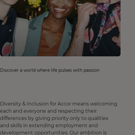
Discover a world where life pulses with passion
Diversity & Inclusion for Accor means welcoming
each and everyone and respecting their
differences by giving priority only to qualities
and skills in extending employment and
development opportunities. Our ambition is