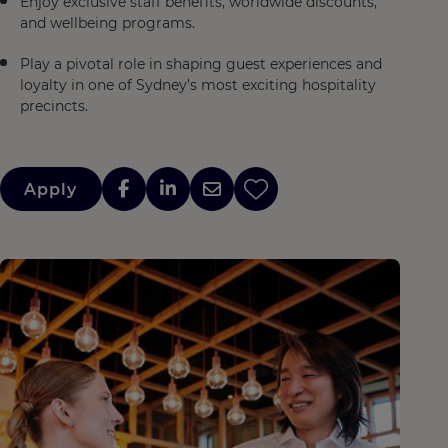
Enjoy exclusive staff benefits, worldwide discounts,
and wellbeing programs.
Play a pivotal role in shaping guest experiences and
loyalty in one of Sydney’s most exciting hospitality
precincts.
Apply