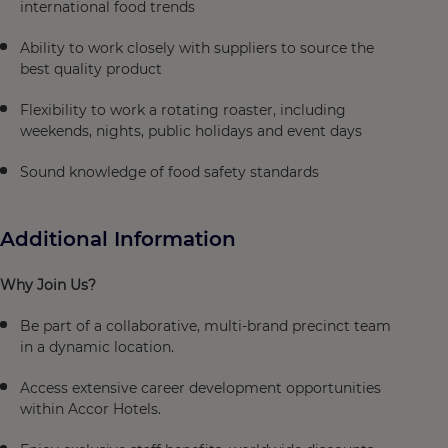
international food trends
Ability to work closely with suppliers to source the
best quality product
Flexibility to work a rotating roaster, including
weekends, nights, public holidays and event days
Sound knowledge of food safety standards
Additional Information
Why Join Us?
Be part of a collaborative, multi-brand precinct team
in a dynamic location.
Access extensive career development opportunities
within Accor Hotels.