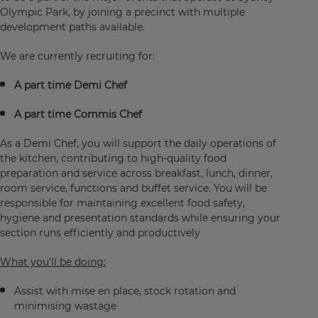
Olympic Park, by joining a precinct with multiple
development paths available.
We are currently recruiting for:
A part time Demi Chef
A part time Commis Chef
As a Demi Chef, you will support the daily operations of
the kitchen, contributing to high‑quality food
preparation and service across breakfast, lunch, dinner,
room service, functions and buffet service. You will be
responsible for maintaining excellent food safety,
hygiene and presentation standards while ensuring your
section runs efficiently and productively
What you’ll be doing:
Assist with mise en place, stock rotation and
minimising wastage