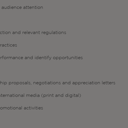
n audience attention
ction and relevant regulations
ractices
rformance and identify opportunities
ip proposals, negotiations and appreciation letters
nternational media (print and digital)
motional activities