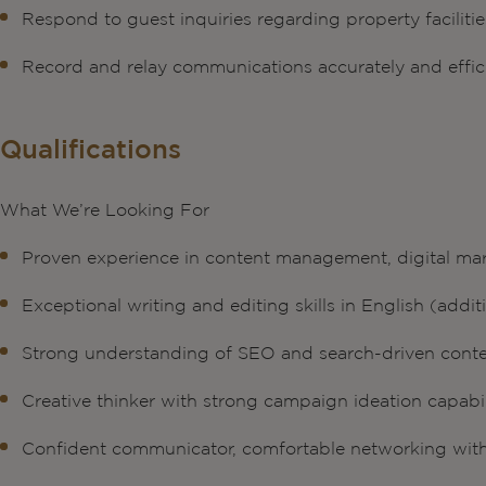
Respond to guest inquiries regarding property facilitie
Record and relay communications accurately and effic
Qualifications
What We’re Looking For
Proven experience in content management, digital ma
Exceptional writing and editing skills in English (add
Strong understanding of SEO and search-driven conte
Creative thinker with strong campaign ideation capabil
Confident communicator, comfortable networking wit