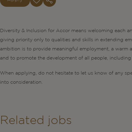
Diversity & Inclusion for Accor means welcoming each an
giving priority only to qualities and skills in extendin
ambition is to provide meaningful employment, a warm a
and to promote the development of all people, including t
When applying, do not hesitate to let us know of any sp
into consideration.
Related jobs