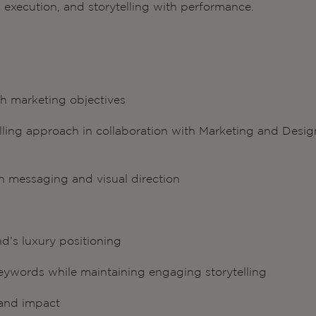
h execution, and storytelling with performance.
h marketing objectives
elling approach in collaboration with Marketing and Desig
n messaging and visual direction
d’s luxury positioning
ywords while maintaining engaging storytelling
y and impact