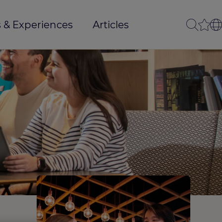
 & Experiences
Articles