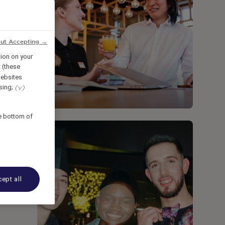
out Accepting →
tion on your
 (these
ebsites
ising;
(v)
he bottom of
ept all
r a