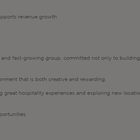
pports revenue growth
ve and fast-growing group, committed not only to building
onment that is both creative and rewarding.
ng great hospitality experiences and exploring new locati
ortunities.