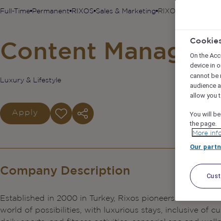
Full-Time
Permanent
RIXOS
Sales & Marketing
RIXOS PHU QUOC 
Cookie
Content Manager
On the Acc
device in o
cannot be 
Luxury & Lifestyle
audience 
allow you t
Apply
You will be
the page.
More inf
Our partn
Company Description
Cus
Established in 2000 in Turkey, Rixos pioneers the ‘ALL Inc
world of possibilities, with luxurious stays, inclusive of 