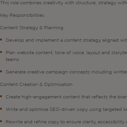
This role combines creativity with structure, strategy wit
Key Responsibilities
Content Strategy & Planning
Develop and implement a content strategy aligned wit
Plan website content, tone of voice, layout and storyt
teams
Generate creative campaign concepts including writte
Content Creation & Optimisation
Create high-engagement content that reflects the bran
Write and optimise SEO-driven copy using targeted ke
Rewrite and refine copy to ensure clarity, accessibilit