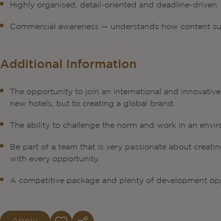
Highly organised, detail-oriented and deadline-driven
Commercial awareness — understands how content su
Additional Information
The opportunity to join an international and innovati
new hotels, but to creating a global brand.
The ability to challenge the norm and work in an envir
Be part of a team that is very passionate about creati
with every opportunity.
A competitive package and plenty of development opp
Apply