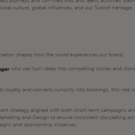
lness journeys and fun-filled kids and teens activities. Eac
cal culture, global influences, and our Turkish heritage, a
rsation shapes how the world experiences our brand.
who can turn ideas into compelling stories and stori
ager
ds loyalty and converts curiosity into bookings, this role is
tent strategy aligned with both short-term campaigns an
Marketing and Design to ensure consistent storytelling ac
igns and sponsorship initiatives.