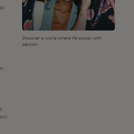
h
ll
Discover a world where life pulses with
passion
es
d
ross