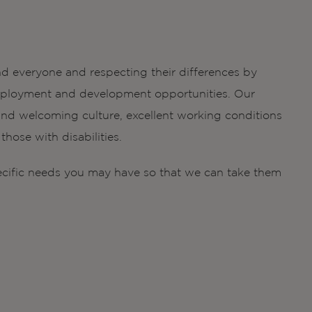
d everyone and respecting their differences by
g employment and development opportunities. Our
nd welcoming culture, excellent working conditions
hose with disabilities.
ecific needs you may have so that we can take them