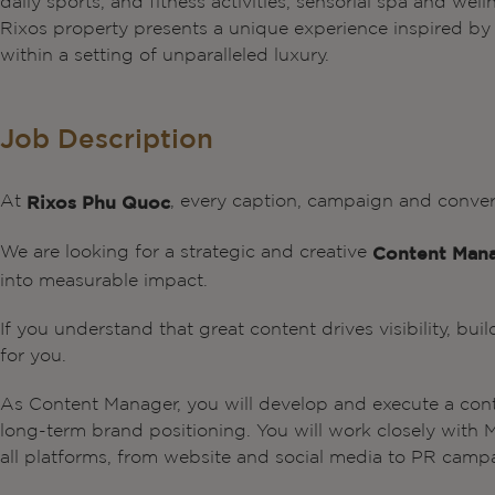
daily sports, and fitness activities, sensorial spa and wel
Rixos property presents a unique experience inspired by lo
within a setting of unparalleled luxury.
Job Description
At
, every caption, campaign and conve
Rixos Phu Quoc
We are looking for a strategic and creative
Content Man
into measurable impact.
If you understand that great content drives visibility, buil
for you.
As Content Manager, you will develop and execute a con
long-term brand positioning. You will work closely with 
all platforms, from website and social media to PR campa