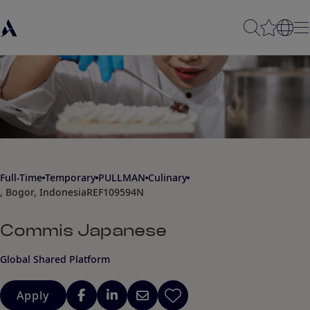
Full-Time
Temporary
PULLMAN
Culinary
, Bogor, Indonesia
REF109594N
Commis Japanese
Global Shared Platform
Apply