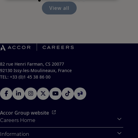
View all
82 rue Henri Farman, CS 20077
92130 Issy-les-Moulineaux, France
TEL: +33 (0)1 45 38 86 00
Accor Group website
Careers Home
Expan
Accor Tech & Digital
Information
Expan