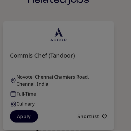
Commis Chef (Tandoor)
C
Novotel Chennai Chamiers Road,
Chennai, India
Full-Time
Culinary
Apply
Shortlist