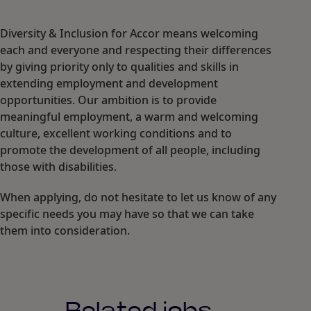
Diversity & Inclusion for Accor means welcoming
each and everyone and respecting their differences
by giving priority only to qualities and skills in
extending employment and development
opportunities. Our ambition is to provide
meaningful employment, a warm and welcoming
culture, excellent working conditions and to
promote the development of all people, including
those with disabilities.
When applying, do not hesitate to let us know of any
specific needs you may have so that we can take
them into consideration.
Related jobs