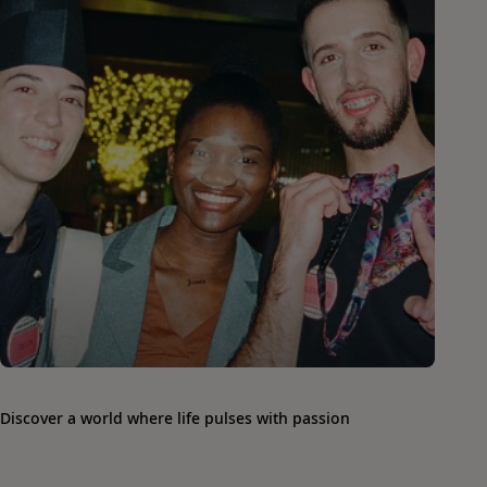
Discover a world where life pulses with passion