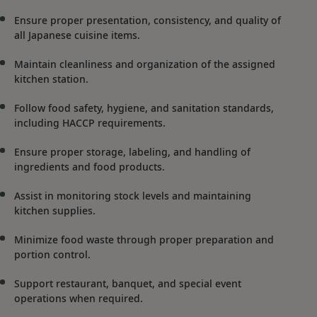
Ensure proper presentation, consistency, and quality of
all Japanese cuisine items.
Maintain cleanliness and organization of the assigned
kitchen station.
Follow food safety, hygiene, and sanitation standards,
including HACCP requirements.
Ensure proper storage, labeling, and handling of
ingredients and food products.
Assist in monitoring stock levels and maintaining
kitchen supplies.
Minimize food waste through proper preparation and
portion control.
Support restaurant, banquet, and special event
operations when required.