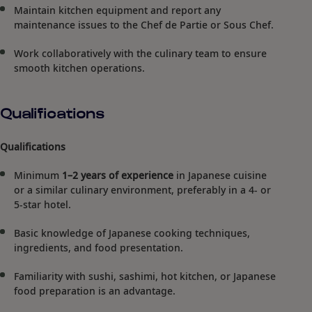
Maintain kitchen equipment and report any
maintenance issues to the Chef de Partie or Sous Chef.
Work collaboratively with the culinary team to ensure
smooth kitchen operations.
Qualifications
Qualifications
Minimum
1–2 years of experience
in Japanese cuisine
or a similar culinary environment, preferably in a 4- or
5-star hotel.
Basic knowledge of Japanese cooking techniques,
ingredients, and food presentation.
Familiarity with sushi, sashimi, hot kitchen, or Japanese
food preparation is an advantage.