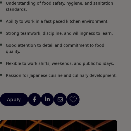
Understanding of food safety, hygiene, and sanitation
standards.
Ability to work in a fast-paced kitchen environment.
Strong teamwork, discipline, and willingness to learn.
Good attention to detail and commitment to food
quality.
Flexible to work shifts, weekends, and public holidays.
Passion for Japanese cuisine and culinary development.
Apply