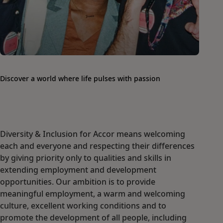
Discover a world where life pulses with passion
Diversity & Inclusion for Accor means welcoming
each and everyone and respecting their differences
by giving priority only to qualities and skills in
extending employment and development
opportunities. Our ambition is to provide
meaningful employment, a warm and welcoming
culture, excellent working conditions and to
promote the development of all people, including