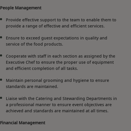
People Management
Provide effective support to the team to enable them to
provide a range of effective and efficient services.
Ensure to exceed guest expectations in quality and
service of the food products.
Cooperate with staff in each section as assigned by the
Executive Chef to ensure the proper use of equipment
and efficient completion of all tasks.
Maintain personal grooming and hygiene to ensure
standards are maintained.
Liaise with the Catering and Stewarding Departments in
a professional manner to ensure event objectives are
achieved and standards are maintained at all times.
Financial Management