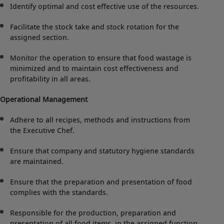
Identify optimal and cost effective use of the resources.
Facilitate the stock take and stock rotation for the
assigned section.
Monitor the operation to ensure that food wastage is
minimized and to maintain cost effectiveness and
profitability in all areas.
Operational Management
Adhere to all recipes, methods and instructions from
the Executive Chef.
Ensure that company and statutory hygiene standards
are maintained.
Ensure that the preparation and presentation of food
complies with the standards.
Responsible for the production, preparation and
presentation of all food items, in the assigned function,