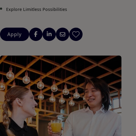
Explore Limitless Possibilities
Apply