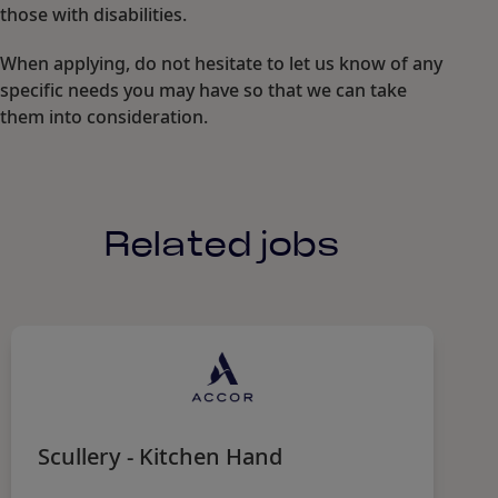
those with disabilities.
When applying, do not hesitate to let us know of any
specific needs you may have so that we can take
them into consideration.
Related jobs
Scullery - Kitchen Hand
S