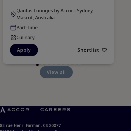
Qantas Lounges by Accor - Sydney,
Mascot, Australia
Part-Time
Culinary
Apply
Shortlist
View all
82 rue Henri Farman, CS 20077