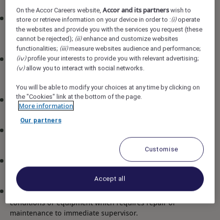
Accor and its partners
On the Accor Careers website,
wish to
Be familiar with the use of all electrical and mechanical
store or retrieve information on your device in order to :
operate
(i)
equipment in the kitchen and observe safety
the websites and provide you with the services you request (these
cannot be rejected);
enhance and customize websites
precautions when handling them
(ii)
functionalities;
measure websites audience and performance;
(iii)
profile your interests to provide you with relevant advertising;
Master all basic cooking methods like cutting of
(iv)
allow you to interact with social networks.
(v)
ingredients and preparing daily mis-en-place for the
assigned station
You will be able to modify your choices at any time by clicking on
the "Cookies" link at the bottom of the page.
Prepare food items as per standard recipe cards whilst
More information
maintaining portion control and minimizing wastage
Our partners
Apply necessary precautions with regards to the hotel
food safety and hygiene standards (HACCP)
Customise
Clean and maintain all equipment within the food
production area
Accept all
Promptly report any hazards, unsafe working
conditions or equipment which requires repair or
maintenance to immediate supervisor.