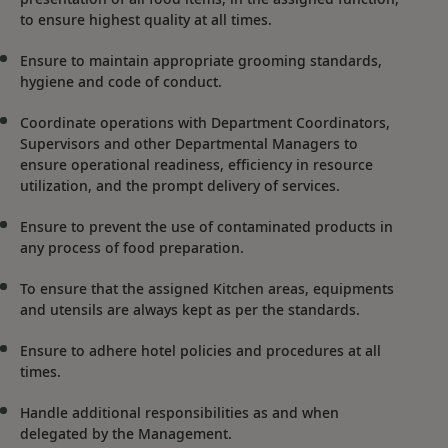
to ensure highest quality at all times.
Ensure to maintain appropriate grooming standards,
hygiene and code of conduct.
Coordinate operations with Department Coordinators,
Supervisors and other Departmental Managers to
ensure operational readiness, efficiency in resource
utilization, and the prompt delivery of services.
Ensure to prevent the use of contaminated products in
any process of food preparation.
To ensure that the assigned Kitchen areas, equipments
and utensils are always kept as per the standards.
Ensure to adhere hotel policies and procedures at all
times.
Handle additional responsibilities as and when
delegated by the Management.