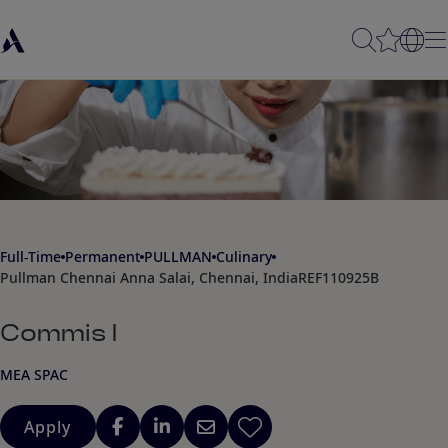
Full-Time
Permanent
PULLMAN
Culinary
Pullman Chennai Anna Salai, Chennai, India
REF110925B
Commis I
MEA SPAC
Apply