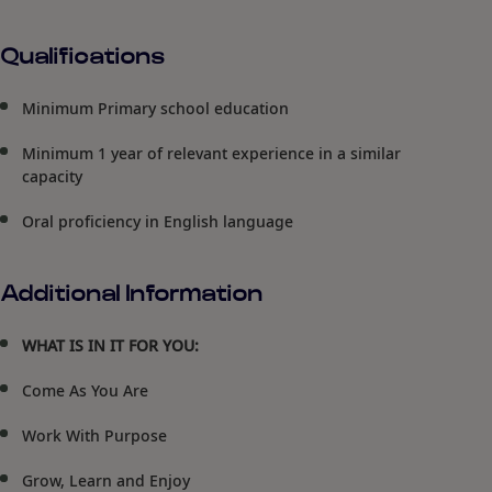
Qualifications
Minimum Primary school education
Minimum 1 year of relevant experience in a similar
capacity
Oral proficiency in English language
Additional Information
WHAT IS IN IT FOR YOU:
Come As You Are
Work With Purpose
Grow, Learn and Enjoy