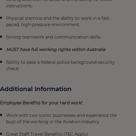
instructions.
Physical stamina and the ability to work in a fast-
paced, high-pressure environment.
Strong teamwork and communication skills.
MUST have full working rights within Australia
Ability to pass a federal police background security
check
Additional Information
Employee Benefits for your hard work!
Work with two iconic businesses and experience the
buzz of the working in the Aviation industry
Great Staff Travel Benefits (T&C Apply)