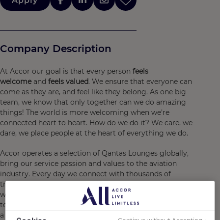
Apply
Company Description
At Accor our goal is that every person
feels
welcome
and
feels valued
. We ensure that everyone can
come as they are, and feel like they belong. As one big
team, we know that only together can we do amazing
things! The world is more welcoming when we’re
connected heart to heart. How do we do it? We care, we
dare, we place people at the heart of everything we do.
Accor operates a selection of Qantas Lounges globally,
bring our service passion and values to the aviation
industry. Every day we connect with thousands of
travelers as they adventure around Australia and the
world. Qantas Lounges by Accor provides a relaxing start
to a holiday, an efficient workspace between flights, and
a welcoming pause on the way to anywhere. With a