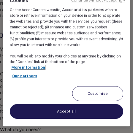
Cookies
Continue without Accepting →
range of offerings from upscale to luxury, our Lounges
receive rave reviews from both our customers and our
Accor and its partners
On the Accor Careers website,
wish to
team.
store or retrieve information on your device in order to :
operate
(i)
the websites and provide you with the services you request (these
cannot be rejected);
enhance and customize websites
(ii)
functionalities;
measure websites audience and performance;
(iii)
Job Description
profile your interests to provide you with relevant advertising;
(iv)
(v)
allow you to interact with social networks.
We are looking for
Full Time - Commis Chef
to join our
fast pace working environment to provide high quality
You will be able to modify your choices at any time by clicking on
customer service to our guests at our Sydney Lounges.
the "Cookies" link at the bottom of the page.
More information
Our Commis Chefs provide service between our a la
Our partners
carte and buffet environments. All our roles are focused
on exciting our guests with flair and enthusiasm and
demonstrating a genuine passion for customer service
Customise
and the kitchen. Reporting directly to the Executive Chef,
you will form a key part of a team who are responsible
for providing high quality product to our lounge
Accept all
passengers.
What do you need?