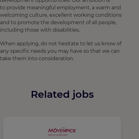
development opportunities. Our ambition is
to provide meaningful employment, a warm and
welcoming culture, excellent working conditions
and to promote the development of all people,
including those with disabilities.
When applying, do not hesitate to let us know of
any specific needs you may have so that we can
take them into consideration.
Related jobs