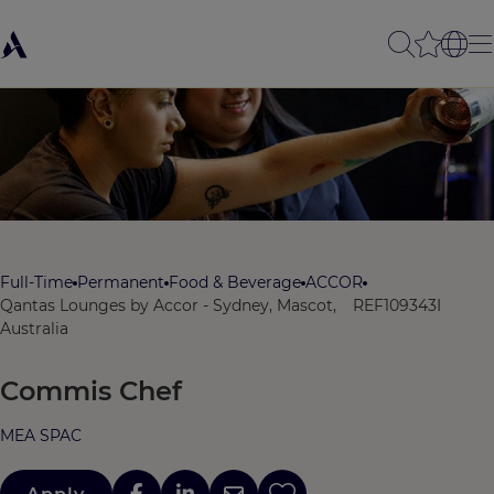
Full-Time
Permanent
Food & Beverage
ACCOR
Qantas Lounges by Accor - Sydney, Mascot,
REF109343I
Australia
Commis Chef
MEA SPAC