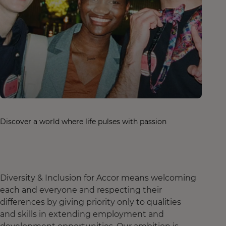
Discover a world where life pulses with passion
Diversity & Inclusion for Accor means welcoming
each and everyone and respecting their
differences by giving priority only to qualities
and skills in extending employment and