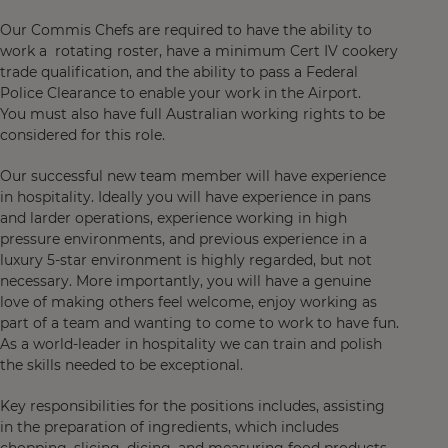
Our Commis Chefs are required to have the ability to
work a rotating roster, have a minimum Cert IV cookery
trade qualification, and the ability to pass a Federal
Police Clearance to enable your work in the Airport.
You must also have full Australian working rights to be
considered for this role.
Our successful new team member will have experience
in hospitality. Ideally you will have experience in pans
and larder operations, experience working in high
pressure environments, and previous experience in a
luxury 5-star environment is highly regarded, but not
necessary. More importantly, you will have a genuine
love of making others feel welcome, enjoy working as
part of a team and wanting to come to work to have fun.
As a world-leader in hospitality we can train and polish
the skills needed to be exceptional.
Key responsibilities for the positions includes, assisting
in the preparation of ingredients, which includes