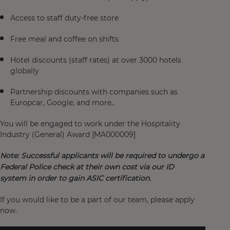
Access to staff duty-free store
Free meal and coffee on shifts
Hotel discounts (staff rates) at over 3000 hotels
globally
Partnership discounts with companies such as
Europcar, Google, and more..
You will be engaged to work under the Hospitality
Industry (General) Award [MA000009]
Note: Successful applicants will be required to undergo a
Federal Police check at their own cost via our ID
system
in order to gain ASIC certification.
If you would like to be a part of our team, please apply
now.