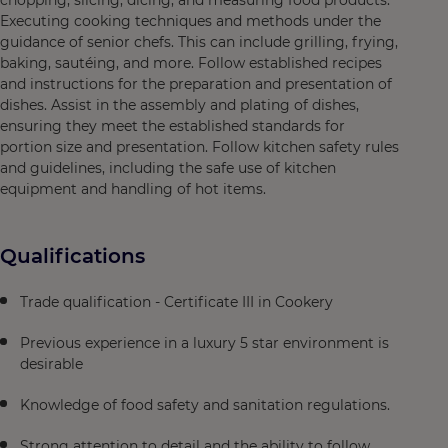
chopping, slicing, dicing, and measuring food products.
Executing cooking techniques and methods under the
guidance of senior chefs. This can include grilling, frying,
baking, sautéing, and more. Follow established recipes
and instructions for the preparation and presentation of
dishes. Assist in the assembly and plating of dishes,
ensuring they meet the established standards for
portion size and presentation. Follow kitchen safety rules
and guidelines, including the safe use of kitchen
equipment and handling of hot items.
Qualifications
Trade qualification - Certificate III in Cookery
Previous experience in a luxury 5 star environment is
desirable
Knowledge of food safety and sanitation regulations.
Strong attention to detail and the ability to follow