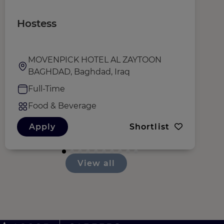
Hostess
W
MOVENPICK HOTEL AL ZAYTOON
BAGHDAD, Baghdad, Iraq
Full-Time
Food & Beverage
Apply
Shortlist
View all