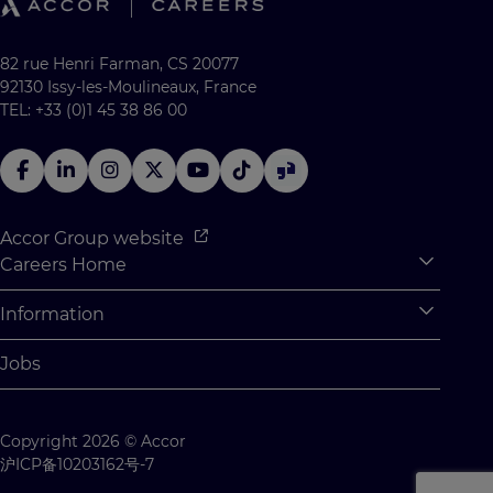
82 rue Henri Farman, CS 20077
92130 Issy-les-Moulineaux, France
TEL: +33 (0)1 45 38 86 00
Accor Group website
Careers Home
Expan
Accor Tech & Digital
Information
Expan
Why Join Accor
Personal Information
Jobs
Student Opportunities
Cookie Settings
Graduate Opportunites
Site Map
Copyright 2026 © Accor
Student Challenges
Contact us
沪ICP备10203162号-7