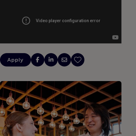
Apply