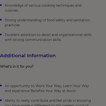
Knowledge of various cooking techniques and
cuisines.
Strong understanding of food safety and sanitation
practices
Excellent attention to detail and organisational skills
with strong communication skills.
Additional Information
What’s in it for you?
An opportunity to Work Your Way, Learn Your Way
and experience Benefits Your Way at Accor
Ability to really contribute and feel pride in knowing
you have made a difference to the greater good of