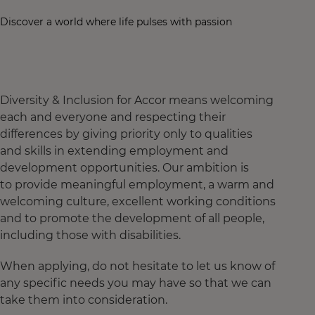
Discover a world where life pulses with passion
Diversity & Inclusion for Accor means welcoming
each and everyone and respecting their
differences by giving priority only to qualities
and skills in extending employment and
development opportunities. Our ambition is
to provide meaningful employment, a warm and
welcoming culture, excellent working conditions
and to promote the development of all people,
including those with disabilities.
When applying, do not hesitate to let us know of
any specific needs you may have so that we can
take them into consideration.