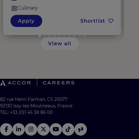
Culinary
Apply
Shortlist
View all
82 rue Henri Farman, CS 20077
92130 Issy-les-Moulineaux, France
TEL: +33 (0)1 45 38 86 00