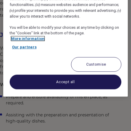
or play. Blaze your own trail from 40+ hotel brands,
functionalities;
measure websites audience and performance;
(iii)
restaurants, nightclubs, spas, co-working spaces, and
profile your interests to provide you with relevant advertising;
(iv)
(v)
tech start-ups .
allow you to interact with social networks.
You will be able to modify your choices at any time by clicking on
the "Cookies" link at the bottom of the page.
Job Description
More information
Our partners
Working alongside our Director of Culinary and Head
Chef you will be assisting our culinary team with daily
operational aspects of the kitchen and related outlets
Customise
from buffet breakfast to Pumphouse Bar and restaurant
to in room dining and function services.
Accept all
What will you be doing:
Prepare and ensure availability of mis en place, as
required.
Assisting with the preparation and presentation of
high-quality dishes.