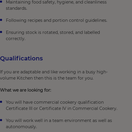
Maintaining food safety, hygiene, and cleanliness
standards.
Following recipes and portion control guidelines.
Ensuring stock is rotated, stored, and labelled
correctly.
Qualifications
If you are adaptable and like working in a busy high-
volume Kitchen then this is the team for you.
What we are looking for:
You will have commercial cookery qualification
Certificate III or Certificate IV in Commercial Cookery.
You will work well in a team environment as well as
autonomously.