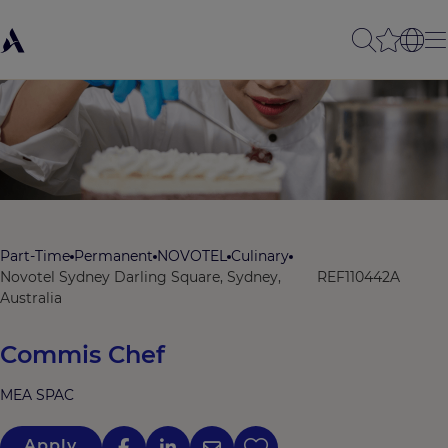
Part-Time
Permanent
NOVOTEL
Culinary
Novotel Sydney Darling Square, Sydney,
REF110442A
Australia
Commis Chef
MEA SPAC
Apply