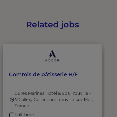
Related jobs
Commis de pâtisserie H/F
C
Cures Marines Hotel & Spa Trouville -
MGallery Collection, Trouville-sur-Mer,
France
Full-Time