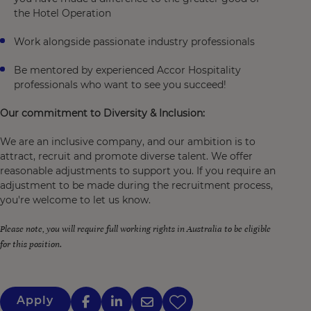
the Hotel Operation
Work alongside passionate industry professionals
Be mentored by experienced Accor Hospitality
professionals who want to see you succeed!
Our commitment to Diversity & Inclusion:
We are an inclusive company, and our ambition is to
attract, recruit and promote diverse talent. We offer
reasonable adjustments to support you. If you require an
adjustment to be made during the recruitment process,
you're welcome to let us know.
Please note, you will require full working rights in Australia to be eligible
for this position.
Apply