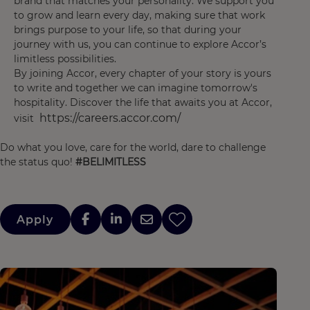
brand that matches your personality. We support you
to grow and learn every day, making sure that work
brings purpose to your life, so that during your
journey with us, you can continue to explore Accor’s
limitless possibilities.
By joining Accor, every chapter of your story is yours
to write and together we can imagine tomorrow's
hospitality. Discover the life that awaits you at Accor,
https://careers.accor.com/
visit
Do what you love, care for the world, dare to challenge
the status quo!
#BELIMITLESS
Apply