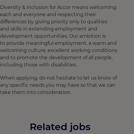
Diversity & Inclusion for Accor means welcoming
each and everyone and respecting their
differences by giving priority only to qualities
and skills in extending employment and
development opportunities. Our ambition is
to provide meaningful employment, a warm and
welcoming culture, excellent working conditions
and to promote the development of all people,
including those with disabilities.
When applying, do not hesitate to let us know of
any specific needs you may have so that we can
take them into consideration.
Related jobs