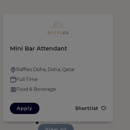
Mini Bar Attendant
W
Raffles Doha, Doha, Qatar
Full-Time
Food & Beverage
Apply
Shortlist
View all