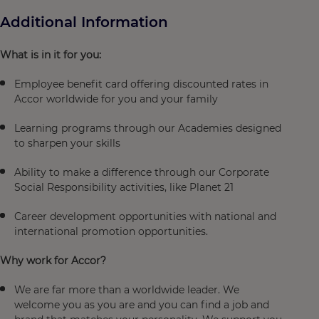
Additional Information
What is in it for you:
Employee benefit card offering discounted rates in
Accor worldwide for you and your family
Learning programs through our Academies designed
to sharpen your skills
Ability to make a difference through our Corporate
Social Responsibility activities, like Planet 21
Career development opportunities with national and
international promotion opportunities.
Why work for Accor?
We are far more than a worldwide leader. We
welcome you as you are and you can find a job and