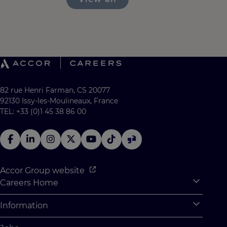
82 rue Henri Farman, CS 20077
92130 Issy-les-Moulineaux, France
TEL: +33 (0)1 45 38 86 00
Accor Group website
Careers Home
Expan
Accor Tech & Digital
Information
Expan
Why Join Accor
Personal Information