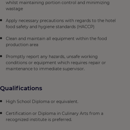
whilst maintaining portion control and minimizing
wastage
Apply necessary precautions with regards to the hotel
food safety and hygiene standards (HACCP)
Clean and maintain all equipment within the food
production area
Promptly report any hazards, unsafe working
conditions or equipment which requires repair or
maintenance to immediate supervisor.
Qualifications
High School Diploma or equivalent.
Certification or Diploma in Culinary Arts from a
recognized institute is preferred.