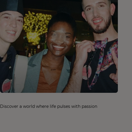
Discover a world where life pulses with passion