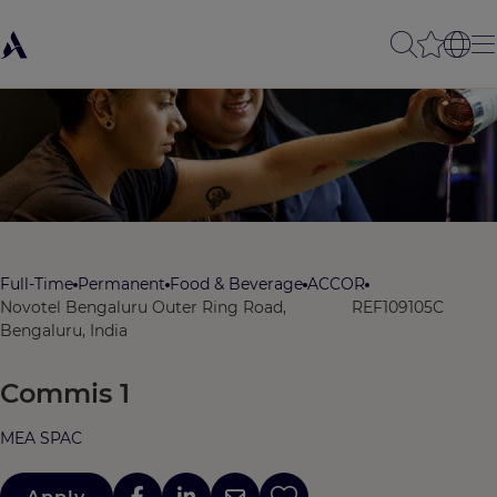
Full-Time
Permanent
Food & Beverage
ACCOR
Novotel Bengaluru Outer Ring Road,
REF109105C
Bengaluru, India
Commis 1
MEA SPAC