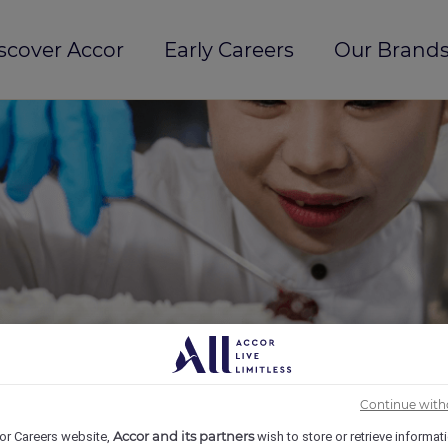
scover Accor
Early Careers
Our Brands
Continue with
Accor and its partners
or Careers website,
wish to store or retrieve informat