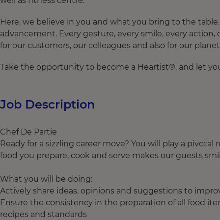
well as fitness centre.
Here, we believe in you and what you bring to the tabl
advancement. Every gesture, every smile, every action,
for our customers, our colleagues and also for our planet
Take the opportunity to become a Heartist®, and let your
Job Description
Chef De Partie
Ready for a sizzling career move? You will play a pivotal
food you prepare, cook and serve makes our guests smi
What you will be doing:
Actively share ideas, opinions and suggestions to imp
Ensure the consistency in the preparation of all food it
recipes and standards