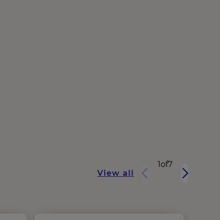
1
of
7
View all