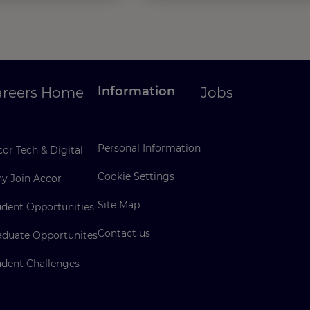
Information
areers Home
Jobs
Personal Information
or Tech & Digital
Cookie Settings
y Join Accor
Site Map
udent Opportunities
Contact us
aduate Opportunites
udent Challenges