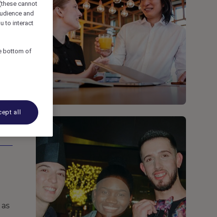
 (these cannot
udience and
u to interact
he bottom of
ept all
 as