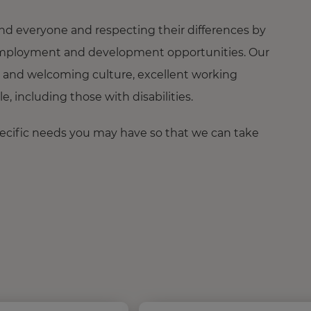
nd everyone and respecting their differences by
ng employment and development opportunities. Our
 and welcoming culture, excellent working
 including those with disabilities.
pecific needs you may have so that we can take