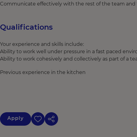
Communicate effectively with the rest of the team and 
Qualifications
Your experience and skills include:
Ability to work well under pressure in a fast paced env
Ability to work cohesively and collectively as part of a t
Previous experience in the kitchen
Apply