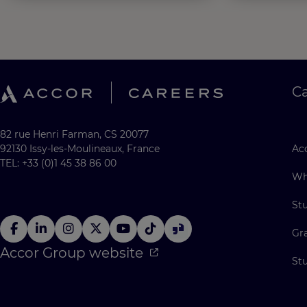
C
82 rue Henri Farman, CS 20077
92130 Issy-les-Moulineaux, France
Acc
TEL: +33 (0)1 45 38 86 00
Wh
St
Gr
Accor Group website
St