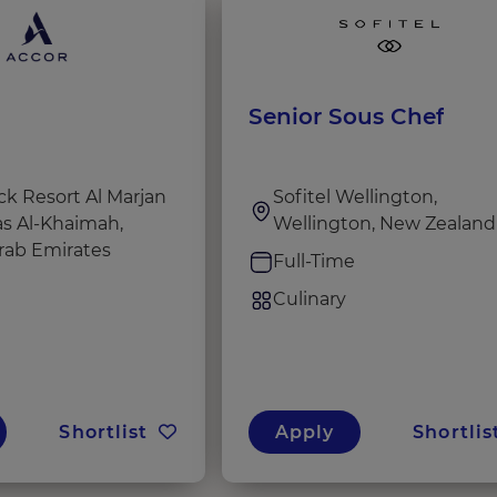
Senior Sous Chef
k Resort Al Marjan
Sofitel Wellington,
as Al-Khaimah,
Wellington, New Zealand
rab Emirates
Full-Time
e
Culinary
Shortlist
Apply
Shortlis