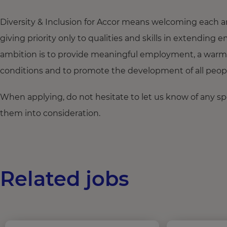
Diversity & Inclusion for Accor means welcoming each a
giving priority only to qualities and skills in extendi
ambition is to provide meaningful employment, a warm
conditions and to promote the development of all people,
When applying, do not hesitate to let us know of any s
them into consideration.
Related jobs