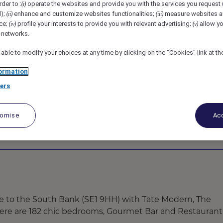
rder to :
operate the websites and provide you with the services you request
(i)
e, London, United Kingdom
REF101070F
d);
enhance and customize websites functionalities;
measure websites a
(ii)
(iii)
ce;
profile your interests to provide you with relevant advertising;
allow yo
(iv)
(v)
l networks.
 able to modify your choices at any time by clicking on the "Cookies" link at t
ormation
ers
tomise
Acc
ose to the South Bank (SE1 9HH) with Tate Modern, The
There are 182 chic bedrooms, Gourmet Bar and Restaurant