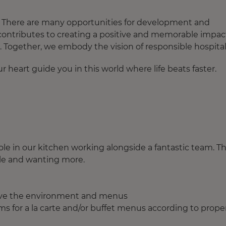
e. There are many opportunities for development and
 contributes to creating a positive and memorable impac
. Together, we embody the vision of responsible hospitali
 heart guide you in this world where life beats faster.
 role in our kitchen working alongside a fantastic team. T
le and wanting more.
rove the environment and menus
ems for a la carte and/or buffet menus according to prope