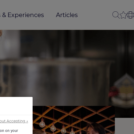
 & Experiences
Articles
out Accepting →
ion on your