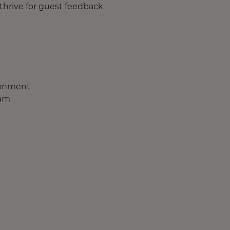
thrive for guest feedback
ironment
eam