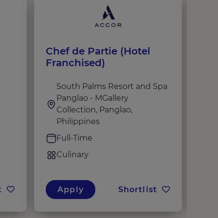
Chef de Partie (Hotel
Coc
Franchised)
South Palms Resort and Spa
i
Panglao - MGallery
d
Collection, Panglao,
F
Philippines
C
Full-Time
Culinary
t
Apply
Shortlist
A