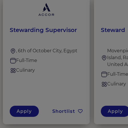
Stewarding Supervisor
Steward
, 6th of October City, Egypt
Movenpic
Island, R
Full-Time
United A
Culinary
Full-Tim
Culinary
Apply
Shortlist
Apply