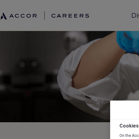
Di
Cookies
On the Acc