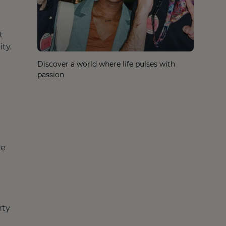
t
ty.
Discover a world where life pulses with
passion
he
rty