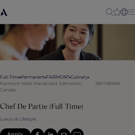
Full-Time
Permanent
FAIRMONT
Culinary
Fairmont Hotel Macdonald, Edmonton,
REF108194A
Canada
Chef De Partie (Full Time)
Luxury & Lifestyle
Apply