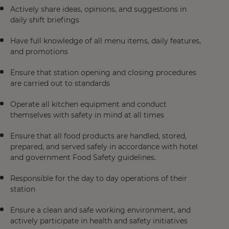
Actively share ideas, opinions, and suggestions in
daily shift briefings
Have full knowledge of all menu items, daily features,
and promotions
Ensure that station opening and closing procedures
are carried out to standards
Operate all kitchen equipment and conduct
themselves with safety in mind at all times
Ensure that all food products are handled, stored,
prepared, and served safely in accordance with hotel
and government Food Safety guidelines.
Responsible for the day to day operations of their
station
Ensure a clean and safe working environment, and
actively participate in health and safety initiatives