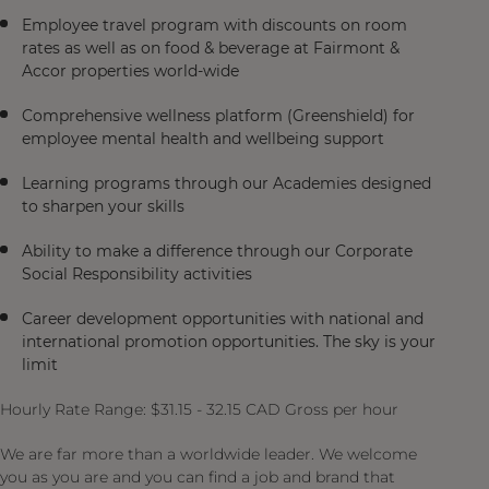
Employee travel program with discounts on room
rates as well as on food & beverage at Fairmont &
Accor properties world-wide
Comprehensive wellness platform (Greenshield) for
employee mental health and wellbeing support
Learning programs through our Academies designed
to sharpen your skills
Ability to make a difference through our Corporate
Social Responsibility activities
Career development opportunities with national and
international promotion opportunities. The sky is your
limit
Hourly Rate Range: $31.15 - 32.15 CAD Gross per hour
We are far more than a worldwide leader. We welcome
you as you are and you can find a job and brand that