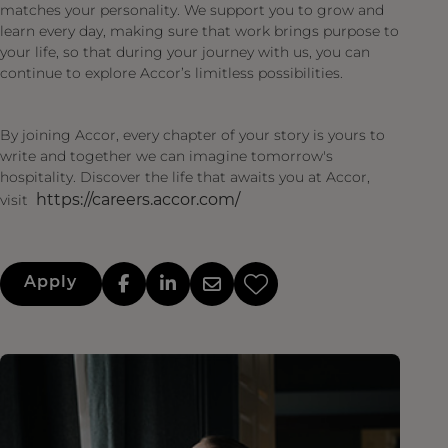
matches your personality. We support you to grow and
learn every day, making sure that work brings purpose to
your life, so that during your journey with us, you can
continue to explore Accor’s limitless possibilities.
By joining Accor, every chapter of your story is yours to
write and together we can imagine tomorrow's
hospitality. Discover the life that awaits you at Accor,
https://careers.accor.com/
visit
Apply