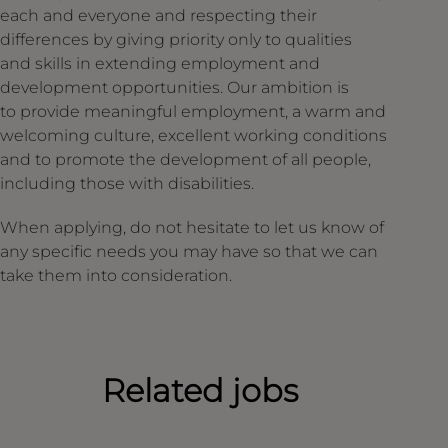
each and everyone and respecting their
differences by giving priority only to qualities
and skills in extending employment and
development opportunities. Our ambition is
to provide meaningful employment, a warm and
welcoming culture, excellent working conditions
and to promote the development of all people,
including those with disabilities.
When applying, do not hesitate to let us know of
any specific needs you may have so that we can
take them into consideration.
Related jobs