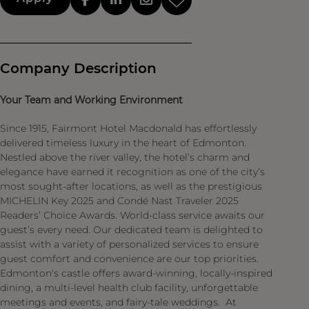
Company Description
Your Team and Working Environment
Since 1915, Fairmont Hotel Macdonald has effortlessly
delivered timeless luxury in the heart of Edmonton.
Nestled above the river valley, the hotel’s charm and
elegance have earned it recognition as one of the city’s
most sought-after locations, as well as the prestigious
MICHELIN Key 2025 and Condé Nast Traveler 2025
Readers’ Choice Awards. World-class service awaits our
guest’s every need. Our dedicated team is delighted to
assist with a variety of personalized services to ensure
guest comfort and convenience are our top priorities.
Edmonton's castle offers award-winning, locally-inspired
dining, a multi-level health club facility, unforgettable
meetings and events, and fairy-tale weddings. At