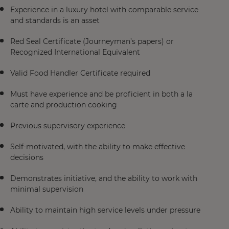
Experience in a luxury hotel with comparable service
and standards is an asset
Red Seal Certificate (Journeyman’s papers) or
Recognized International Equivalent
Valid Food Handler Certificate required
Must have experience and be proficient in both a la
carte and production cooking
Previous supervisory experience
Self-motivated, with the ability to make effective
decisions
Demonstrates initiative, and the ability to work with
minimal supervision
Ability to maintain high service levels under pressure