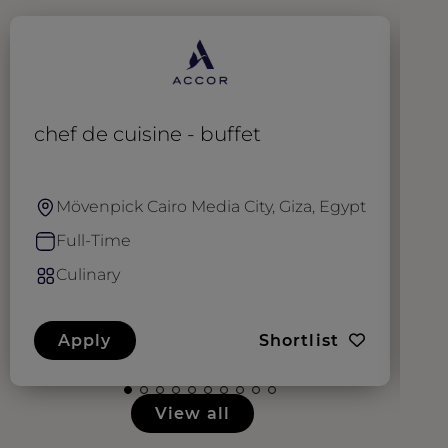
chef de cuisine - buffet
E
Mövenpick Cairo Media City, Giza, Egypt
Full-Time
Culinary
Apply
Shortlist
View all