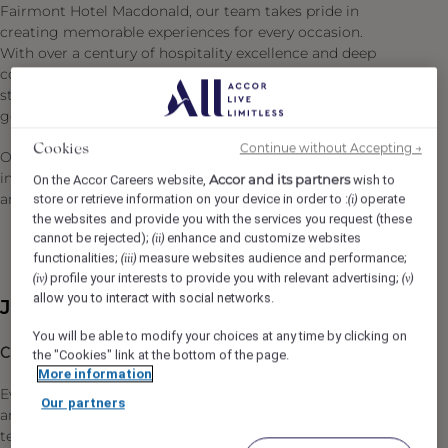
Fairmont Hotel Macdonald, our team takes pride in
creating memorable experiences for every occasion.
With over a century of hospitality excellence and deep
community connections, we continue to uphold the high
standards of service that have defined the hotel for
generations.
Continue without Accepting →
Cookies
Our commitment to Diversity & Inclusion: We are an
inclusive company and our ambition is to attract, recruit
Accor and its partners
On the Accor Careers website,
wish to
and promote diverse talent.
store or retrieve information on your device in order to :
operate
(i)
the websites and provide you with the services you request (these
cannot be rejected);
enhance and customize websites
(ii)
functionalities;
measure websites audience and performance;
(iii)
profile your interests to provide you with relevant advertising;
(iv)
(v)
allow you to interact with social networks.
Job Description
You will be able to modify your choices at any time by clicking on
Chef de Partie (Full Time)
the "Cookies" link at the bottom of the page.
More information
Every memorable dining experience at Fairmont Hotels
Our partners
and Resorts begins behind the scenes with our Culinary
team's commitment to safe, efficient operations and