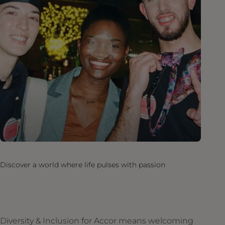
Discover a world where life pulses with passion
Diversity & Inclusion for Accor means welcoming