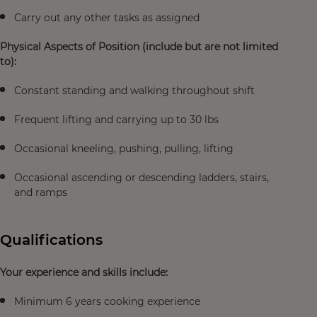
Carry out any other tasks as assigned
Physical Aspects of Position (include but are not limited
to):
Constant standing and walking throughout shift
Frequent lifting and carrying up to 30 lbs
Occasional kneeling, pushing, pulling, lifting
Occasional ascending or descending ladders, stairs,
and ramps
Qualifications
Your experience and skills include:
Minimum 6 years cooking experience