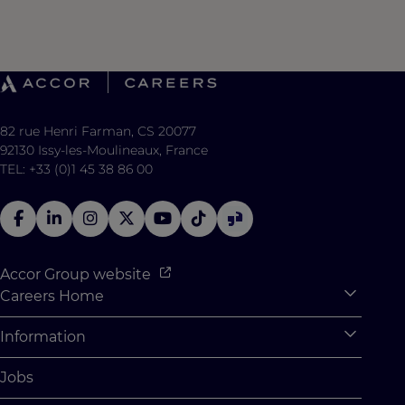
82 rue Henri Farman, CS 20077
92130 Issy-les-Moulineaux, France
TEL: +33 (0)1 45 38 86 00
Accor Group website
Careers Home
Expan
Accor Tech & Digital
Information
Expan
Why Join Accor
Personal Information
Jobs
Student Opportunities
Cookie Settings