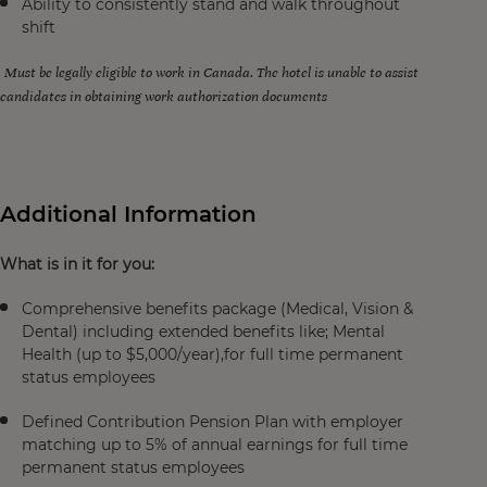
Ability to consistently stand and walk throughout
shift
Must be legally eligible to work in Canada. The hotel is unable to assist
candidates in obtaining work authorization documents
Additional Information
What is in it for you:
Comprehensive benefits package (Medical, Vision &
Dental) including extended benefits like; Mental
Health (up to $5,000/year),for full time permanent
status employees
Defined Contribution Pension Plan with employer
matching up to 5% of annual earnings for full time
permanent status employees