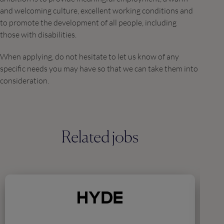
and welcoming culture, excellent working conditions and
to promote the development of all people, including
those with disabilities.
When applying, do not hesitate to let us know of any
specific needs you may have so that we can take them into
consideration.
Related jobs