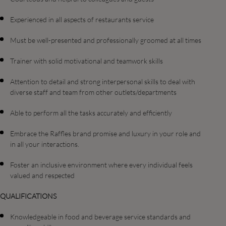
Experienced in all aspects of restaurants service
Must be well-presented and professionally groomed at all times
Trainer with solid motivational and teamwork skills
Attention to detail and strong interpersonal skills to deal with
diverse staff and team from other outlets/departments
Able to perform all the tasks accurately and efficiently
Embrace the Raffles brand promise and luxury in your role and
in all your interactions.
Foster an inclusive environment where every individual feels
valued and respected
QUALIFICATIONS
Knowledgeable in food and beverage service standards and