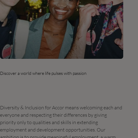
Discover a world where life pulses with passion
Diversity & Inclusion for Accor means welcoming each and
everyone and respecting their differences by giving
priority only to qualities and skills in extending
employment and development opportunities. Our
ambition is to provide meaningful employment, a warm