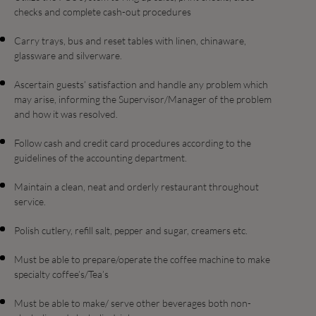
checks and complete cash-out procedures
Carry trays, bus and reset tables with linen, chinaware,
glassware and silverware.
Ascertain guests’ satisfaction and handle any problem which
may arise, informing the Supervisor/Manager of the problem
and how it was resolved.
Follow cash and credit card procedures according to the
guidelines of the accounting department.
Maintain a clean, neat and orderly restaurant throughout
service.
Polish cutlery, refill salt, pepper and sugar, creamers etc.
Must be able to prepare/operate the coffee machine to make
specialty coffee’s/Tea’s
Must be able to make/ serve other beverages both non-