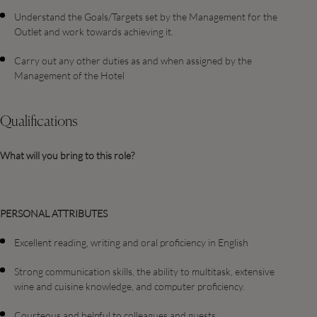
Understand the Goals/Targets set by the Management for the
Outlet and work towards achieving it.
Carry out any other duties as and when assigned by the
Management of the Hotel
Qualifications
What will you bring to this role?
PERSONAL ATTRIBUTES
Excellent reading, writing and oral proficiency in English
Strong communication skills, the ability to multitask, extensive
wine and cuisine knowledge, and computer proficiency.
Courteous and helpful to colleagues and guests