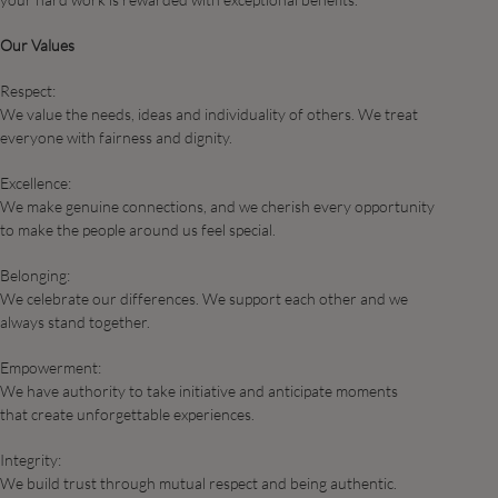
Our Values
Respect:
We value the needs, ideas and individuality of others. We treat
everyone with fairness and dignity.
Excellence:
We make genuine connections, and we cherish every opportunity
to make the people around us feel special.​
Belonging:
We celebrate our differences. We support each other and we
always stand together.​
Empowerment:
We have authority to take initiative and anticipate moments
that create unforgettable experiences. ​
Integrity:
We build trust through mutual respect and being authentic.​