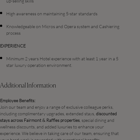
up-selling skills
High awareness on maintaining 5-star standards
Knowledgeable on Micros and Opera system and Cashiering
process
EXPERIENCE
Minimum 2 years Hotel experience with at least 1 year in a 5
star luxury operation environment.
Additional Information
Employee Benefits:
Join our team and enjoy a range of exclusive colleague perks,
including complimentary upgrades, extended stays,
discounted
stays across Fairmont & Raffles properties
, special dining and
wellness discounts, and added luxuries to enhance your
experience. We believe in taking care of our team, ensuring that
your hard work is rewarded with exceptional benefits.