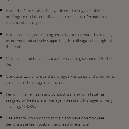
Assist the Supervisor/Manager in conducting daily shift
briefings to update and disseminate relevant information to
restaurant employees
Assist in colleagues training and act as a role model by leading
by example and actively supporting the colleagues throughout
their shift.
Must learn and be able to use the operating systems at Raffles
Dubai.
Conducts Equipment and Beverage inventories and ensures no
variances in beverage inventories.
Perform trainer tasks and conduct training for all staff as
assigned by Restaurant Manager / Assistant Manager, driving
Trainings/ HERO.
Use a hands-on approach to train and develop employees,
demonstrate team building, and lead by example.