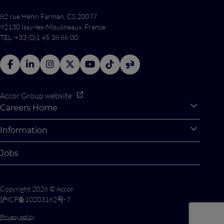
82 rue Henri Farman, CS 20077
92130 Issy-les-Moulineaux, France
TEL: +33 (0)1 45 38 86 00
Accor Group website
Careers Home
Expan
Accor Tech & Digital
Information
Expan
Why Join Accor
Personal Information
Jobs
Student Opportunities
Cookie Settings
Graduate Opportunites
Site Map
Copyright 2026 © Accor
Student Challenges
Contact us
沪ICP备10203162号-7
Privacy policy