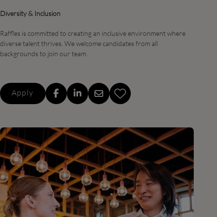
Diversity & Inclusion
Raffles is committed to creating an inclusive environment where
diverse talent thrives. We welcome candidates from all
backgrounds to join our team.
Apply