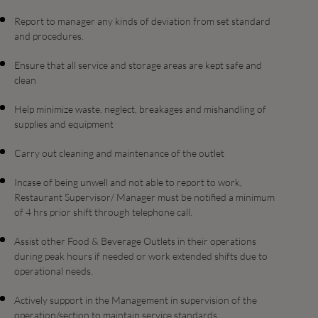
Report to manager any kinds of deviation from set standard
and procedures.
Ensure that all service and storage areas are kept safe and
clean
Help minimize waste, neglect, breakages and mishandling of
supplies and equipment
Carry out cleaning and maintenance of the outlet
Incase of being unwell and not able to report to work,
Restaurant Supervisor/ Manager must be notified a minimum
of 4 hrs prior shift through telephone call.
Assist other Food & Beverage Outlets in their operations
during peak hours if needed or work extended shifts due to
operational needs.
Actively support in the Management in supervision of the
operation/section to maintain service standards