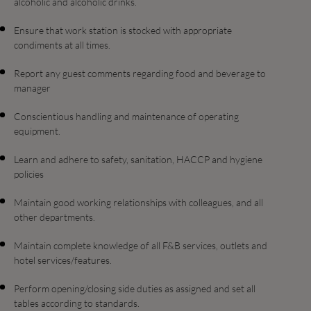
alcoholic and alcoholic drinks.
Ensure that work station is stocked with appropriate
condiments at all times.
Report any guest comments regarding food and beverage to
manager
Conscientious handling and maintenance of operating
equipment.
Learn and adhere to safety, sanitation, HACCP and hygiene
policies
Maintain good working relationships with colleagues, and all
other departments.
Maintain complete knowledge of all F&B services, outlets and
hotel services/features.
Perform opening/closing side duties as assigned and set all
tables according to standards.