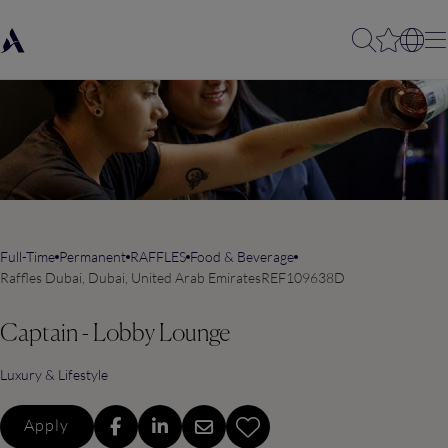
Full-Time
Permanent
RAFFLES
Food & Beverage
Raffles Dubai, Dubai, United Arab Emirates
REF109638D
Captain - Lobby Lounge
Luxury & Lifestyle
Apply