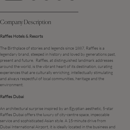
Company Description
Raffles Hotels & Resorts
The Birthplace of stories and legends since 1887, Raffles is a
legendary brand, steeped in history and loved by generations past,
present and future. Raffles, at distinguished landmark addresses
around the world, is the vibrant heart of its destination, curating
experiences that are culturally enriching, intellectually stimulating
and always respectful of local communities, heritage and the
environment.
Raffles Dubai
An architectural surprise inspired by an Egyptian aesthetic, 5-star
Raffles Dubai offers the luxury of city-centre space, impeccable
service and sophisticated Asian style. A 15-minute drive from
Dubai International Airport, it is ideally located in the business and