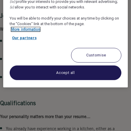
(iv)
profile your interests to provide you with relevant advertising;
(v)
allow you to interact with social networks.
Job Description
You will be able to modify your choices at any time by clicking on
the "Cookies" link at the bottom of the page.
What does your workday look like…
More information
Our partners
You ensure a flawless breakfast buffet and fresh egg dishes in
the morning.
Customise
You have high standards for quality and place great
importance on cleanliness in your workspace.
Accept all
With your hands-on mentality, you support the kitchen crew
in all areas.
Qualifications
Your personality matters more than your resume…
You already have experience working in a kitchen, either as a