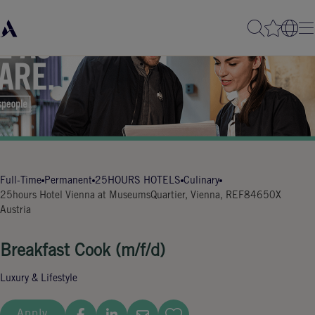
Full-Time
Permanent
25HOURS HOTELS
Culinary
25hours Hotel Vienna at MuseumsQuartier, Vienna,
REF84650X
Austria
Breakfast Cook (m/f/d)
Luxury & Lifestyle
Apply