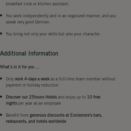
breakfast cook or kitchen assistant.
You work independently and in an organized manner, and you
speak very good German.
You bring not only your skills but also your character.
Additional Information
What´s in it for you …
Only
work 4-days a week
as a full-time team member without
payment or holiday reduction
Discover our 25hours Hotels
and enjoy up to
10 free
nights
per year as an employee
Benefit from
generous discounts at Ennismore’s bars,
restaurants, and hotels worldwide