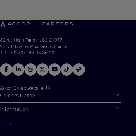
82 rue Henri Farman, CS 20077
92130 Issy-les-Moulineaux, France
TEL: +33 (0)1 45 38 86 00
Accor Group website
Careers Home
Expan
Accor Tech & Digital
Information
Expan
Why Join Accor
Personal Information
Jobs
Student Opportunities
Cookie Settings
Graduate Opportunites