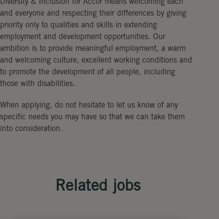
Diversity & Inclusion for Accor means welcoming each
and everyone and respecting their differences by giving
priority only to qualities and skills in extending
employment and development opportunities. Our
ambition is to provide meaningful employment, a warm
and welcoming culture, excellent working conditions and
to promote the development of all people, including
those with disabilities.
When applying, do not hesitate to let us know of any
specific needs you may have so that we can take them
into consideration.
Related jobs