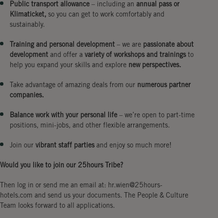
Public transport allowance
– including an
annual pass or
Klimaticket,
so you can get to work comfortably and
sustainably.
Training and personal development
– we are
passionate about
development
and offer a
variety of workshops and trainings
to
help you expand your skills and explore
new perspectives.
Take advantage of amazing deals from our
numerous partner
companies.
Balance work with your personal life
– we’re open to part-time
positions, mini-jobs, and other flexible arrangements.
Join our
vibrant staff parties
and enjoy so much more!
Would you like to join our 25hours Tribe?
Then log in or send me an email at: hr.wien@25hours-
hotels.com and send us your documents. The People & Culture
Team looks forward to all applications.