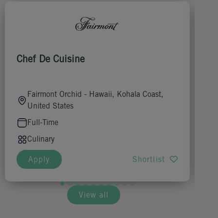
Chef De Cuisine
Ju
Fairmont Orchid - Hawaii, Kohala Coast,
United States
Full-Time
Culinary
Apply
Shortlist
View all