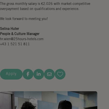
The gross monthly salary is €2.026 with market-competitive
overpayment based on qualifications and experience.
We look forward to meeting you!
Selina Huter
People & Culture Manager
hr.wien@25hours-hotels.com
+43 1 521 51 811
Apply