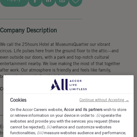
Company Description
We call the 25hours Hotel at MuseumsQuartier our vibrant
circus. Life pulses here from the ground floor to the attic—and
even outside our doors, with a park and top-notch cultural
entertainment nearby. We love making the most of that together
after work. Our atmosphere is friendly and feels like family,
before, during, and after the job.
COME AS YOU ARE & SHOW WHAT YOU CAN...
Cookies
Continue without Accepting →
On the Accor Careers website,
Accor and its partners
wish to store
… in a 4-day-workweek.
or retrieve information on your device in order to :
(i)
operate the
websites and provide you with the services you request (these
Enjoy 3 days off every week and the opportunity to organize your
cannot be rejected);
(ii)
enhance and customize websites
functionalities;
(iii)
measure websites audience and performance;
free time more flexible!