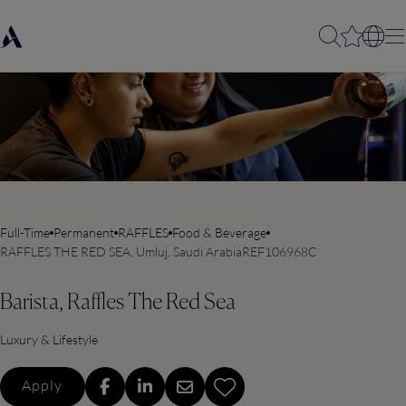
Full-Time
Permanent
RAFFLES
Food & Beverage
RAFFLES THE RED SEA, Umluj, Saudi Arabia
REF106968C
Barista, Raffles The Red Sea
Luxury & Lifestyle
Apply