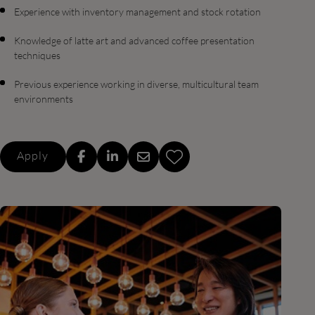
Experience with inventory management and stock rotation
Knowledge of latte art and advanced coffee presentation
techniques
Previous experience working in diverse, multicultural team
environments
Apply