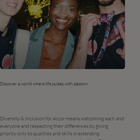
Discover a world where life pulses with passion
Diversity & Inclusion for Accor means welcoming each and
everyone and respecting their differences by giving
priority only to qualities and skills in extending