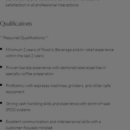
satisfaction in all professional interactions
Qualifications
**Required Qualifications:**
Minimum 2 years of Food & Beverage and/or retail experience
within the last 2 years
Proven barista experience with demonstrated expertise in
specialty coffee preparation
Proficiency with espresso machines, grinders, and other café
equipment
Strong cash handling skills and experience with point-of-sale
(POS) systems
Excellent communication and interpersonal skills with a
customer-focused mindset