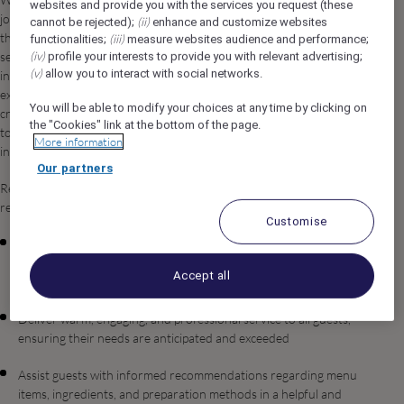
websites and provide you with the services you request (these
join our dynamic team in Umluj, Saudi Arabia. In this role, you'll be
(ii)
cannot be rejected);
enhance and customize websites
the heart of our café operation, delivering exceptional customer
(iii)
functionalities;
measure websites audience and performance;
(iv)
service while crafting high-quality specialty beverages. You'll work
profile your interests to provide you with relevant advertising;
(v)
allow you to interact with social networks.
in a collaborative environment where your passion for coffee
excellence and genuine care for our guests directly contribute to
You will be able to modify your choices at any time by clicking on
creating memorable experiences. You'll embrace our commitment
the "Cookies" link at the bottom of the page.
to quality, professionalism, and inclusive hospitality in every
More information
interaction.
Our partners
Reporting to the Outlet Supervisor / Outlet Manager, you will be
responsible for, but not limited to:
Customise
Prepare and serve specialty coffee drinks and beverages with
precision and consistency, demonstrating mastery of espresso
Accept all
machines and brewing techniques
Deliver warm, engaging, and professional service to all guests,
ensuring their needs are anticipated and exceeded
Assist guests with informed recommendations regarding menu
items, ingredients, and preparation methods in a helpful and