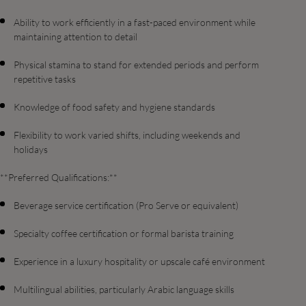
Ability to work efficiently in a fast-paced environment while
maintaining attention to detail
Physical stamina to stand for extended periods and perform
repetitive tasks
Knowledge of food safety and hygiene standards
Flexibility to work varied shifts, including weekends and
holidays
**Preferred Qualifications:**
Beverage service certification (Pro Serve or equivalent)
Specialty coffee certification or formal barista training
Experience in a luxury hospitality or upscale café environment
Multilingual abilities, particularly Arabic language skills