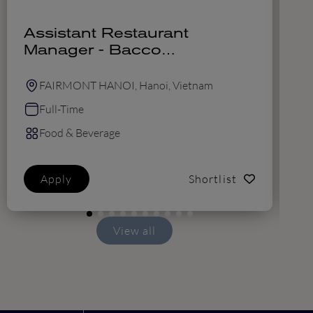
Assistant Restaurant
F
Manager - Bacco
M
(Vietnamese candidates
only)
FAIRMONT HANOI, Hanoi, Vietnam
Full-Time
Food & Beverage
Apply
Shortlist
View all