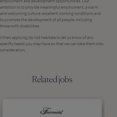
employment and development opportunities. Our
ambition is to provide meaningful employment, a warm
and welcoming culture, excellent working conditions and
to promote the development of all people, including
those with disabilities.
When applying, do not hesitate to let us know of any
specific needs you may have so that we can take them into
consideration.
Related jobs