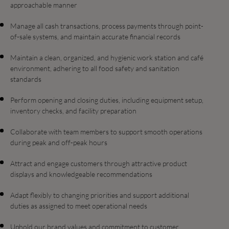
approachable manner
Manage all cash transactions, process payments through point-
of-sale systems, and maintain accurate financial records
Maintain a clean, organized, and hygienic work station and café
environment, adhering to all food safety and sanitation
standards
Perform opening and closing duties, including equipment setup,
inventory checks, and facility preparation
Collaborate with team members to support smooth operations
during peak and off-peak hours
Attract and engage customers through attractive product
displays and knowledgeable recommendations
Adapt flexibly to changing priorities and support additional
duties as assigned to meet operational needs
Uphold our brand values and commitment to customer