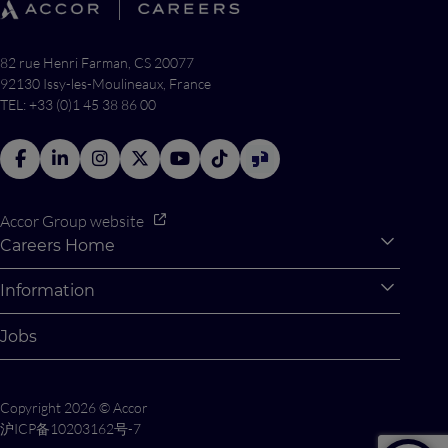
82 rue Henri Farman, CS 20077
92130 Issy-les-Moulineaux, France
TEL: +33 (0)1 45 38 86 00
Accor Group website
Careers Home
Expan
Accor Tech & Digital
Information
Expan
Why Join Accor
Personal Information
Jobs
Student Opportunities
Cookie Settings
Graduate Opportunites
Site Map
Copyright 2026 © Accor
Student Challenges
Contact us
沪ICP备10203162号-7