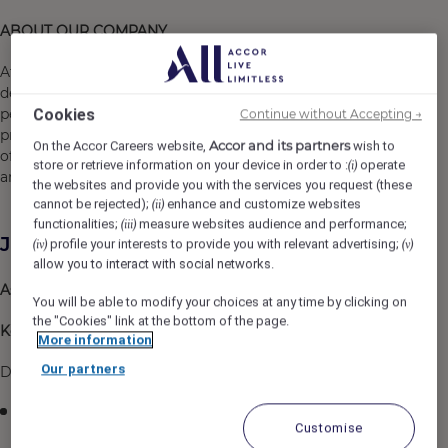
ABOUT OUR COMPANY
At Fairmont Singapore and Swissôtel The Stamford, we
design career plans and unveil new professional
Cookies
perspectives through our various development
Continue without Accepting →
programs. We shine when YOU shine. Come and be part
Accor and its partners
On the Accor Careers website,
wish to
of our dynamic team and experience immerse growth
store or retrieve information on your device in order to :
operate
(i)
and career opportunities with us.
the websites and provide you with the services you request (these
cannot be rejected);
enhance and customize websites
(ii)
functionalities;
measure websites audience and performance;
(iii)
Job Description
profile your interests to provide you with relevant advertising;
(iv)
(v)
allow you to interact with social networks.
Assistant Outlet Manager – JAAN by Kirk Westaway
You will be able to modify your choices at any time by clicking on
the "Cookies" link at the bottom of the page.
Key Responsibilities
More information
Our partners
Deliver Exceptional Michelin-Star Guest Experiences
Lead the dining room team in delivering personalized,
Customise
intuitive and memorable guest experiences aligned