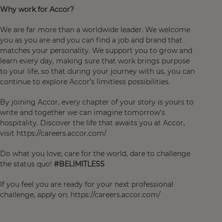
Why work for Accor?
We are far more than a worldwide leader. We welcome
you as you are and you can find a job and brand that
matches your personality. We support you to grow and
learn every day, making sure that work brings purpose
to your life, so that during your journey with us, you can
continue to explore Accor’s limitless possibilities.
By joining Accor, every chapter of your story is yours to
write and together we can imagine tomorrow's
hospitality. Discover the life that awaits you at Accor,
visit https://careers.accor.com/
Do what you love, care for the world, dare to challenge
the status quo!
#BELIMITLESS
If you feel you are ready for your next professional
challenge, apply on: https://careers.accor.com/