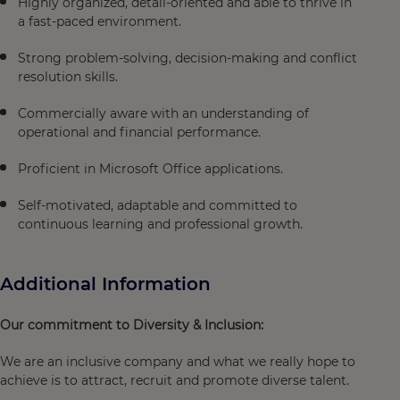
Highly organized, detail-oriented and able to thrive in
a fast-paced environment.
Strong problem-solving, decision-making and conflict
resolution skills.
Commercially aware with an understanding of
operational and financial performance.
Proficient in Microsoft Office applications.
Self-motivated, adaptable and committed to
continuous learning and professional growth.
Additional Information
Our commitment to Diversity & Inclusion:
We are an inclusive company and what we really hope to
achieve is to attract, recruit and promote diverse talent.