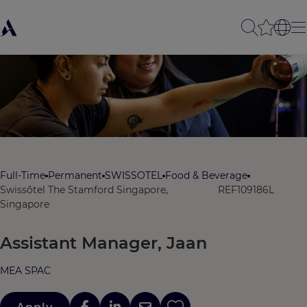
Full-Time
Permanent
SWISSOTEL
Food & Beverage
Swissôtel The Stamford Singapore,
REF109186L
Singapore
Assistant Manager, Jaan
MEA SPAC