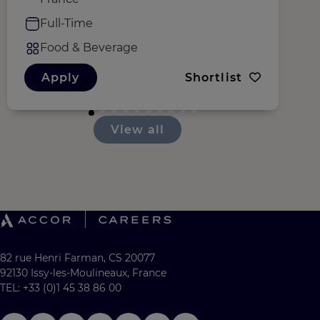
Full-Time
Food & Beverage
Apply
Shortlist
View all
82 rue Henri Farman, CS 20077
92130 Issy-les-Moulineaux, France
TEL: +33 (0)1 45 38 86 00