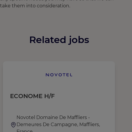
take them into consideration.
Related jobs
ECONOME H/F
C
Novotel Domaine De Maffliers -
Demeures De Campagne, Maffliers,
France