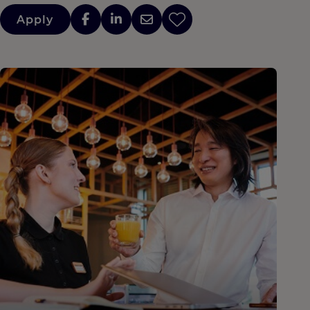
Apply