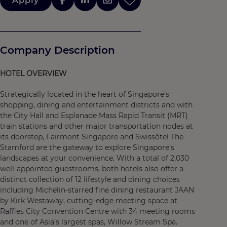
Apply
Company Description
HOTEL OVERVIEW
Strategically located in the heart of Singapore’s
shopping, dining and entertainment districts and with
the City Hall and Esplanade Mass Rapid Transit (MRT)
train stations and other major transportation nodes at
its doorstep, Fairmont Singapore and Swissôtel The
Stamford are the gateway to explore Singapore’s
landscapes at your convenience. With a total of 2,030
well-appointed guestrooms, both hotels also offer a
distinct collection of 12 lifestyle and dining choices
including Michelin-starred fine dining restaurant JAAN
by Kirk Westaway, cutting-edge meeting space at
Raffles City Convention Centre with 34 meeting rooms
and one of Asia’s largest spas, Willow Stream Spa.