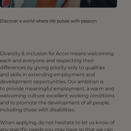
Discover a world where life pulses with passion
Diversity & Inclusion for Accor means welcoming
each and everyone and respecting their
differences by giving priority only to qualities
and skills in extending employment and
development opportunities. Our ambition is
to provide meaningful employment, a warm and
welcoming culture, excellent working conditions
and to promote the development of all people,
including those with disabilities.
When applying, do not hesitate to let us know of
any specific needs you may have so that we can