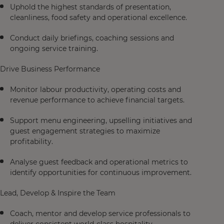
Uphold the highest standards of presentation,
cleanliness, food safety and operational excellence.
Conduct daily briefings, coaching sessions and
ongoing service training.
Drive Business Performance
Monitor labour productivity, operating costs and
revenue performance to achieve financial targets.
Support menu engineering, upselling initiatives and
guest engagement strategies to maximize
profitability.
Analyse guest feedback and operational metrics to
identify opportunities for continuous improvement.
Lead, Develop & Inspire the Team
Coach, mentor and develop service professionals to