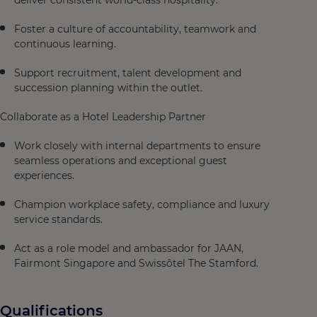
deliver consistent world-class hospitality.
Foster a culture of accountability, teamwork and
continuous learning.
Support recruitment, talent development and
succession planning within the outlet.
Collaborate as a Hotel Leadership Partner
Work closely with internal departments to ensure
seamless operations and exceptional guest
experiences.
Champion workplace safety, compliance and luxury
service standards.
Act as a role model and ambassador for JAAN,
Fairmont Singapore and Swissôtel The Stamford.
Qualifications