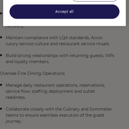
with Michelin-star and luxury hospitality standards.
Accept all
Drive service excellence through attention to detail,
anticipation of guest needs and effective service
recovery.
Maintain compliance with LQA standards, Accor
luxury service culture and restaurant service rituals.
Build strong relationships with returning guests, VIPs
and loyalty members.
Oversee Fine Dining Operations
Manage daily restaurant operations, reservations,
service flow, staffing deployment and outlet
readiness.
Collaborate closely with the Culinary and Sommelier
teams to ensure seamless execution of the guest
journey.