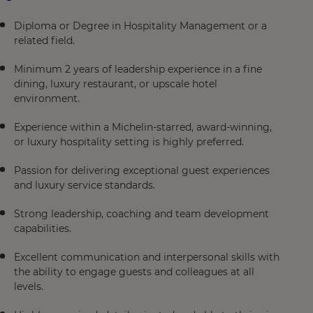
Diploma or Degree in Hospitality Management or a
related field.
Minimum 2 years of leadership experience in a fine
dining, luxury restaurant, or upscale hotel
environment.
Experience within a Michelin-starred, award-winning,
or luxury hospitality setting is highly preferred.
Passion for delivering exceptional guest experiences
and luxury service standards.
Strong leadership, coaching and team development
capabilities.
Excellent communication and interpersonal skills with
the ability to engage guests and colleagues at all
levels.