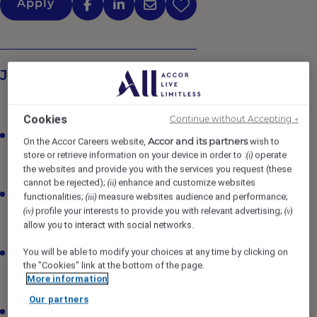
Apply
Job Description
Cookies
Continue without Accepting →
Maintain all areas to the highest standards of
Accor and its partners
On the Accor Careers website,
wish to
cleanliness, maintenance and safety, ensuring
store or retrieve information on your device in order to :
operate
(i)
adherence to specified procedures and standards.
the websites and provide you with the services you request (these
cannot be rejected);
enhance and customize websites
(ii)
Assign duties, inspect work, and respond to
functionalities;
measure websites audience and performance;
(iii)
complaints regarding housekeeping service and
profile your interests to provide you with relevant advertising;
(iv)
(v)
equipment; take corrective action as required.
allow you to interact with social networks.
You will be able to modify your choices at any time by clicking on
Establish and maintain seamless co-ordination with
the "Cookies" link at the bottom of the page.
all departments to ensure maximum co-operation,
More information
productivity, morale and guest service.
Our partners
Ensure the housekeeping team is trained on Standard