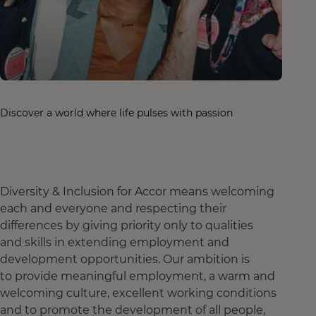
Discover a world where life pulses with passion
Diversity & Inclusion for Accor means welcoming
each and everyone and respecting their
differences by giving priority only to qualities
and skills in extending employment and
development opportunities. Our ambition is
to provide meaningful employment, a warm and
welcoming culture, excellent working conditions
and to promote the development of all people,