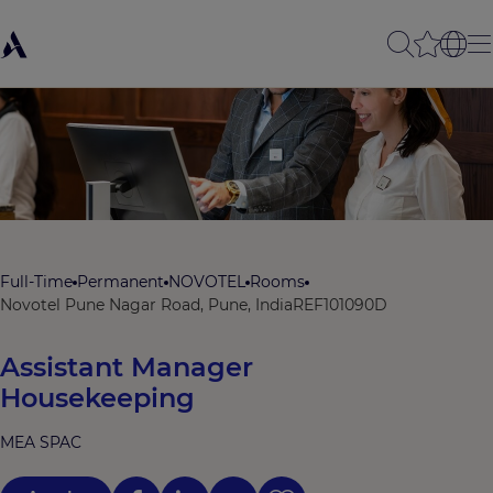
Full-Time
Permanent
NOVOTEL
Rooms
Novotel Pune Nagar Road, Pune, India
REF101090D
Assistant Manager
Housekeeping
MEA SPAC