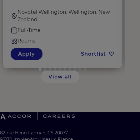
Novotel Wellington, Wellington, New
Zealand
Full-Time
Rooms
Apply
Shortlist
View all
82 rue Henri Farman, CS 20077
92130 Issy-les-Moulineaux, France