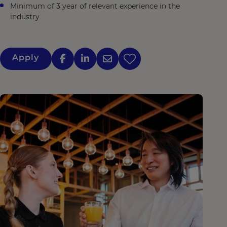
Minimum of 3 year of relevant experience in the
industry
Apply