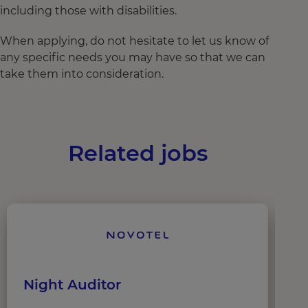
including those with disabilities.
When applying, do not hesitate to let us know of
any specific needs you may have so that we can
take them into consideration.
Related jobs
Night Auditor
G