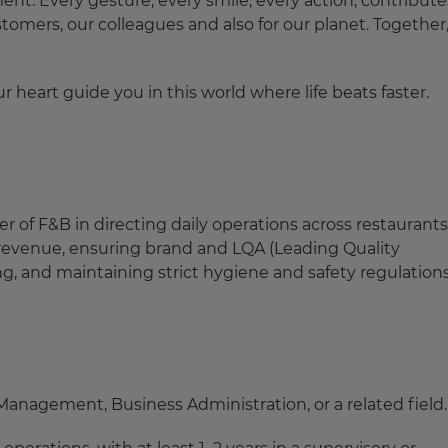
. Every gesture, every smile, every action, contribute
tomers, our colleagues and also for our planet. Together
 heart guide you in this world where life beats faster.
 of F&B in directing daily operations across restaurants
g revenue, ensuring brand and LQA (Leading Quality
g, and maintaining strict hygiene and safety regulations
anagement, Business Administration, or a related field.