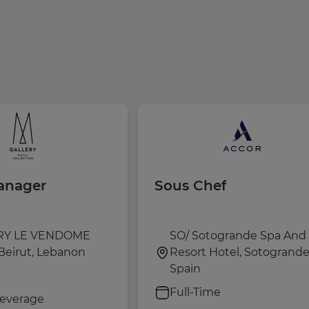
anager
Sous Chef
RY LE VENDOME
SO/ Sotogrande Spa And 
Beirut, Lebanon
Resort Hotel, Sotogrande
Spain
e
Full-Time
everage