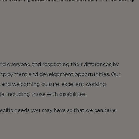
nd everyone and respecting their differences by
ng employment and development opportunities. Our
 and welcoming culture, excellent working
 including those with disabilities.
pecific needs you may have so that we can take