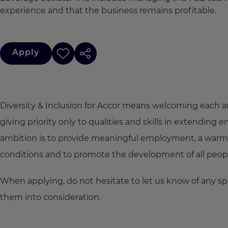
experience and that the business remains profitable.
Apply
Diversity & Inclusion for Accor means welcoming each a
giving priority only to qualities and skills in extendi
ambition is to provide meaningful employment, a warm
conditions and to promote the development of all people,
When applying, do not hesitate to let us know of any s
them into consideration.