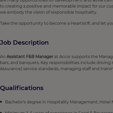
are many opportunities for development and advancement
to creating a positive and memorable impact for our cus
we embody the vision of responsible hospitality.
Take the opportunity to become a Heartist®, and let your
Job Description
An
Assistant F&B Manager
at Accor supports the Manager
bars, and banquets. Key responsibilities include drivin
Assurance) service standards, managing staff and trainin
Qualifications
Bachelor's degree in Hospitality Management, Hotel M