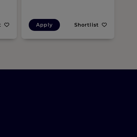
t
Apply
Shortlist
A