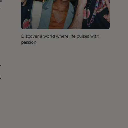
s
,
Discover a world where life pulses with
passion
,
.