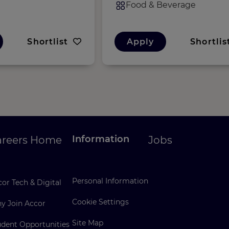
Food & Beverage
Shortlist
Apply
Shortlis
Information
areers Home
Jobs
Personal Information
or Tech & Digital
Cookie Settings
y Join Accor
Site Map
udent Opportunities