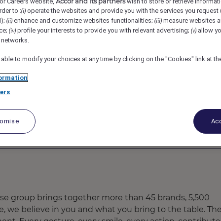
Accor and its partners
or Careers website,
wish to store or retrieve informat
uket Karon - MGallery, Karon, Thailand
REF4975A
rder to :
operate the websites and provide you with the services you request
(i)
d);
enhance and customize websites functionalities;
measure websites a
(ii)
(iii)
ce;
profile your interests to provide you with relevant advertising;
allow yo
(iv)
(v)
nager
l networks.
 able to modify your choices at any time by clicking on the "Cookies" link at t
ormation
ers
tomise
Acc
ose group brings together more than 45 brands, 5,500
re, we believe in you and what you bring to the table. Th