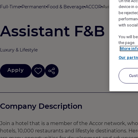
On the Acc
Full-Time
Permanent
Food & Beverage
ACCOR
Avista Grande Ph
device in o
be rejecte
performan
Assistant F&B Ma
with socia
You will be
the page.
More inf
Luxury & Lifestyle
Our partn
Apply
Cus
Company Description
Join a hotel that is a member of the Accor network, wh
hotels, 10,000 restaurants and lifestyle destinations. He