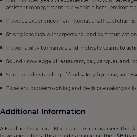
Minimum 3–5 years of experience in Food & Beverage op
assistant management role within a hotel environme
Previous experience in an international hotel chain i
Strong leadership, interpersonal, and communication s
Proven ability to manage and motivate teams to achie
Sound knowledge of restaurant, bar, banquet, and ro
Strong understanding of food safety, hygiene, and H
Excellent problem-solving and decision-making skills
Additional Information
A Food and Beverage Manager at Accor oversees the daily
beverage outlets. This includes managing the F&B team t