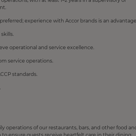
erations, with at least 1–2 years in a supervisory or
nt.
s preferred; experience with Accor brands is an advantage
kills.
ve operational and service excellence.
om service operations.
ACCP standards.
.
 operations of our restaurants, bars, and other food an
o ensure guests receive heartfelt care in their dining