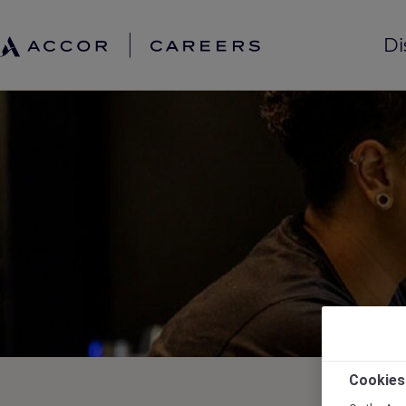
Di
Cookies