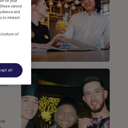
ion on your
 (these cannot
udience and
u to interact
he bottom of
ept all
ere