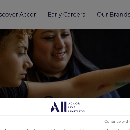
scover Accor
Early Careers
Our Brands
Continue with