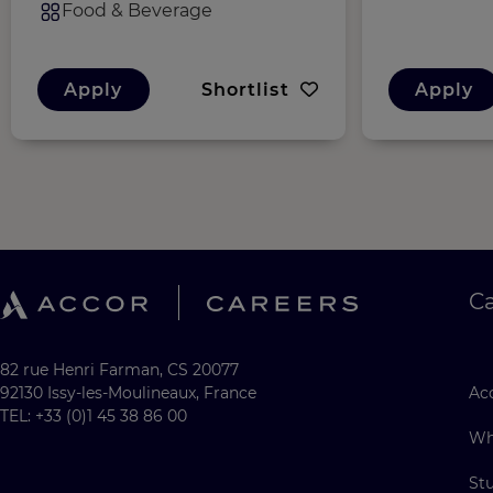
Food & Beverage
Apply
Shortlist
Apply
C
82 rue Henri Farman, CS 20077
92130 Issy-les-Moulineaux, France
Acc
TEL: +33 (0)1 45 38 86 00
Wh
St