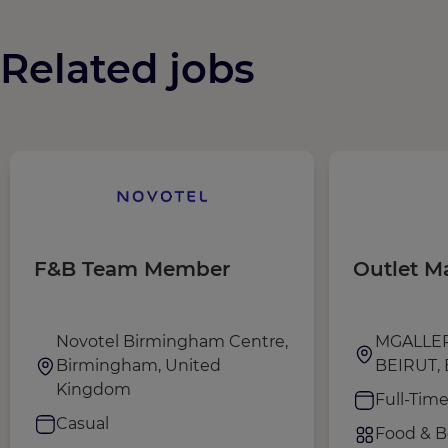
Related jobs
F&B Team Member
Outlet M
Novotel Birmingham Centre,
MGALLE
Birmingham, United
BEIRUT, 
Kingdom
Full-Tim
Casual
Food & B