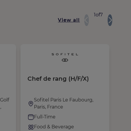
1
of
7
View all
Chef de rang (H/F/X)
Mor
(H/
Golf
Sofitel Paris Le Faubourg,
J
,
Paris, France
G
Full-Time
P
Food & Beverage
F