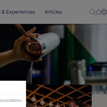
 & Experiences
Articles
out Accepting →