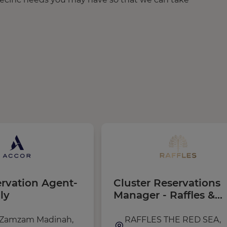
ervation Agent-
Cluster Reservations
ly
Manager - Raffles &
Fairmont The Red Se
(Saudi Nationality)
 Zamzam Madinah,
RAFFLES THE RED SEA,