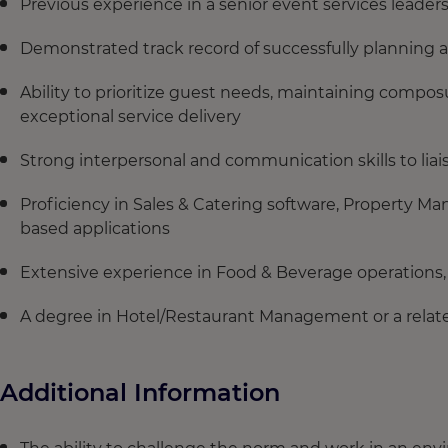
Previous experience in a senior event services leaders
Demonstrated track record of successfully planning a
Ability to prioritize guest needs, maintaining composu
exceptional service delivery
Strong interpersonal and communication skills to liais
Proficiency in Sales & Catering software, Property 
based applications
Extensive experience in Food & Beverage operations, 
A degree in Hotel/Restaurant Management or a related
Additional Information