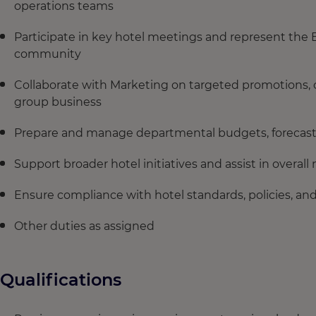
operations teams
Participate in key hotel meetings and represent the 
community
Collaborate with Marketing on targeted promotions, c
group business
Prepare and manage departmental budgets, forecast
Support broader hotel initiatives and assist in overa
Ensure compliance with hotel standards, policies, a
Other duties as assigned
Qualifications