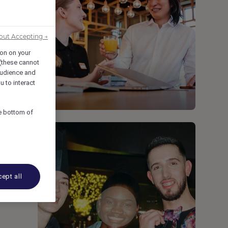
out Accepting →
ion on your
 (these cannot
udience and
u to interact
he bottom of
ept all