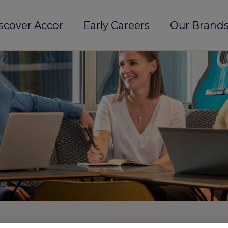
scover Accor
Early Careers
Our Brands