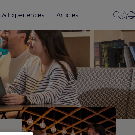
 & Experiences
Articles