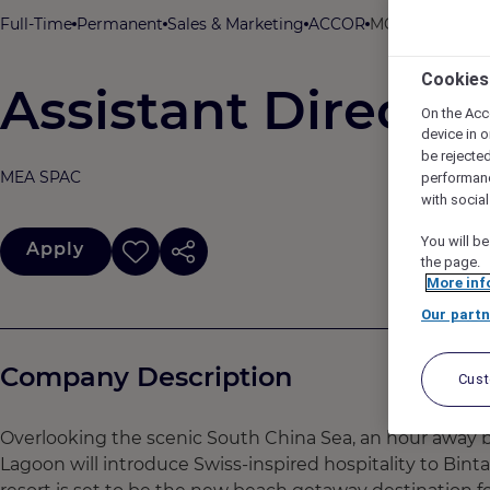
Full-Time
Permanent
Sales & Marketing
ACCOR
MOVENPICK RES
Cookies
Assistant Director
On the Acc
device in o
be rejecte
MEA SPAC
performan
with socia
You will be
Apply
the page.
More inf
Our partn
Company Description
Cus
Overlooking the scenic South China Sea, an hour away 
Lagoon will introduce Swiss-inspired hospitality to Binta