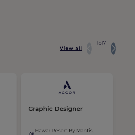
1
of
7
View all
Graphic Designer
Ma
Co
a
Exe
Hawar Resort By Mantis,
,