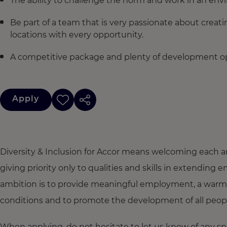
The ability to challenge the norm and work in an env
Be part of a team that is very passionate about creat
locations with every opportunity.
A competitive package and plenty of development op
Apply
Diversity & Inclusion for Accor means welcoming each a
giving priority only to qualities and skills in extendi
ambition is to provide meaningful employment, a warm
conditions and to promote the development of all people,
When applying, do not hesitate to let us know of any s