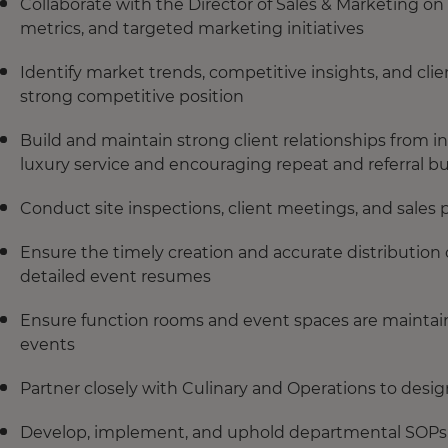
Collaborate with the Director of Sales & Marketing o
metrics, and targeted marketing initiatives
Identify market trends, competitive insights, and cli
strong competitive position
Build and maintain strong client relationships from 
luxury service and encouraging repeat and referral b
Conduct site inspections, client meetings, and sales
Ensure the timely creation and accurate distribution 
detailed event resumes
Ensure function rooms and event spaces are maintain
events
Partner closely with Culinary and Operations to de
Develop, implement, and uphold departmental SOPs