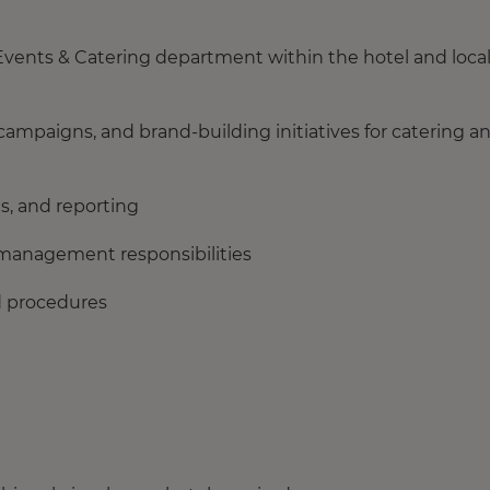
Events & Catering department within the hotel and loca
ampaigns, and brand‑building initiatives for catering a
s, and reporting
ll management responsibilities
nd procedures