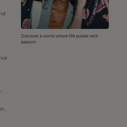
and
Discover a world where life pulses with
passion
ance
,
on,