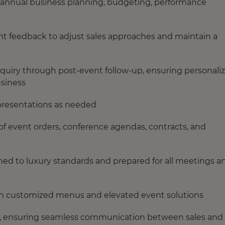
n annual business planning, budgeting, performance
ent feedback to adjust sales approaches and maintain a
inquiry through post‑event follow‑up, ensuring personali
usiness
 presentations as needed
of event orders, conference agendas, contracts, and
ed to luxury standards and prepared for all meetings a
sign customized menus and elevated event solutions
, ensuring seamless communication between sales and