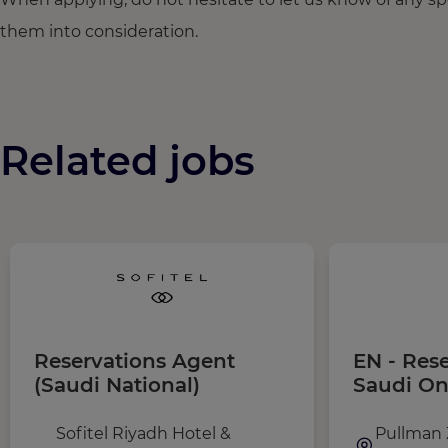
them into consideration.
Related jobs
Reservations Agent
EN - Res
(Saudi National)
Saudi On
Sofitel Riyadh Hotel &
Pullman