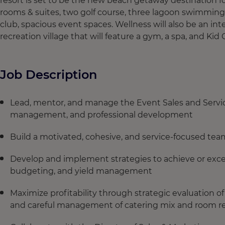
resort is set to be the new beach getaway destination for
rooms & suites, two golf course, three lagoon swimming
club, spacious event spaces. Wellness will also be an int
recreation village that will feature a gym, a spa, and Kid 
Job Description
Lead, mentor, and manage the Event Sales and Servi
management, and professional development
Build a motivated, cohesive, and service‑focused te
Develop and implement strategies to achieve or excee
budgeting, and yield management
Maximize profitability through strategic evaluation of
and careful management of catering mix and room r