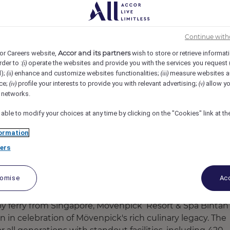
ORT & SPA BINTAN LAGOON, Lagoi, Indonesia
REF105067A
Continue with
 of Event
Accor and its partners
or Careers website,
wish to store or retrieve informat
rder to :
operate the websites and provide you with the services you request
(i)
d);
enhance and customize websites functionalities;
measure websites a
(ii)
(iii)
ce;
profile your interests to provide you with relevant advertising;
allow yo
(iv)
(v)
l networks.
 able to modify your choices at any time by clicking on the "Cookies" link at t
ormation
ers
tomise
Acc
by ferry from Singapore, Mövenpick Resort & Spa Bintan
n in celebration of Mövenpick's rich culinary legacy. The