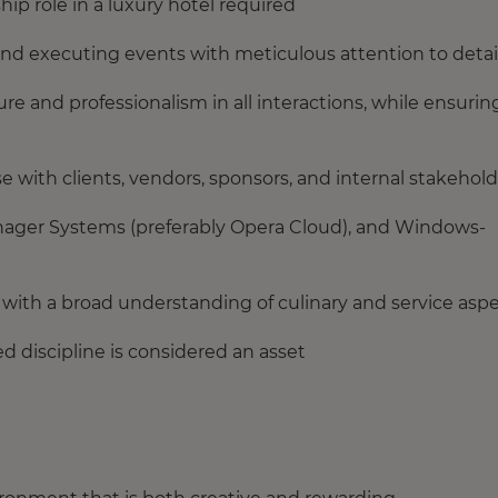
hip role in a luxury hotel required
nd executing events with meticulous attention to detai
re and professionalism in all interactions, while ensurin
e with clients, vendors, sponsors, and internal stakehol
Manager Systems (preferably Opera Cloud), and Windows-
with a broad understanding of culinary and service asp
 discipline is considered an asset