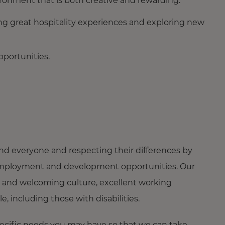
ironment that is both creative and rewarding.
ing great hospitality experiences and exploring new
portunities.
nd everyone and respecting their differences by
ng employment and development opportunities. Our
 and welcoming culture, excellent working
 including those with disabilities.
pecific needs you may have so that we can take