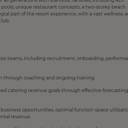
 all generations with standout facilities, including 420
 pools, unique restaurant concepts, a two-storey beach
egral part of the resort experience, with a vast wellness 
Club.
ces teams, including recruitment, onboarding, perform
am through coaching and ongoing training
d catering revenue goals through effective forecasting
 business opportunities, optimal function space utilizati
ental revenue.