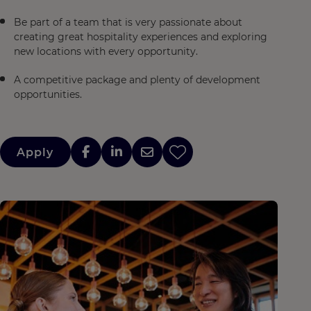
Be part of a team that is very passionate about
creating great hospitality experiences and exploring
new locations with every opportunity.
A competitive package and plenty of development
opportunities.
Apply