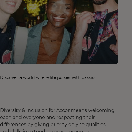
Discover a world where life pulses with passion
Diversity & Inclusion for Accor means welcoming
each and everyone and respecting their
differences by giving priority only to qualities
and skills in extending employment and