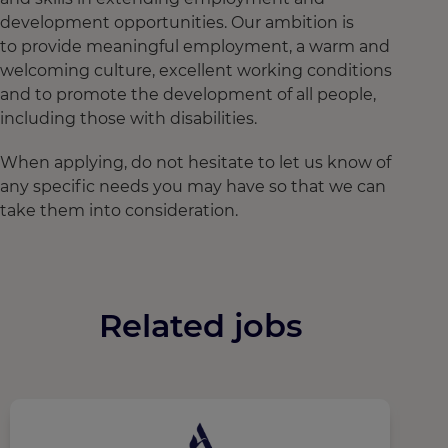
development opportunities. Our ambition is
to provide meaningful employment, a warm and
welcoming culture, excellent working conditions
and to promote the development of all people,
including those with disabilities.
When applying, do not hesitate to let us know of
any specific needs you may have so that we can
take them into consideration.
Related jobs