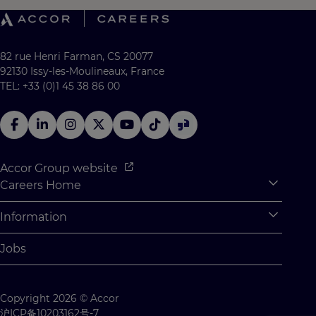
82 rue Henri Farman, CS 20077
92130 Issy-les-Moulineaux, France
TEL: +33 (0)1 45 38 86 00
Accor Group website
Careers Home
Expan
Accor Tech & Digital
Information
Expan
Why Join Accor
Personal Information
Jobs
Student Opportunities
Cookie Settings
Graduate Opportunites
Site Map
Copyright 2026 © Accor
Student Challenges
Contact us
沪ICP备10203162号-7