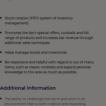
Stock rotation (FIFO system of inventory
management)
Promotes the bar's special offers, cocktails and full
range of products and Increases bar revenue through
additional sales techniques.
Helps manage stocks and inventories
Be responsive and helpful with regard to out of menu
items, such as classic cocktails and expand personal
knowledge in this area as much as possible.
Additional Information
The ability to challenge the norm and work in an
environment that is both creative and rewarding.