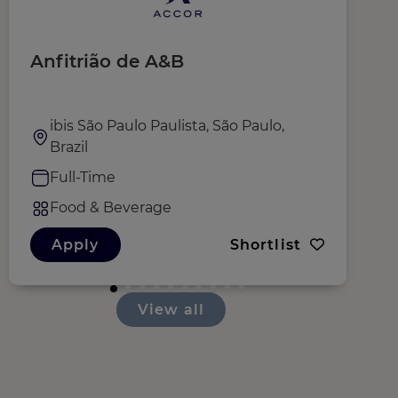
Anfitrião de A&B
S
ibis São Paulo Paulista, São Paulo,
Brazil
Full-Time
Food & Beverage
Apply
Shortlist
View all