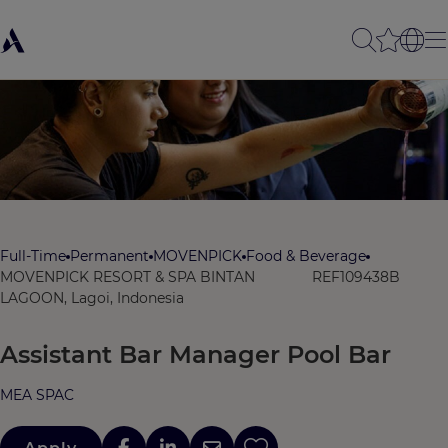
Full-Time
Permanent
MOVENPICK
Food & Beverage
MOVENPICK RESORT & SPA BINTAN
REF109438B
LAGOON, Lagoi, Indonesia
Assistant Bar Manager Pool Bar
MEA SPAC