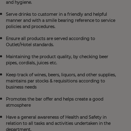
and hygiene.
Serve drinks to customer in a friendly and helpful
manner and with a smile bearing reference to service
policies and procedures.
Ensure all products are served according to
Outlet/Hotel standards.
Maintaining the product quality, by checking beer
pipes, cordials, juices etc.
Keep track of wines, beers, liquors, and other supplies,
maintains par stocks & requisitions according to
business needs
Promotes the bar offer and helps create a good
atmosphere
Have a general awareness of Health and Safety in
relation to all tasks and activities undertaken in the
department.