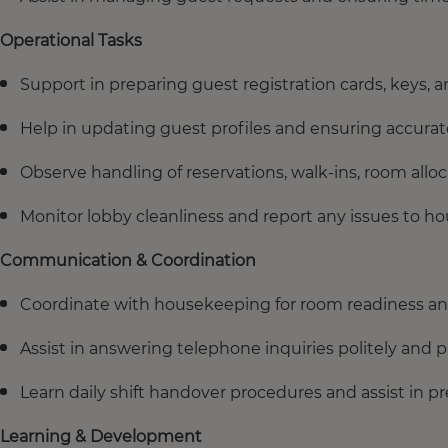
Operational Tasks
Support in preparing guest registration cards, keys,
Help in updating guest profiles and ensuring accurat
Observe handling of reservations, walk-ins, room allo
Monitor lobby cleanliness and report any issues to h
Communication & Coordination
Coordinate with housekeeping for room readiness an
Assist in answering telephone inquiries politely and pr
Learn daily shift handover procedures and assist in pr
Learning & Development