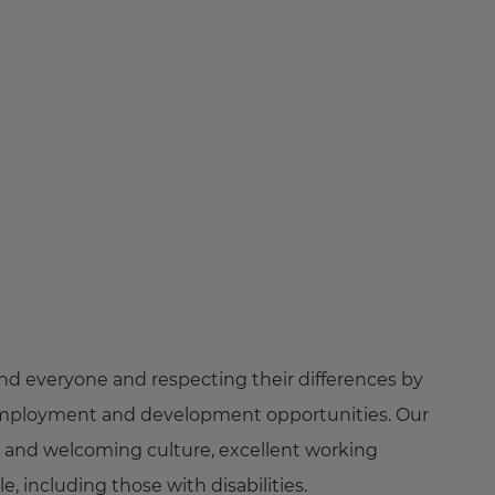
nd everyone and respecting their differences by
ng employment and development opportunities. Our
 and welcoming culture, excellent working
 including those with disabilities.