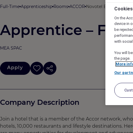
Full-Time
Apprenticeship
Rooms
ACCOR
Novotel Bengaluru Out
Cookies
On the Acc
Apprentice – Front
device in o
be rejecte
performan
with socia
MEA SPAC
You will be
the page.
More inf
Apply
Our partn
Cus
Company Description
Join a hotel that is a member of the Accor network, wh
hotels, 10,000 restaurants and lifestyle destinations. He