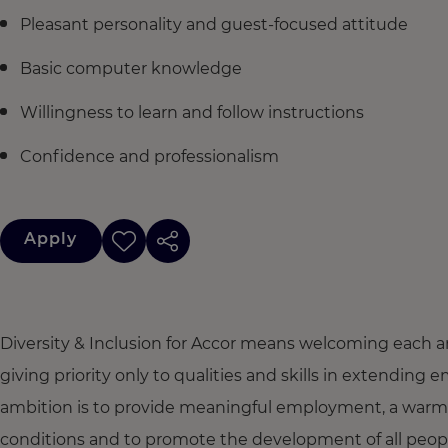
Pleasant personality and guest-focused attitude
Basic computer knowledge
Willingness to learn and follow instructions
Confidence and professionalism
Apply
Diversity & Inclusion for Accor means welcoming each a
giving priority only to qualities and skills in extendi
ambition is to provide meaningful employment, a warm
conditions and to promote the development of all people,