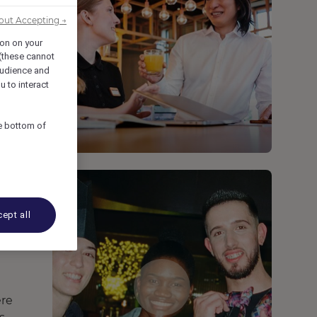
out Accepting →
ion on your
 (these cannot
udience and
u to interact
he bottom of
ept all
ere