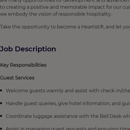
are many opportunities for development and advancement
to creating a positive and memorable impact for our cus
we embody the vision of responsible hospitality.
Take the opportunity to become a Heartist®, and let your
Job Description
Key Responsibilities
Guest Services
Welcome guests warmly and assist with check-in/che
Handle guest queries, give hotel information, and guid
Coordinate luggage assistance with the Bell Desk wh
Assist in managing guest requests and ensuring timel