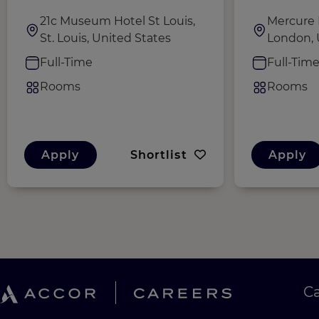
21c Museum Hotel St Louis,
Mercure 
St. Louis, United States
London,
Full-Time
Full-Tim
Rooms
Rooms
Apply
Shortlist
Apply
C