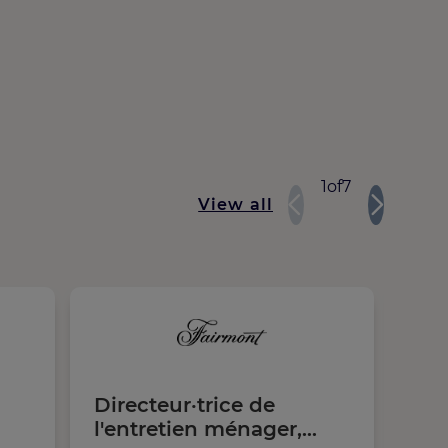
1
of
7
View all
Directeur·trice de
Lo
l'entretien ménager,
Chi