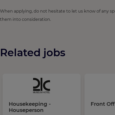
When applying, do not hesitate to let us know of any s
them into consideration.
Related jobs
Housekeeping -
Front Off
Houseperson