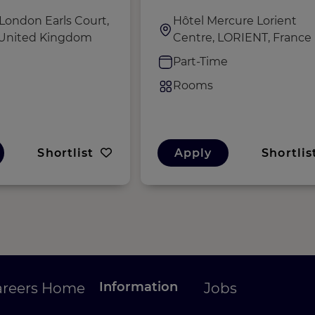
London Earls Court,
Hôtel Mercure Lorient
 United Kingdom
Centre, LORIENT, France
e
Part-Time
Rooms
Shortlist
Apply
Shortlis
Information
areers Home
Jobs