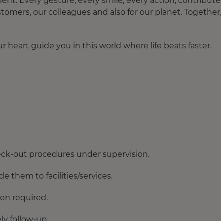
. Every gesture, every smile, every action, contribute
tomers, our colleagues and also for our planet. Together
 heart guide you in this world where life beats faster.
ck-out procedures under supervision.
e them to facilities/services.
en required.
y follow-up.