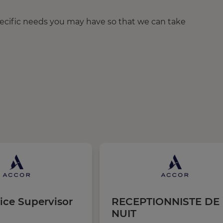
pecific needs you may have so that we can take
ice Supervisor
RECEPTIONNISTE DE
NUIT