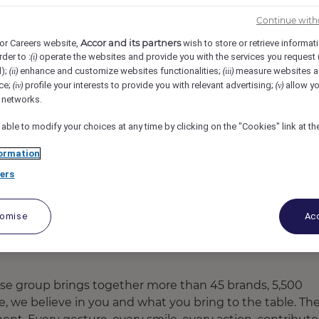
er Ring Road, Bengaluru, India
REF106437L
Continue with
Accor and its partners
or Careers website,
wish to store or retrieve informat
 Office (Trainee)
rder to :
operate the websites and provide you with the services you request
(i)
d);
enhance and customize websites functionalities;
measure websites a
(ii)
(iii)
ce;
profile your interests to provide you with relevant advertising;
allow yo
(iv)
(v)
l networks.
 able to modify your choices at any time by clicking on the "Cookies" link at t
ormation
ers
tomise
Acc
ose group brings together more than 45 brands, 5,500
re, we believe in you and what you bring to the table. Th