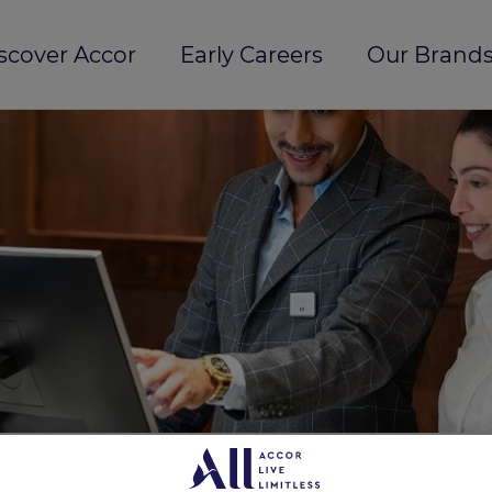
scover Accor
Early Careers
Our Brands