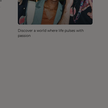
s
,
Discover a world where life pulses with
passion