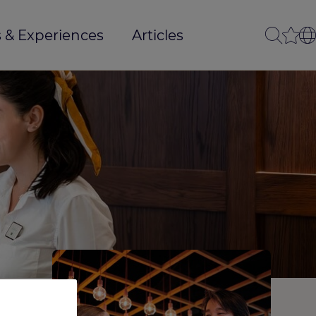
 & Experiences
Articles