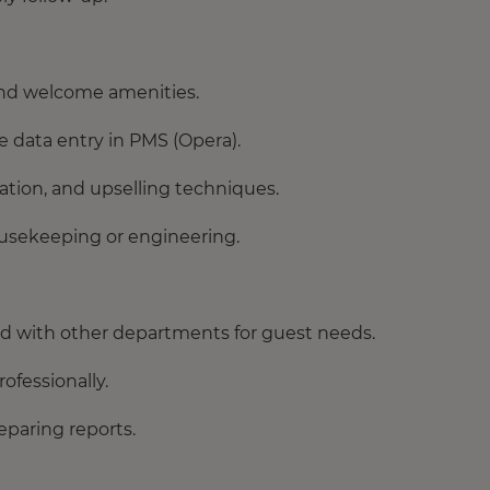
 and welcome amenities.
e data entry in PMS (Opera).
cation, and upselling techniques.
ousekeeping or engineering.
d with other departments for guest needs.
ofessionally.
eparing reports.