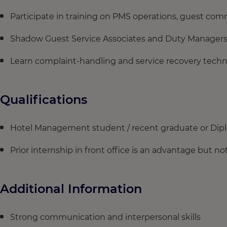
Participate in training on PMS operations, guest comm
Shadow Guest Service Associates and Duty Managers
Learn complaint-handling and service recovery techn
Qualifications
Hotel Management student / recent graduate or Dip
Prior internship in front office is an advantage but 
Additional Information
Strong communication and interpersonal skills