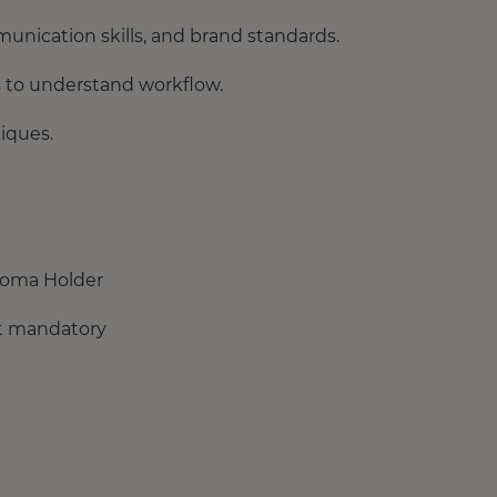
unication skills, and brand standards.
 to understand workflow.
iques.
loma Holder
not mandatory