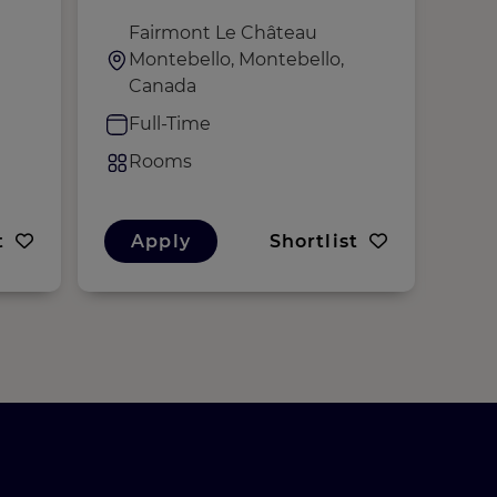
temps plein (H/F/D)
Fairmont Le Château
M
Montebello, Montebello,
M
Canada
F
Full-Time
R
Rooms
t
Apply
Shortlist
A