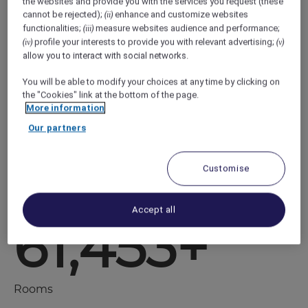
the websites and provide you with the services you request (these
cannot be rejected);
enhance and customize websites
(ii)
Smart base camps for savvy travelers to live
functionalities;
measure websites audience and performance;
(iii)
every day adventures, ibis budget offers
profile your interests to provide you with relevant advertising;
(iv)
(v)
maximum fun, minimum cost. .
allow you to interact with social networks.
You will be able to modify your choices at any time by clicking on
With a reputation for reliable comfort, our
the "Cookies" link at the bottom of the page.
hotels are cool, connected and full of energy
More information
594+
Our partners
Customise
Hotels
Accept all
61,453+
Rooms