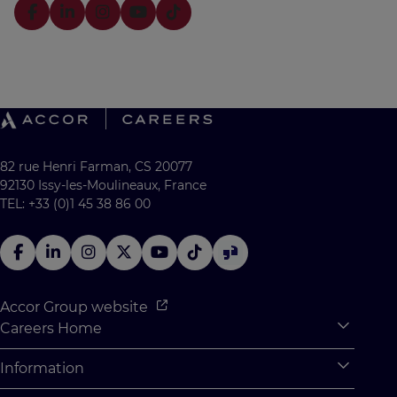
82 rue Henri Farman, CS 20077
92130 Issy-les-Moulineaux, France
TEL: +33 (0)1 45 38 86 00
Accor Group website
Careers Home
Expan
Accor Tech & Digital
Information
Expan
Why Join Accor