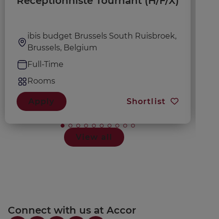
Réceptionniste Tournant (H/F/X)
A
ibis budget Brussels South Ruisbroek,
Brussels, Belgium
Full-Time
Rooms
Apply
Shortlist
View all
Connect with us at Accor