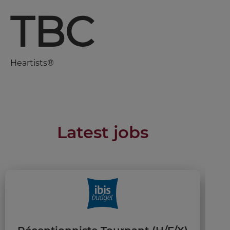
TBC
Heartists®
Latest jobs