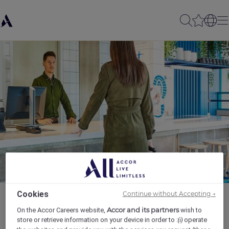
Cookies
Continue without Accepting →
Accor and its partners
On the Accor Careers website,
wish to
store or retrieve information on your device in order to :
operate
(i)