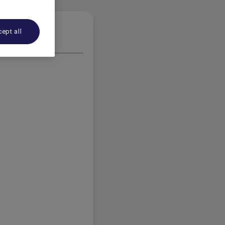
ept all