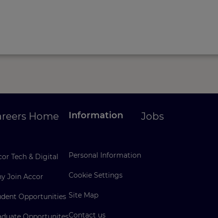
Information
areers Home
Jobs
Personal Information
or Tech & Digital
Cookie Settings
y Join Accor
Site Map
udent Opportunities
Contact us
aduate Opportunites