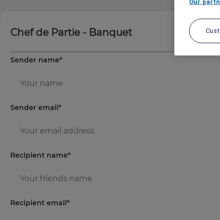
Our partn
Chef de Partie - Banquet
Cus
Sender name
*
Sender email
*
Recipient name
*
Recipient email
*