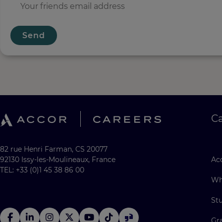
Send
C
82 rue Henri Farman, CS 20077
92130 Issy-les-Moulineaux, France
Acc
TEL: +33 (0)1 45 38 86 00
Wh
St
Gr