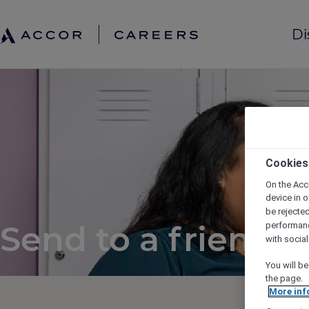
Di
Cookies
On the Acc
device in o
be rejecte
Send to a friend
performan
with socia
You will be
the page.
More inf