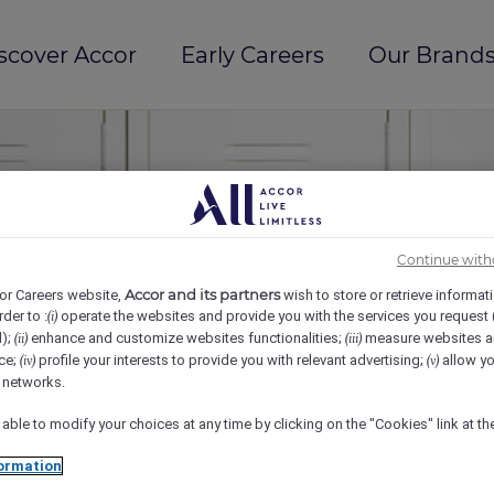
scover Accor
Early Careers
Our Brands
Continue with
Accor and its partners
or Careers website,
wish to store or retrieve informat
rder to :
operate the websites and provide you with the services you request
(i)
d);
enhance and customize websites functionalities;
measure websites a
(ii)
(iii)
ce;
profile your interests to provide you with relevant advertising;
allow yo
(iv)
(v)
l networks.
 able to modify your choices at any time by clicking on the "Cookies" link at t
ormation