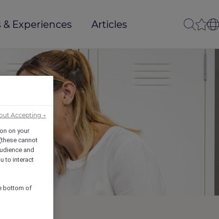
 & Experiences
Articles
out Accepting →
ion on your
 (these cannot
udience and
u to interact
he bottom of