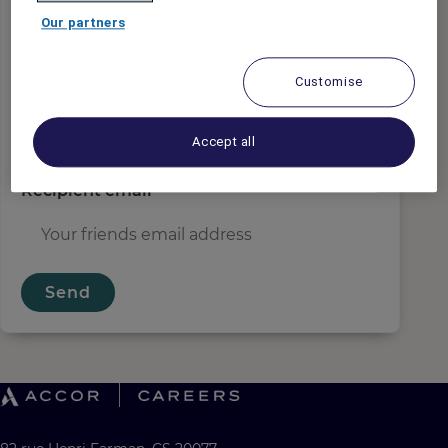
Sender email
*
Our partners
Customise
Recipient name
*
Accept all
Recipient email
*
Send