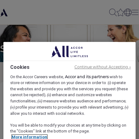
Send to a friend
Cookies
Continue without Accepting →
Accor and its partners
On the Accor Careers website,
wish to
store or retrieve information on your device in order to :
operate
(i)
the websites and provide you with the services you request (these
Chef de Partie / Demi Chef de Partie
cannot be rejected);
enhance and customize websites
(ii)
functionalities;
measure websites audience and performance;
(iii)
profile your interests to provide you with relevant advertising;
(iv)
(v)
Sender name
*
allow you to interact with social networks.
You will be able to modify your choices at any time by clicking on
the "Cookies" link at the bottom of the page.
More information