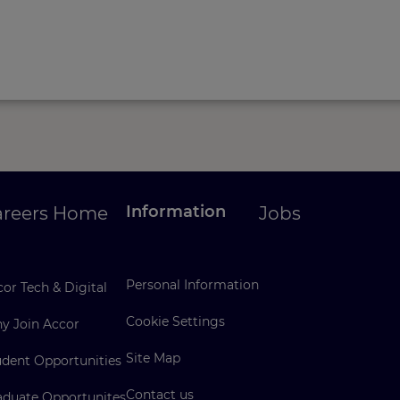
Information
areers Home
Jobs
Personal Information
or Tech & Digital
Cookie Settings
y Join Accor
Site Map
udent Opportunities
Contact us
aduate Opportunites