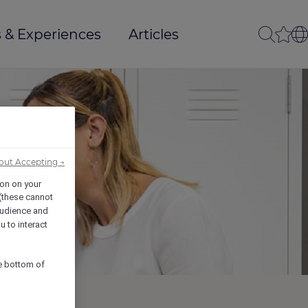
 & Experiences
Articles
out Accepting →
ion on your
 (these cannot
udience and
u to interact
he bottom of