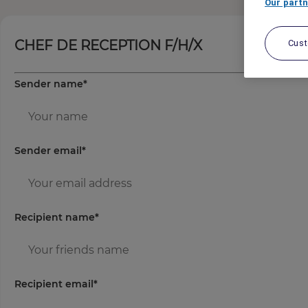
Our partn
CHEF DE RECEPTION F/H/X
Cus
Sender name
*
Sender email
*
Recipient name
*
Recipient email
*