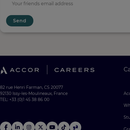
Send
C
82 rue Henri Farman, CS 20077
92130 Issy-les-Moulineaux, France
Acc
TEL: +33 (0)1 45 38 86 00
Wh
St
Gr