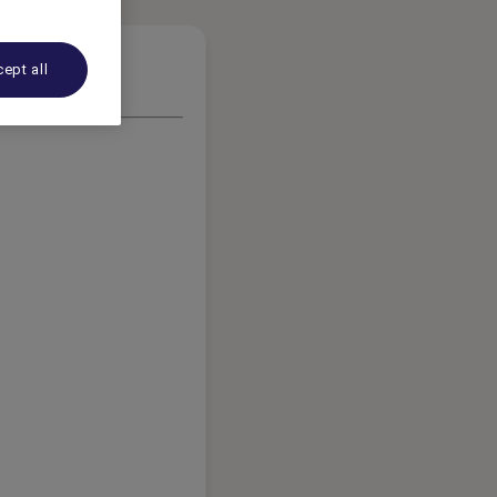
ept all