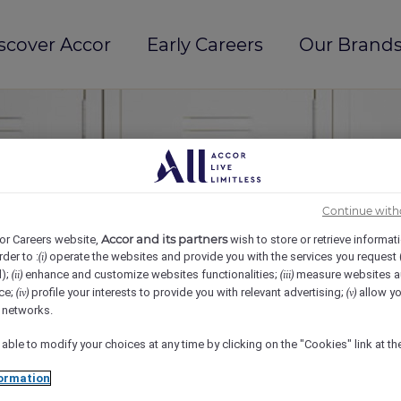
scover Accor
Early Careers
Our Brands
Continue with
Accor and its partners
or Careers website,
wish to store or retrieve informat
rder to :
operate the websites and provide you with the services you request
(i)
d);
enhance and customize websites functionalities;
measure websites a
(ii)
(iii)
ce;
profile your interests to provide you with relevant advertising;
allow yo
(iv)
(v)
l networks.
 able to modify your choices at any time by clicking on the "Cookies" link at t
ormation