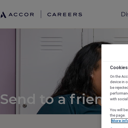
Di
Cookies
On the Acc
device in o
be rejecte
Send to a friend
performan
with socia
You will be
the page.
More inf