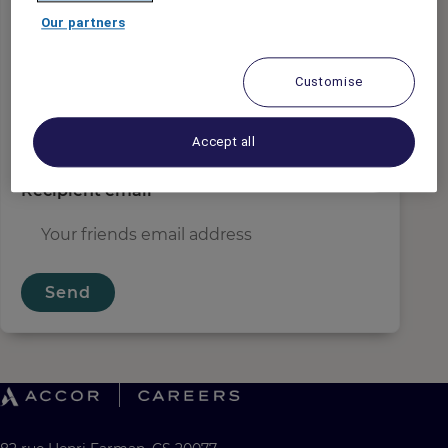
Sender email
*
Our partners
Customise
Recipient name
*
Accept all
Recipient email
*
Send