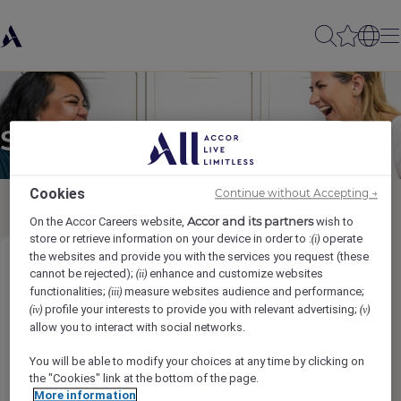
Send to a friend
Cookies
Continue without Accepting →
Accor and its partners
On the Accor Careers website,
wish to
store or retrieve information on your device in order to :
operate
(i)
the websites and provide you with the services you request (these
Tatich
cannot be rejected);
enhance and customize websites
(ii)
functionalities;
measure websites audience and performance;
(iii)
profile your interests to provide you with relevant advertising;
(iv)
(v)
Sender name
*
allow you to interact with social networks.
You will be able to modify your choices at any time by clicking on
the "Cookies" link at the bottom of the page.
More information