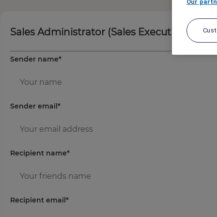
Our partn
Sales Administrator (Sales Executive)
Cus
Sender name
*
Sender email
*
Recipient name
*
Recipient email
*