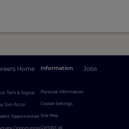
Information
areers Home
Jobs
Personal Information
or Tech & Digital
Cookie Settings
y Join Accor
Site Map
udent Opportunities
Contact us
aduate Opportunites