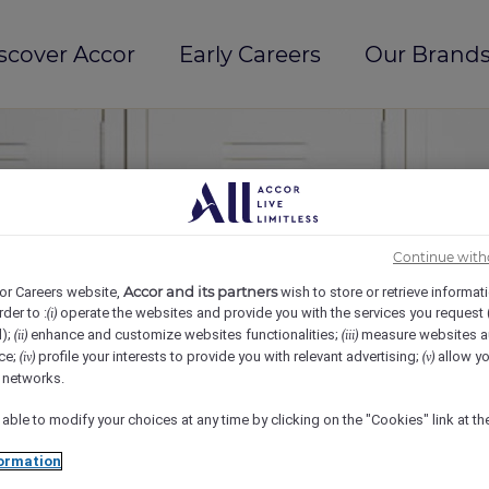
scover Accor
Early Careers
Our Brands
Continue with
Accor and its partners
or Careers website,
wish to store or retrieve informat
rder to :
operate the websites and provide you with the services you request
(i)
d);
enhance and customize websites functionalities;
measure websites a
(ii)
(iii)
ce;
profile your interests to provide you with relevant advertising;
allow yo
(iv)
(v)
l networks.
 able to modify your choices at any time by clicking on the "Cookies" link at t
ormation