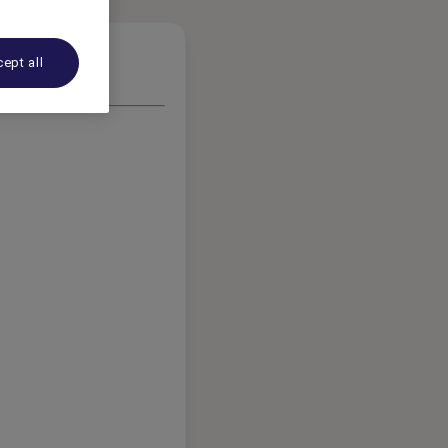
ept all