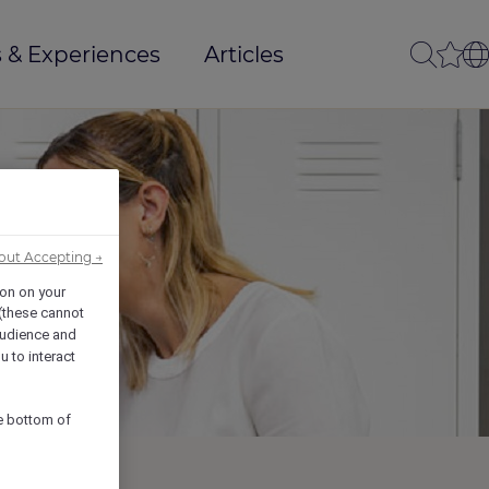
 & Experiences
Articles
out Accepting →
ion on your
 (these cannot
udience and
u to interact
he bottom of