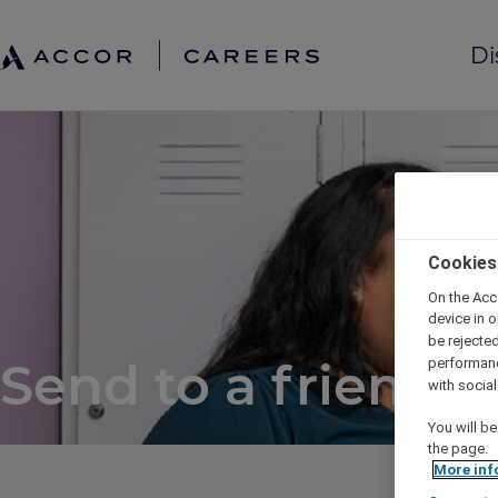
Di
Cookies
On the Acc
device in o
be rejecte
Send to a friend
performan
with socia
You will be
the page.
More inf