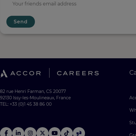
Send
C
82 rue Henri Farman, CS 20077
92130 Issy-les-Moulineaux, France
Acc
TEL: +33 (0)1 45 38 86 00
Wh
St
Gr