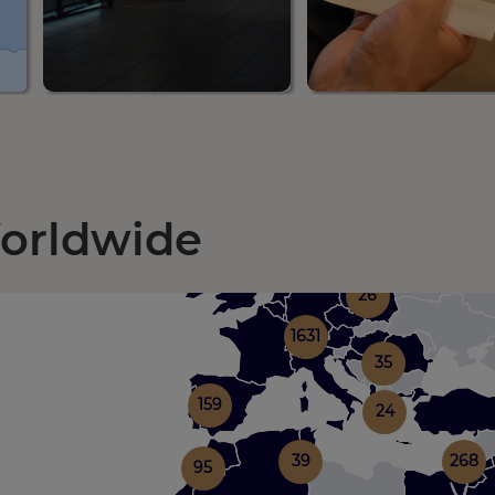
Worldwide