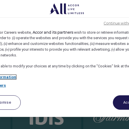
Continue with
Accor and its partners
or Careers website,
wish to store or retrieve informat
rder to :
operate the websites and provide you with the services you request
(i)
d);
enhance and customize websites functionalities;
measure websites a
(ii)
(iii)
ce;
profile your interests to provide you with relevant advertising;
allow yo
(iv)
(v)
l networks.
 able to modify your choices at any time by clicking on the "Cookies" link at t
ormation
ers
tomise
Acc