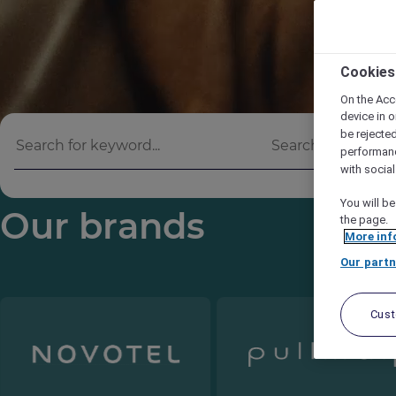
Cookies
On the Acc
device in o
be rejecte
performan
with socia
You will be
Our brands
the page.
More inf
Our partn
Cus