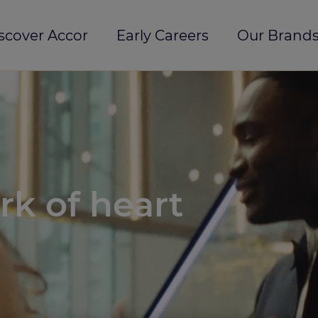
scover Accor
Early Careers
Our Brands
rk of heart