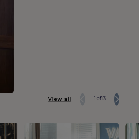
1
of
13
View all