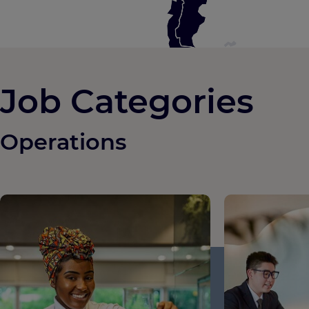
Job Categories
Operations