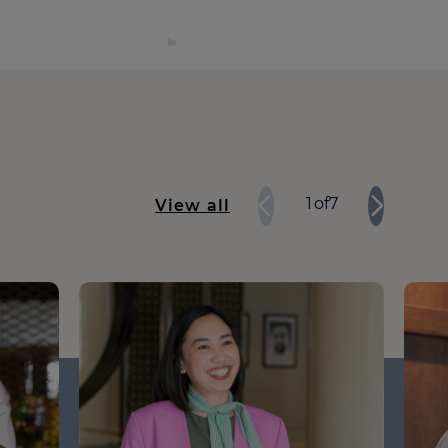
1
of
7
View all