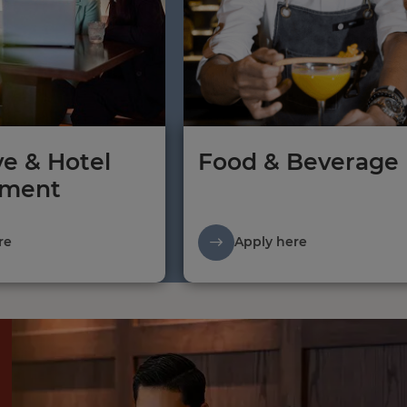
ve & Hotel
Food & Beverage
ment
re
Apply here