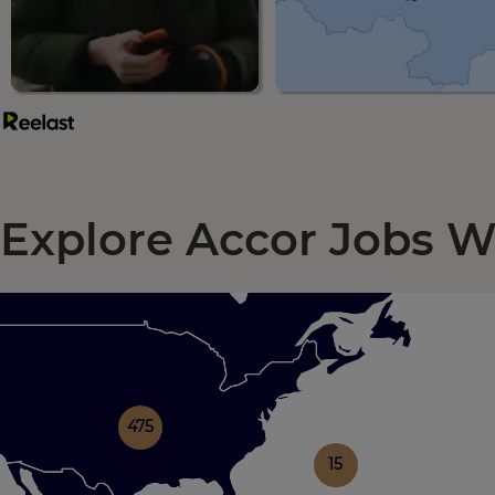
Explore Accor Jobs 