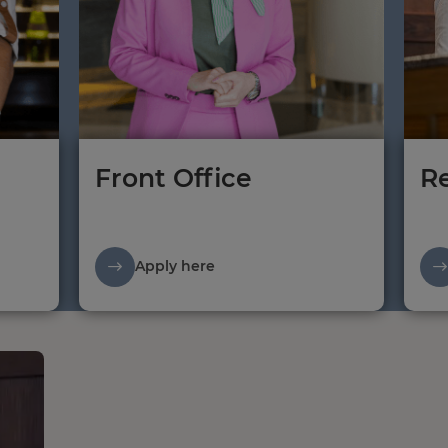
Front Office
Re
Apply here