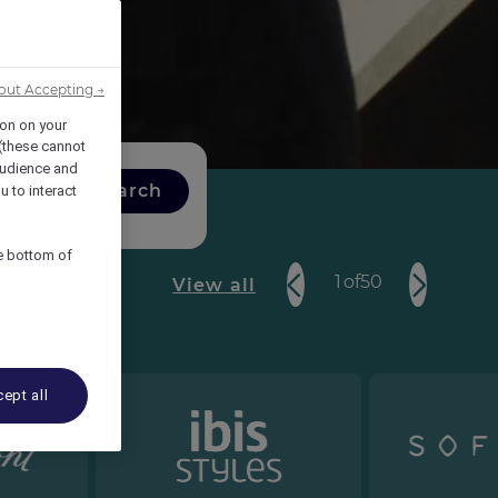
out Accepting →
ion on your
 (these cannot
udience and
Search
u to interact
he bottom of
1
of
50
View all
ept all