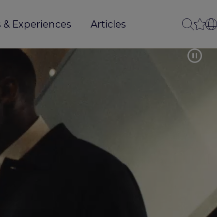
 & Experiences
Articles