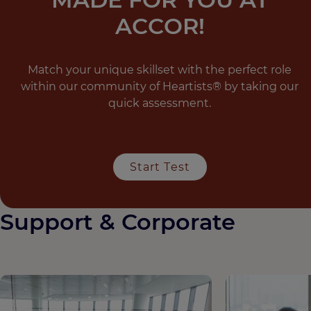
ACCOR!
Match your unique skillset with the perfect role
within our community of Heartists® by taking our
quick assessment.
Start Test
Support & Corporate