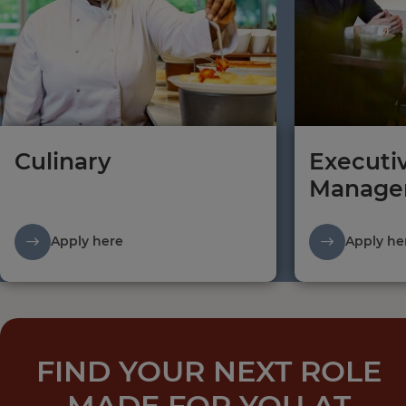
Culinary
Executi
Manage
Apply here
Apply he
FIND YOUR NEXT ROLE
MADE FOR YOU AT