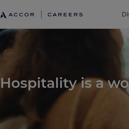
Di
Hospitality is a wo