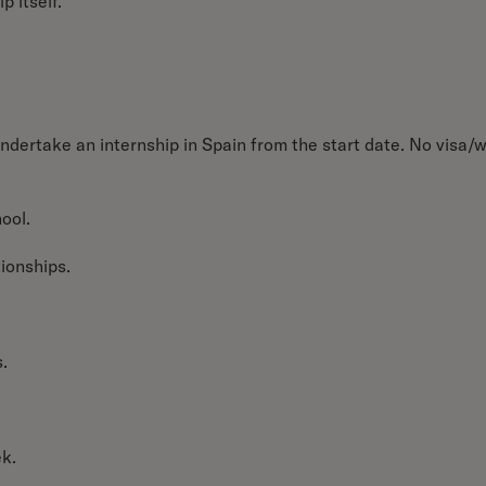
p itself.
ndertake an internship in Spain from the start date.
No visa/
ool.
tionships.
.
ek.