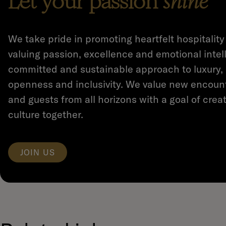
Let your passion
shine
We take pride in promoting heartfelt hospitality
valuing passion, excellence and emotional intel
committed and sustainable approach to luxury,
openness and inclusivity. We value new encoun
and guests from all horizons with a goal of creat
culture together.
JOIN US