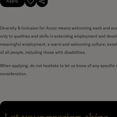
Apply
Diversity & Inclusion for Accor means welcoming each and ever
only to qualities and skills in extending employment and deve
meaningful employment, a warm and welcoming culture, excel
of all people, including those with disabilities.
When applying, do not hesitate to let us know of any specifi
consideration.