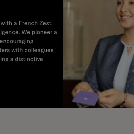
 with a French Zest,
ligence. We pioneer a
 encouraging
ters with colleagues
ing a distinctive