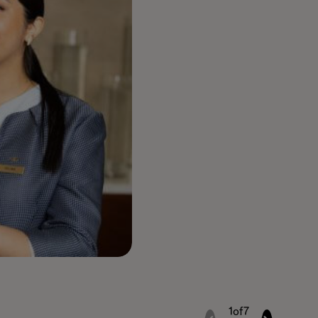
1
of
7