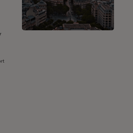
r
ort