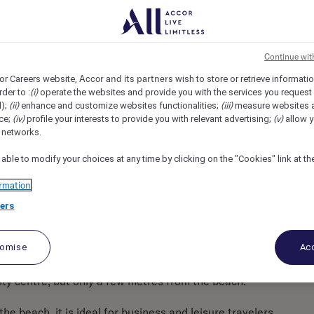
pper, Barcelona, Spain
REF97412B
Continue wit
Accor and its partners
or Careers website,
wish to store or retrieve informati
(i)
rder to :
operate the websites and provide you with the services you request
(ii)
(iii)
d);
enhance and customize websites functionalities;
measure websites 
(iv)
(v)
ce;
profile your interests to provide you with relevant advertising;
allow y
l networks.
 able to modify your choices at any time by clicking on the "Cookies" link at t
rmation
ers
tomise
Acc
city centre, but only a few metres from the beach.
e beach, it is ideal for business and leisure travelers.