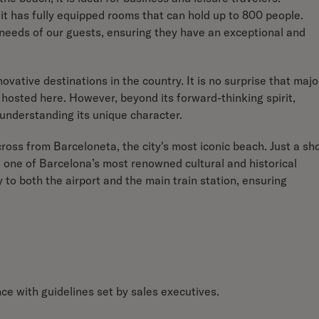
it has fully equipped rooms that can hold up to 800 people.
eeds of our guests, ensuring they have an exceptional and
ovative destinations in the country. It is no surprise that majo
hosted here. However, beyond its forward-thinking spirit,
 understanding its unique character.
cross from Barceloneta, the city's most iconic beach. Just a sh
 one of Barcelona’s most renowned cultural and historical
y to both the airport and the main train station, ensuring
e with guidelines set by sales executives.