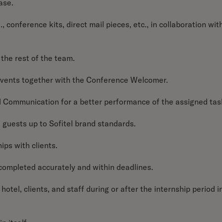
ase.
., conference kits, direct mail pieces, etc., in collaboration wit
the rest of the team.
 events together with the Conference Welcomer.
 Communication for a better performance of the assigned tas
ll guests up to Sofitel brand standards.
ips with clients.
e completed accurately and within deadlines.
hotel, clients, and staff during or after the internship period i