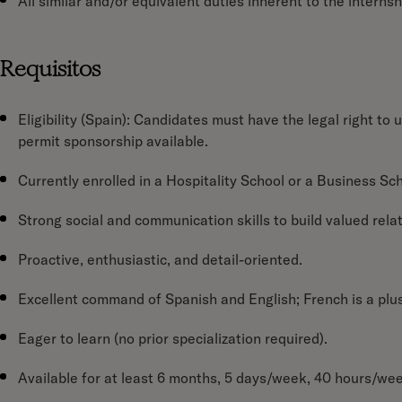
All similar and/or equivalent duties inherent to the internshi
Requisitos
Eligibility (Spain):
Candidates must have the legal right to u
permit sponsorship available.
Currently enrolled in a Hospitality School or a Business Sch
Strong social and communication skills to build valued rela
Proactive, enthusiastic, and detail-oriented.
Excellent command of Spanish and English; French is a plus
Eager to learn (no prior specialization required).
Available for at least 6 months, 5 days/week, 40 hours/we