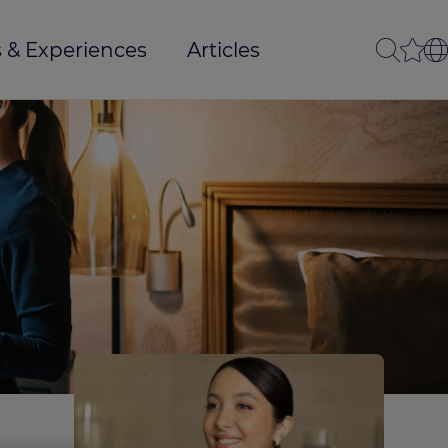
 & Experiences
Articles