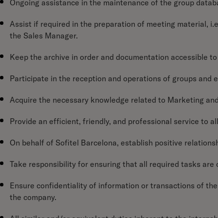
Ongoing assistance in the maintenance of the group datab
Assist if required in the preparation of meeting material, i.e
the Sales Manager.
Keep the archive in order and documentation accessible to 
Participate in the reception and operations of groups and
Acquire the necessary knowledge related to Marketing and
Provide an efficient, friendly, and professional service to a
On behalf of Sofitel Barcelona, establish positive relationsh
Take responsibility for ensuring that all required tasks ar
Ensure confidentiality of information or transactions of the 
the company.