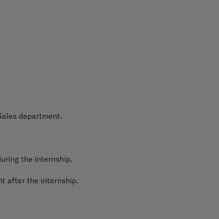
 Sales department.
during the internship.
t after the internship.