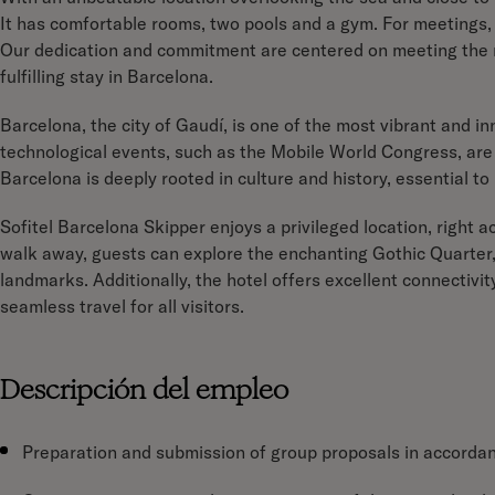
It has comfortable rooms, two pools and a gym. For meetings, 
Our dedication and commitment are centered on meeting the n
fulfilling stay in Barcelona.
Barcelona, the city of Gaudí, is one of the most vibrant and inn
technological events, such as the Mobile World Congress, are 
Barcelona is deeply rooted in culture and history, essential to
Sofitel Barcelona Skipper enjoys a privileged location, right a
walk away, guests can explore the enchanting Gothic Quarter,
landmarks. Additionally, the hotel offers excellent connectivit
seamless travel for all visitors.
Descripción del empleo
Preparation and submission of group proposals in accordanc