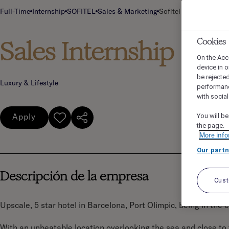
Full-Time
Internship
SOFITEL
Sales & Marketing
Sofitel Barcelona Ski
Sales Internship
Cookies
On the Acc
device in o
be rejecte
Luxury & Lifestyle
performan
with socia
Apply
You will be
the page.
More info
Our partn
Descripción de la empresa
Cus
Upscale, 5 star hotel in Barcelona, Port Olimpic, being in the 
With an unbeatable location overlooking the sea and close to th