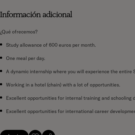
Información adicional
¿Qué ofrecemos?
Study allowance of 600 euros per month.
One meal per day.
A dynamic internship where you will experience the entire
Working in a hotel (chain) with a lot of opportunities.
Excellent opportunities for internal training and schooling 
Excellent opportunities for international career developmen