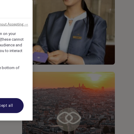
hout Accepting →
on on your
 (these cannot
audience and
ou to interact
he bottom of
ept all