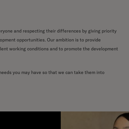
yone and respecting their differences by giving priority
lopment opportunities. Our ambition is to provide
lent working conditions and to promote the development
c needs you may have so that we can take them into