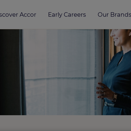
scover Accor
Early Careers
Our Brands