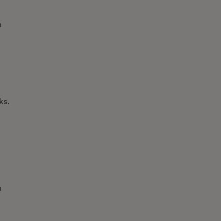
h
ks.
n