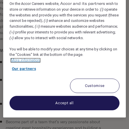
neighbourhood that we love. Ever since we opened our first
On the Accor Careers website,
wish to
Accor and its partners
hotel in Shoreditch, we’ve never just been about offering a bed
store or retrieve information on your device in order to :
operate
(i)
for the night. We want to be more than that: proving style
the websites and provide you with the services you request (these
cannot be rejected);
enhance and customize websites
doesn’t need to be sacrificed for good value and providing a
(ii)
functionalities;
measure websites audience and performance;
place where guests can hang out alongside the locals and
(iii)
profile your interests to provide you with relevant advertising;
(iv)
submerse themselves in the neighbourhood with vibrant,
allow you to interact with social networks.
(v)
welcoming public spaces
You will be able to modify your choices at any time by clicking on
What’s in it for you…
the "Cookies" link at the bottom of the page.
More information
The opportunity to work with an exciting new hospitality
concept in Madrid and have a real impact on its success.
Our partners
Join an innovative, fast-growing, international group that’s
Customise
committed to not just building new hotels but building a
global brand.
Accept all
The chance to challenge the norm and work in an
environment that is both creative and rewarding.
Become part of a team that’s very passionate about
creating great hospitality experiences and building a