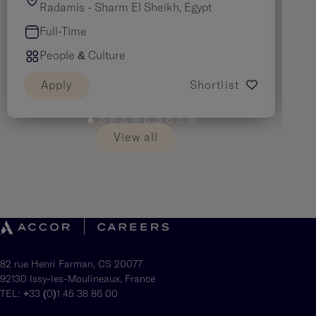
Radamis - Sharm El Sheikh, Egypt
Full-Time
People & Culture
Apply
Shortlist
View all
82 rue Henri Farman, CS 20077
92130 Issy-les-Moulineaux, France
TEL: +33 (0)1 45 38 86 00