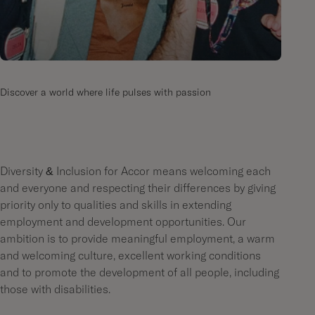
Discover a world where life pulses with passion
Diversity & Inclusion for Accor means welcoming each
and everyone and respecting their differences by giving
priority only to qualities and skills in extending
employment and development opportunities. Our
ambition is to provide meaningful employment, a warm
and welcoming culture, excellent working conditions
and to promote the development of all people, including
those with disabilities.