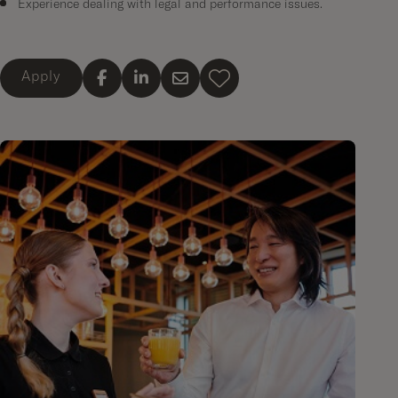
Experience dealing with legal and performance issues.
Apply