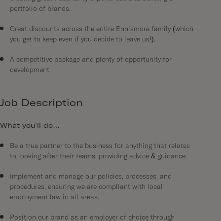
portfolio of brands.
Great discounts across the entire Ennismore family (which
you get to keep even if you decide to leave us!).
A competitive package and plenty of opportunity for
development.
Job Description
What you’ll do…
Be a true partner to the business for anything that relates
to looking after their teams, providing advice & guidance.
Implement and manage our policies, processes, and
procedures, ensuring we are compliant with local
employment law in all areas.
Position our brand as an employer of choice through