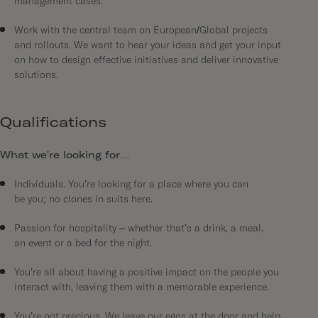
management cases.
Work with the central team on European/Global projects
and rollouts. We want to hear your ideas and get your input
on how to design effective initiatives and deliver innovative
solutions.
Qualifications
What we’re looking for…
Individuals. You’re looking for a place where you can
be you; no clones in suits here.
Passion for hospitality – whether that’s a drink, a meal,
an event or a bed for the night.
You’re all about having a positive impact on the people you
interact with, leaving them with a memorable experience.
You’re not precious. We leave our egos at the door and help