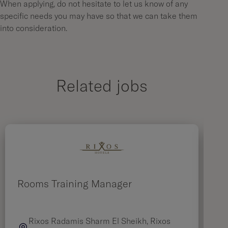
When applying, do not hesitate to let us know of any
specific needs you may have so that we can take them
into consideration.
Related jobs
Rooms Training Manager
M
Rixos Radamis Sharm El Sheikh, Rixos