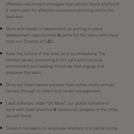
effective recruitment strategies that attract talent and build
a talent pool for effective succession planning within the
business.
Work with heads of department on putting in place
development opportunities & paths for the team, with input
from our Director of L&D.
Keep the culture of the hotel alive by embedding The
Hoxton values, promoting a fair, safe and inclusive
environment and leading initiatives that engage and
empower the team.
Drive our talent review process from coffee chats, annual
reviews through to talent and career management.
Lead activities under “Do More”, our global initiative to
work with local charities & community projects in the cities
we call home.
Support managers on employee relations and performance