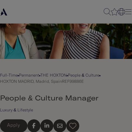
Full-Time
Permanent
THE HOXTON
People & Culture
HOXTON MADRID, Madrid, Spain
REF99886E
People & Culture Manager
Luxury & Lifestyle
Apply