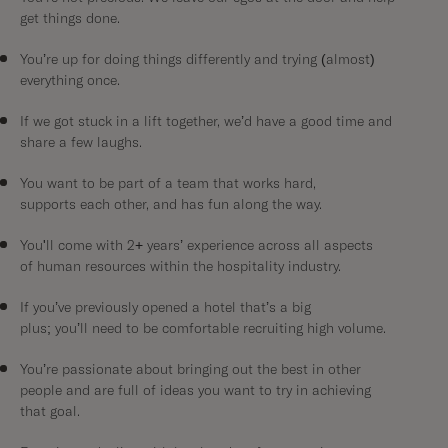
get things done.
You’re up for doing things differently and trying (almost)
everything once.
If we got stuck in a lift together, we’d have a good time and
share a few laughs.
You want to be part of a team that works hard,
supports each other, and has fun along the way.
You'll come with 2+ years’ experience across all aspects
of human resources within the hospitality industry.
If you’ve previously opened a hotel that’s a big
plus; you’ll need to be comfortable recruiting high volume.
You’re passionate about bringing out the best in other
people and are full of ideas you want to try in achieving
that goal.