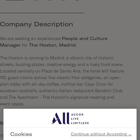
Company Description
We are seeking an experienced
People and Culture
Manager
for
The Hoxton, Madrid.
The Hoxton is coming to Madrid, a vibrant city of historic
streets, buzzing plazas, creative energy, and a lively food scene.
Located centrally on Plaza de Santa Ana, the hotel will feature
192 guest-rooms across five classic Hox categories, an open-
plan lobby with all-day coffee, rooftop bar Cayo Coco for
sundown cocktails, authentic Italian restaurant Bambini Club,
and The Apartment - The Hoxton’s signature meeting and
event space.
More about us…
Cookies
Continue without Accepting →
The Hoxton is a series of open-house hotels, each in a