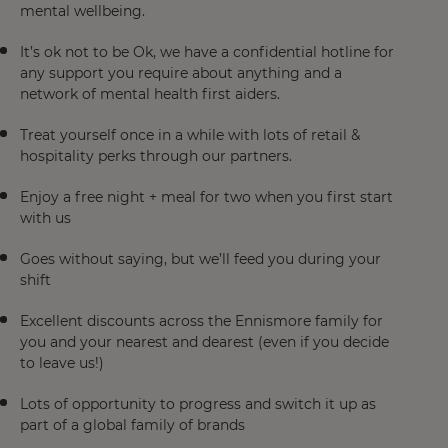
mental wellbeing.
It’s ok not to be Ok, we have a confidential hotline for
any support you require about anything and a
network of mental health first aiders.
Treat yourself once in a while with lots of retail &
hospitality perks through our partners.
Enjoy a free night + meal for two when you first start
with us
Goes without saying, but we’ll feed you during your
shift
Excellent discounts across the Ennismore family for
you and your nearest and dearest (even if you decide
to leave us!)
Lots of opportunity to progress and switch it up as
part of a global family of brands