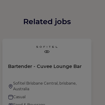
Related jobs
Bartender - Cuvee Lounge Bar
F
Sofitel Brisbane Central, brisbane,
Australia
Casual
Food & Beverage