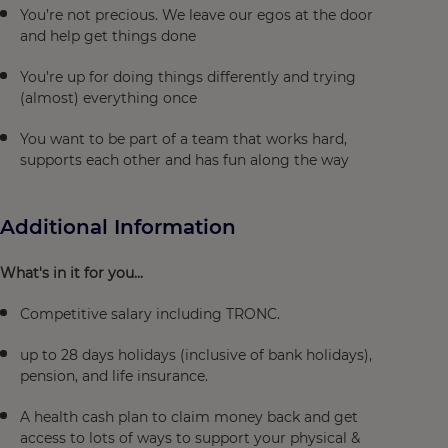
You’re not precious. We leave our egos at the door
and help get things done
You’re up for doing things differently and trying
(almost) everything once
You want to be part of a team that works hard,
supports each other and has fun along the way
Additional Information
What's in it for you...
Competitive salary including TRONC.
up to 28 days holidays (inclusive of bank holidays),
pension, and life insurance.
A health cash plan to claim money back and get
access to lots of ways to support your physical &