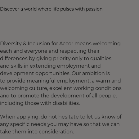
Discover a world where life pulses with passion
Diversity & Inclusion for Accor means welcoming
each and everyone and respecting their
differences by giving priority only to qualities
and skills in extending employment and
development opportunities. Our ambition is
to provide meaningful employment, a warm and
welcoming culture, excellent working conditions
and to promote the development of all people,
including those with disabilities.
When applying, do not hesitate to let us know of
any specific needs you may have so that we can
take them into consideration.