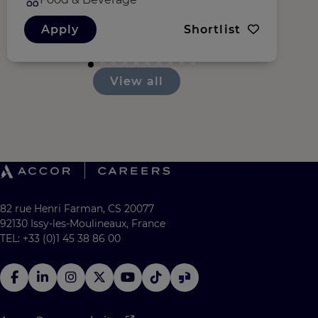
Apply
Shortlist
View all
82 rue Henri Farman, CS 20077
92130 Issy-les-Moulineaux, France
TEL: +33 (0)1 45 38 86 00