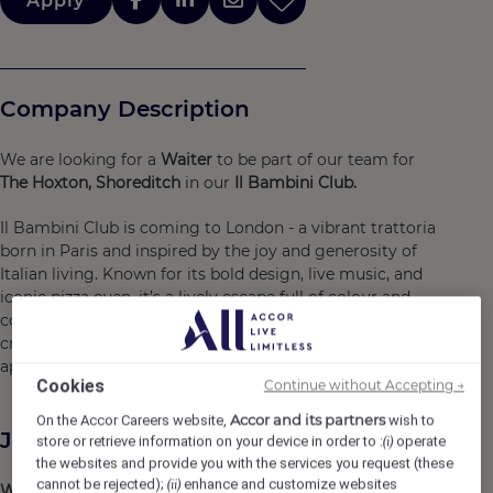
Apply
Company Description
We are looking for a
Waiter
to be part of our team for
The Hoxton, Shoreditch
in our
Il Bambini Club.
Il Bambini Club is coming to London - a vibrant trattoria
born in Paris and inspired by the joy and generosity of
Italian living. Known for its bold design, live music, and
iconic pizza oven, it’s a lively escape full of colour and
connection. As part of our
Waiting Staff
, you’ll help
create memorable moments, sharing in the spirit of
aperitivos, pasta, and playful, energetic service.
Cookies
Continue without Accepting →
Accor and its partners
On the Accor Careers website,
wish to
Job Description
store or retrieve information on your device in order to :
operate
(i)
the websites and provide you with the services you request (these
cannot be rejected);
enhance and customize websites
(ii)
What you'll do...