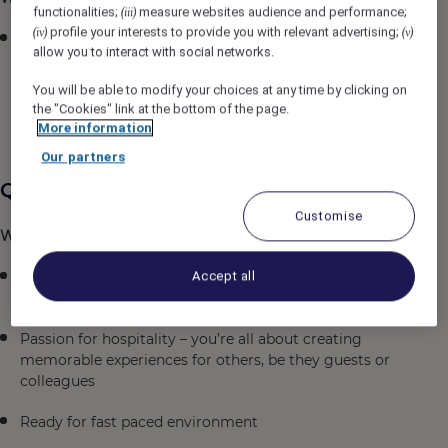
functionalities;
measure websites audience and performance;
(iii)
profile your interests to provide you with relevant advertising;
(iv)
(v)
Simply put: You’re the face of our guests’ experience
allow you to interact with social networks.
and you bring your own flavour to the(ir) table, telling
the story of the restaurant; and making sure from the
You will be able to modify your choices at any time by clicking on
moment they arrive to when they leave, they’re
the "Cookies" link at the bottom of the page.
having a great time!
More information
Our partners
Qualifications
Customise
What we're looking for...
You’re looking for a place where you can be you; no
Accept all
clones in suits here
Passion for hospitality – you’re all about creating
memorable experiences for others, be they guests or
colleagues
Ready for fast paced environment