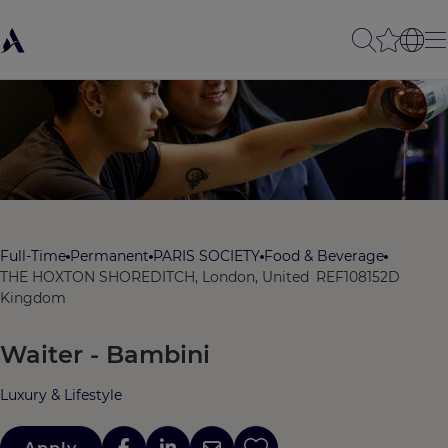
Full-Time
Permanent
PARIS SOCIETY
Food & Beverage
THE HOXTON SHOREDITCH, London, United
REF108152D
Kingdom
Waiter - Bambini
Luxury & Lifestyle