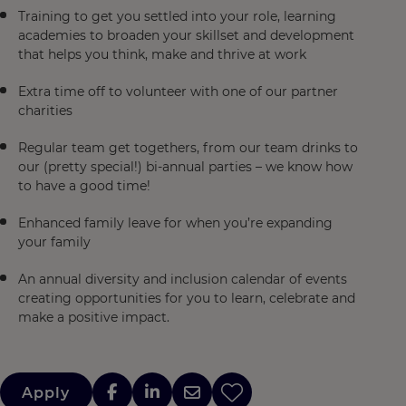
Training to get you settled into your role, learning
academies to broaden your skillset and development
that helps you think, make and thrive at work
Extra time off to volunteer with one of our partner
charities
Regular team get togethers, from our team drinks to
our (pretty special!) bi-annual parties – we know how
to have a good time!
Enhanced family leave for when you’re expanding
your family
An annual diversity and inclusion calendar of events
creating opportunities for you to learn, celebrate and
make a positive impact.
Apply