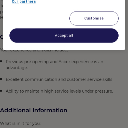
Our partners
Telecommunications services to achieve the highest
possible guest satisfaction in accordance with the
Hotel’s standards.
Customise
Accept all
Qualifications
Your experience and skills include;
Previous pre-opening and Accor experience is an
advantage.
Excellent communication and customer service skills
Ability to maintain high service levels under pressure.
Additional Information
What is in it for you;