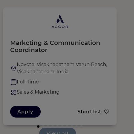
Marketing & Communication
A
Coordinator
Novotel Visakhapatnam Varun Beach,
Visakhapatnam, India
Full-Time
Sales & Marketing
Apply
Shortlist
View all