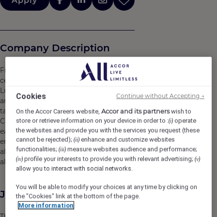
Apply
Company Description
From the heart of Clark Freeport Zone, the bustling
centre of economic and tourism development in Central
Luzon, rises Swissôtel Clark, a beacon of Swiss vitality
Cookies
Continue without Accepting →
and sustainability. With no fewer than 22 storeys, it’s the
tallest building of its kind in the area. Part of the Hann
Accor and its partners
On the Accor Careers website,
wish to
Casino Resort complex, our non-smoking hotel provides
store or retrieve information on your device in order to :
operate
(i)
the websites and provide you with the services you request (these
easy access to all the dining, shopping and
cannot be rejected);
enhance and customize websites
(ii)
entertainment opportunities of Clark, Pampanga, while
functionalities;
measure websites audience and performance;
(iii)
also acting as a haven of tranquility in the middle of it
profile your interests to provide you with relevant advertising;
(iv)
(v)
all.
allow you to interact with social networks.
You will be able to modify your choices at any time by clicking on
Job Description
the "Cookies" link at the bottom of the page.
More information
This position is responsible for performing all aspects of