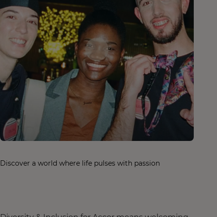
Discover a world where life pulses with passion