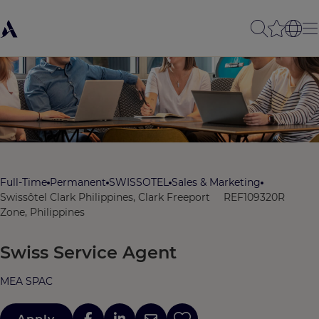
Full-Time
Permanent
SWISSOTEL
Sales & Marketing
Swissôtel Clark Philippines, Clark Freeport
REF109320R
Zone, Philippines
Swiss Service Agent
MEA SPAC