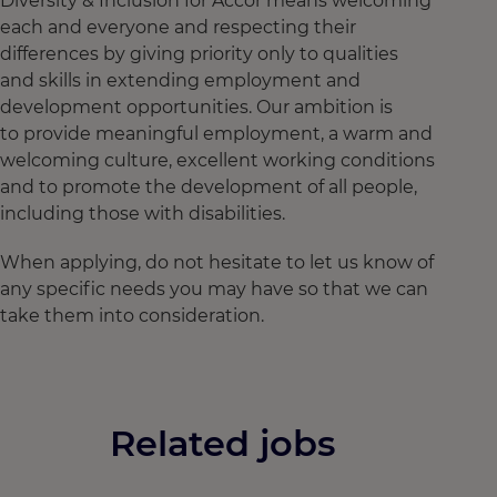
Diversity & Inclusion for Accor means welcoming
each and everyone and respecting their
differences by giving priority only to qualities
and skills in extending employment and
development opportunities. Our ambition is
to provide meaningful employment, a warm and
welcoming culture, excellent working conditions
and to promote the development of all people,
including those with disabilities.
When applying, do not hesitate to let us know of
any specific needs you may have so that we can
take them into consideration.
Related jobs