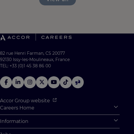
82 rue Henri Farman, CS 20077
92130 Issy-les-Moulineaux, France
TEL: +33 (0)1 45 38 86 00
Accor Group website
Careers Home
Expan
Accor Tech & Digital
Information
Expan
Why Join Accor
Personal Information