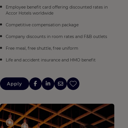
Employee benefit card offering discounted rates in
Accor Hotels worldwide
Competitive compensation package
Company discounts in room rates and F&B outlets
Free meal, free shuttle, free uniform
Life and accident insurance and HMO benefit
Apply