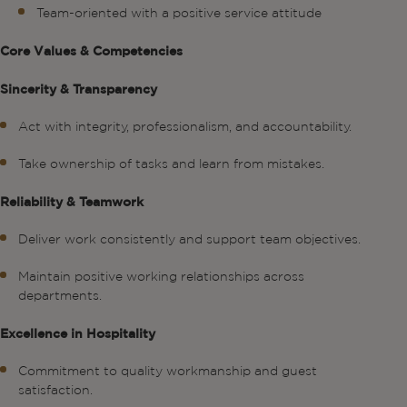
Team-oriented with a positive service attitude
Core Values & Competencies
Sincerity & Transparency
Act with integrity, professionalism, and accountability.
Take ownership of tasks and learn from mistakes.
Reliability & Teamwork
Deliver work consistently and support team objectives.
Maintain positive working relationships across
departments.
Excellence in Hospitality
Commitment to quality workmanship and guest
satisfaction.