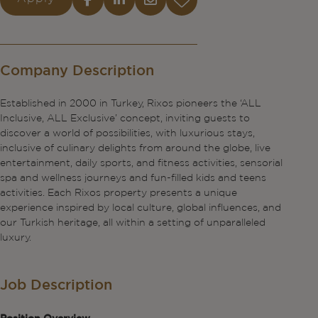
Company Description
Established in 2000 in Turkey, Rixos pioneers the ‘ALL
Inclusive, ALL Exclusive’ concept, inviting guests to
discover a world of possibilities, with luxurious stays,
inclusive of culinary delights from around the globe, live
entertainment, daily sports, and fitness activities, sensorial
spa and wellness journeys and fun-filled kids and teens
activities. Each Rixos property presents a unique
experience inspired by local culture, global influences, and
our Turkish heritage, all within a setting of unparalleled
luxury.
Job Description