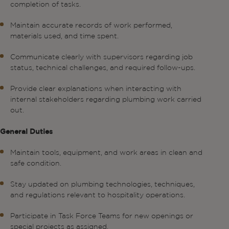
completion of tasks.
Maintain accurate records of work performed,
materials used, and time spent.
Communicate clearly with supervisors regarding job
status, technical challenges, and required follow-ups.
Provide clear explanations when interacting with
internal stakeholders regarding plumbing work carried
out.
General Duties
Maintain tools, equipment, and work areas in clean and
safe condition.
Stay updated on plumbing technologies, techniques,
and regulations relevant to hospitality operations.
Participate in Task Force Teams for new openings or
special projects as assigned.