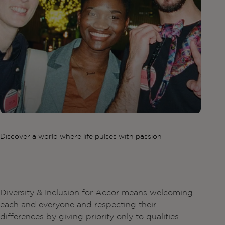
Discover a world where life pulses with passion
Diversity & Inclusion for Accor means welcoming
each and everyone and respecting their
differences by giving priority only to qualities