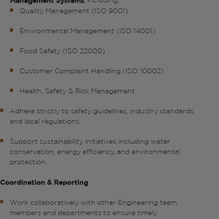
, including:
Management Systems
Quality Management (ISO 9001)
Environmental Management (ISO 14001)
Food Safety (ISO 22000)
Customer Complaint Handling (ISO 10002)
Health, Safety & Risk Management
Adhere strictly to safety guidelines, industry standards,
and local regulations.
Support sustainability initiatives including water
conservation, energy efficiency, and environmental
protection.
Coordination & Reporting
Work collaboratively with other Engineering team
members and departments to ensure timely