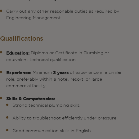
Carry out any other reasonable duties as required by
Engineering Management.
Qualifications
Diploma or Certificate in Plumbing or
Education:
equivalent technical qualification.
Minimum
of experience in a similar
Experience:
3 years
role, preferably within a hotel, resort, or large
commercial facility.
Skills & Competencies:
Strong technical plumbing skills
Ability to troubleshoot efficiently under pressure
Good communication skills in English