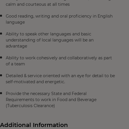
calm and courteous at all times
Good reading, writing and oral proficiency in English
language
Ability to speak other languages and basic
understanding of local languages will be an
advantage
Ability to work cohesively and collaboratively as part
of a team
Detailed & service oriented with an eye for detail to be
self-motivated and energetic.
Provide the necessary State and Federal
Requirements to work in Food and Beverage
(Tuberculosis Clearance)
Additional Information