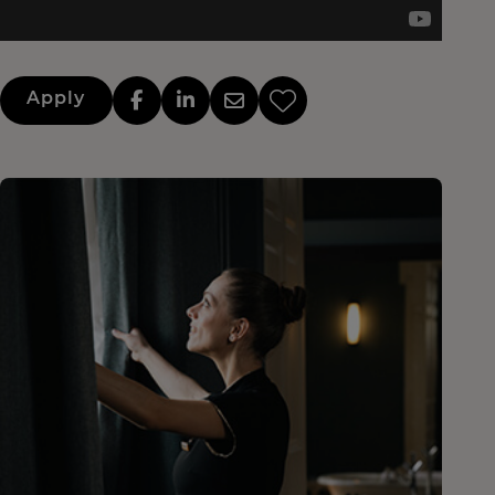
Apply