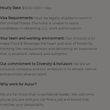
Hourly Rate:
$16.50 USD + tips
Visa Requirements:
Must be legally eligible to work in
the United States. The hotel is unable to assist
candidates in obtaining U.S. work authorization.
Your team and working environment:
Our mission is to
make Food & Beverage the heart and soul of hotels by
thinking like restauranteurs and delivering an experience
that is excellent, relevant and authentic.
Our commitment to Diversity & Inclusion:
We are an
inclusive company and our ambition is to attract, recruit
and promote diverse talent.
Why work for Accor?
We are far more than a worldwide leader. We welcome
you as you are and you can find a job and brand that
matches your personality.