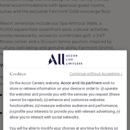
hotel accommodations with spacious guest rooms,
suites and the exclusive Fairmont Gold concierge floor.
Resort amenities include our Spa Without Walls, a
10,000-square-foot oceanfront pool, cultural activities,
onsite restaurants, access to world-class golf, a 24/7
fitness center and a 10-court tennis pavilion. Inspired by
culture, well-being and genuine aloha, Fairmont Orchid
welcomes you to experience authentic Hawai‘i.
What is in it for you:
Continue without Accepting →
Cookies
*benefit available for fulltime or part time employees
Accor and its partners
On the Accor Careers website,
wish to
while being a part of the Fairmont Orchid ‘Ohana
store or retrieve information on your device in order to :
operate
(i)
the websites and provide you with the services you request (these
Premium preferred provider medical/drug/vision
cannot be rejected);
enhance and customize websites
(ii)
benefits at competitive prices*
functionalities;
measure websites audience and performance;
(iii)
profile your interests to provide you with relevant advertising;
(iv)
(v)
We put you first & value you with employer paid
allow you to interact with social networks.
coverage for group life and accidental insurance
coverage ($7,500) + Coverage is available for your
You will be able to modify your choices at any time by clicking on