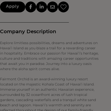
Apply
Company Description
Explore limitless possibilities, dreams and adventures on
Hawai’i Island as you blaze a trail for a rewarding career
in hospitality. Embrace our passion for Hawai’i’s heritage,
culture and traditions with amazing career opportunities
that await you in paradise. Journey into a luxury oasis
where the aloha spirit comes alive.
Fairmont Orchid is an award-winning luxury resort
located on the majestic Kohala Coast of Hawai‘i Island.
Immerse yourself in an authentic Hawaiian experience,
surrounded by 32 oceanfront acres of lush tropical
gardens, cascading waterfalls and a tranquil white sand
beach and lagoon. Hawai‘i’s warmth and serenity are
reflected throughout the design of our family-friendly