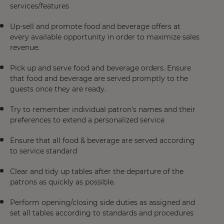
services/features
Up-sell and promote food and beverage offers at
every available opportunity in order to maximize sales
revenue.
Pick up and serve food and beverage orders. Ensure
that food and beverage are served promptly to the
guests once they are ready.
Try to remember individual patron’s names and their
preferences to extend a personalized service
Ensure that all food & beverage are served according
to service standard
Clear and tidy up tables after the departure of the
patrons as quickly as possible.
Perform opening/closing side duties as assigned and
set all tables according to standards and procedures