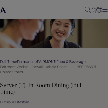
Full-Time
Permanent
FAIRMONT
Food & Beverage
Fairmont Orchid - Hawaii, Kohala Coast,
REF108669T
United States
Server (T), In Room Dining (Full
Time)
Luxury & Lifestyle