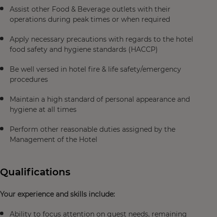
Assist other Food & Beverage outlets with their
operations during peak times or when required
Apply necessary precautions with regards to the hotel
food safety and hygiene standards (HACCP)
Be well versed in hotel fire & life safety/emergency
procedures
Maintain a high standard of personal appearance and
hygiene at all times
Perform other reasonable duties assigned by the
Management of the Hotel
Qualifications
Your experience and skills include:
Ability to focus attention on guest needs, remaining