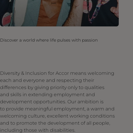
Discover a world where life pulses with passion
Diversity & Inclusion for Accor means welcoming
each and everyone and respecting their
differences by giving priority only to qualities
and skills in extending employment and
development opportunities. Our ambition is
to provide meaningful employment, a warm and
welcoming culture, excellent working conditions
and to promote the development of all people,
including those with disabilities.