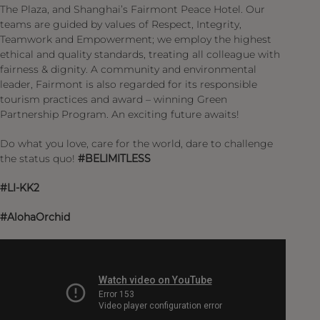
The Plaza, and Shanghai’s Fairmont Peace Hotel. Our
teams are guided by values of Respect, Integrity,
Teamwork and Empowerment; we employ the highest
ethical and quality standards, treating all colleague with
fairness & dignity. A community and environmental
leader, Fairmont is also regarded for its responsible
tourism practices and award – winning Green
Partnership Program. An exciting future awaits!
Do what you love, care for the world, dare to challenge
the status quo!
#BELIMITLESS
#LI-KK2
#AlohaOrchid