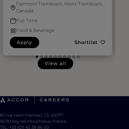
Fairmont Tremblant, Mont-Tremblant,
Canada
Full-Time
Food & Beverage
Apply
Shortlist
View all
82 rue Henri Farman, CS 20077
92130 Issy-les-Moulineaux, France
TEL: +33 (0)1 45 38 86 00