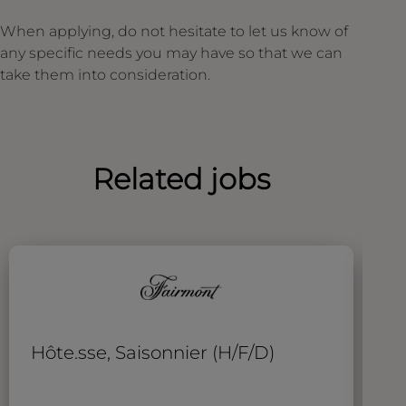
When applying, do not hesitate to let us know of
any specific needs you may have so that we can
take them into consideration.
Related jobs
Hôte.sse, Saisonnier (H/F/D)
A