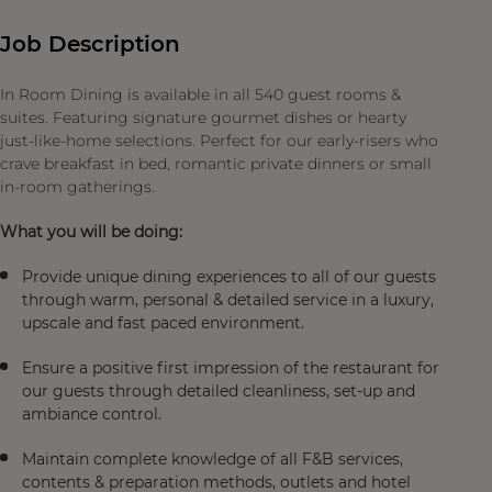
Job Description
In Room Dining is available in all 540 guest rooms &
suites. Featuring signature gourmet dishes or hearty
just-like-home selections. Perfect for our early-risers who
crave breakfast in bed, romantic private dinners or small
in-room gatherings.
What you will be doing:
Provide unique dining experiences to all of our guests
through warm, personal & detailed service in a luxury,
upscale and fast paced environment.
Ensure a positive first impression of the restaurant for
our guests through detailed cleanliness, set-up and
ambiance control.
Maintain complete knowledge of all F&B services,
contents & preparation methods, outlets and hotel