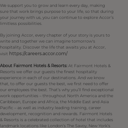
We support you to grow and learn every day, making
sure that work brings purpose to your life, so that during
your journey with us, you can continue to explore Accor’s
limitless possibilities.
By joining Accor, every chapter of your story is yours to
write and together we can imagine tomorrow's
hospitality. Discover the life that awaits you at Accor,
https://careers.accor.com/
visit
About Fairmont Hotels & Resorts:
At Fairmont Hotels &
Resorts we offer our guests the finest hospitality
experience in each of our destinations. And we know
that, to offer our guests the best, we first need to offer
our employees the best. That’s why you’ll find exceptional
work opportunities – throughout North America and the
Caribbean, Europe and Africa, the Middle East and Asia
Pacific – as well as industry leading training, career
development, recognition and rewards. Fairmont Hotels
& Resorts is a celebrated collection of hotel that includes
landmark locations like London’s The Savoy, New York’s