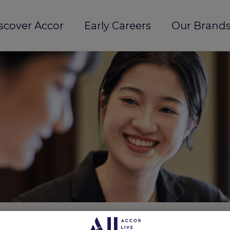
scover Accor
Early Careers
Our Brands