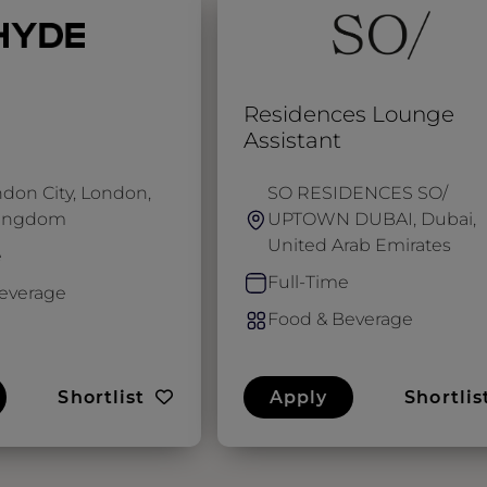
Residences Lounge
Assistant
don City, London,
SO RESIDENCES SO/
Kingdom
UPTOWN DUBAI, Dubai,
United Arab Emirates
e
Full-Time
everage
Food & Beverage
Shortlist
Apply
Shortlis