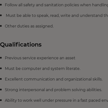
Follow all safety and sanitation policies when handli
Must be able to speak, read, write and understand th
Other duties as assigned.
Qualifications
Previous service experience an asset
Must be computer and system literate.
Excellent communication and organizational skills.
Strong interpersonal and problem solving abilities.
Ability to work well under pressure in a fast paced e