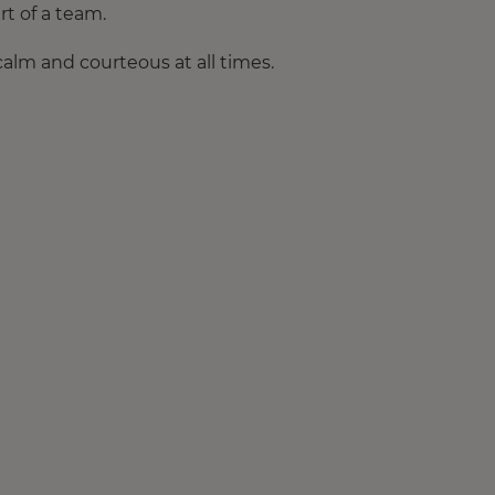
rt of a team.
calm and courteous at all times.