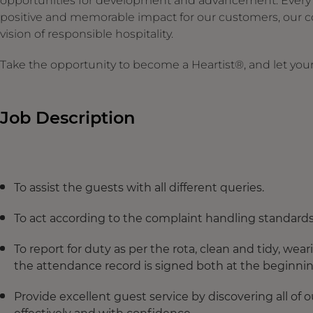
opportunities for development and advancement. Every ges
positive and memorable impact for our customers, our c
vision of responsible hospitality.
Take the opportunity to become a Heartist®, and let your 
Job Description
To assist the guests with all different queries.
To act according to the complaint handling standard
To report for duty as per the rota, clean and tidy, w
the attendance record is signed both at the beginning
Provide excellent guest service by discovering all of