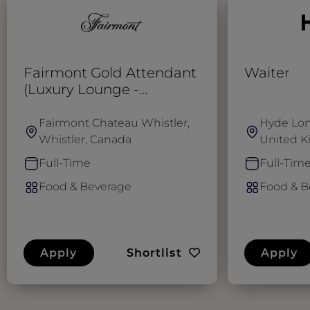
Fairmont Gold Attendant
Waiter
(Luxury Lounge -
SUMMER)
Fairmont Chateau Whistler,
Hyde Lon
Whistler, Canada
United 
Full-Time
Full-Tim
Food & Beverage
Food & B
Apply
Shortlist
Apply