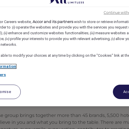
mman, Amman, Jordan
REF106676S
Continue with
Accor and its partners
or Careers website,
wish to store or retrieve informat
rder to :
operate the websites and provide you with the services you request
(i)
d);
enhance and customize websites functionalities;
measure websites a
(ii)
(iii)
ce;
profile your interests to provide you with relevant advertising;
allow yo
(iv)
(v)
l networks.
 able to modify your choices at any time by clicking on the "Cookies" link at t
ormation
ers
tomise
Acc
se group brings together more than 45 brands, 5,500 hote
elieve in you and what you bring to the table. There are 