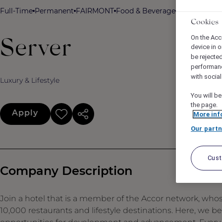
Full-Time
Permanent
FAIRMONT
Food & Beverage
Fairmont A
Cookies
On the Acc
Server
device in o
be rejecte
performan
with socia
Luxury & Lifestyle
You will be
the page.
Apply
More inf
Our partn
Cus
Company Description
Join a hotel that is a member of the Accor network, who
10,000 restaurants and lifestyle destinations. Here, we b