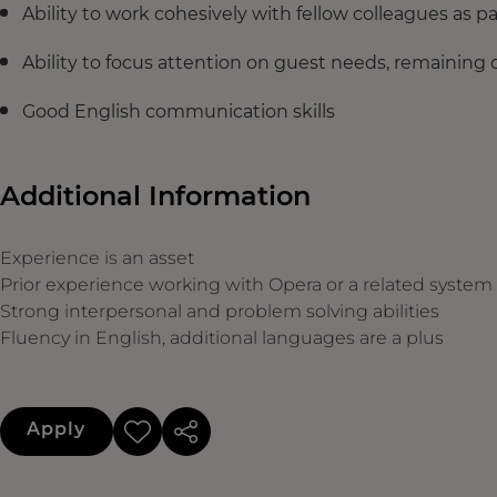
Ability to work cohesively with fellow colleagues as pa
Ability to focus attention on guest needs, remaining 
Good English communication skills
Additional Information
Experience is an asset
Prior experience working with Opera or a related system
Strong interpersonal and problem solving abilities
Fluency in English, additional languages are a plus
Apply