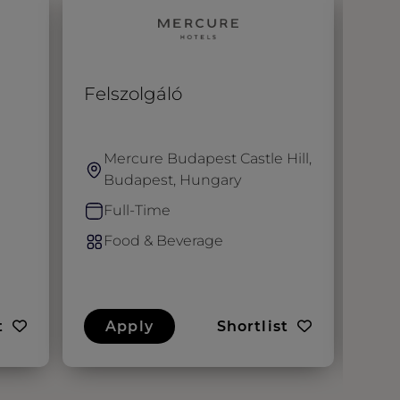
Felszolgáló
Gen
Mercure Budapest Castle Hill,
F
Budapest, Hungary
M
U
Full-Time
F
Food & Beverage
F
t
Apply
Shortlist
A