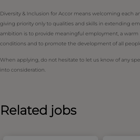
Diversity & Inclusion for Accor means welcoming each an
giving priority only to qualities and skills in extendin
ambition is to provide meaningful employment, a warm 
conditions and to promote the development of all people,
When applying, do not hesitate to let us know of any sp
into consideration.
Related jobs