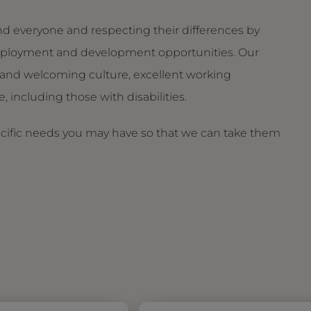
d everyone and respecting their differences by
g employment and development opportunities. Our
and welcoming culture, excellent working
 including those with disabilities.
ecific needs you may have so that we can take them