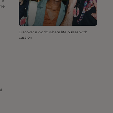
 a
the
Discover a world where life pulses with
passion
at