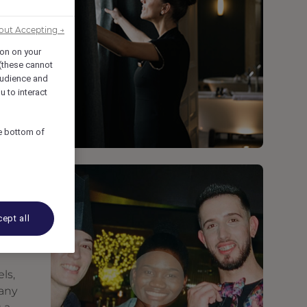
out Accepting →
ion on your
 (these cannot
udience and
u to interact
he bottom of
ept all
ls,
many