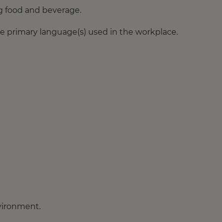
ng food and beverage.
e primary language(s) used in the workplace.
nvironment.