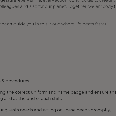
ture, every smile, every action, contributes to creating
olleagues and also for our planet. Together, we embody 
heart guide you in this world where life beats faster.
s & procedures.
earing the correct uniform and name badge and ensure th
 and at the end of each shift.
 our guests needs and acting on these needs promptly,