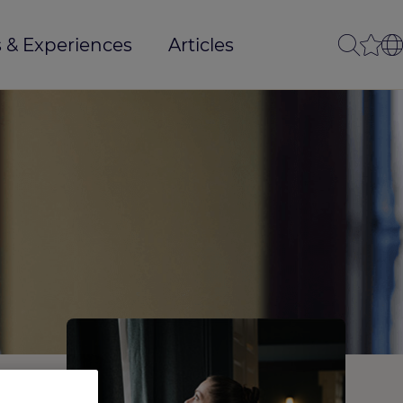
 & Experiences
Articles