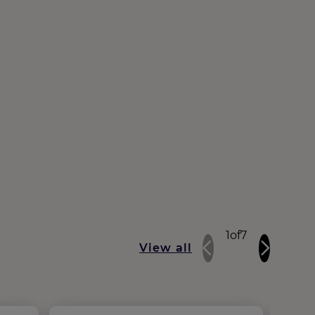
1
of
7
View all