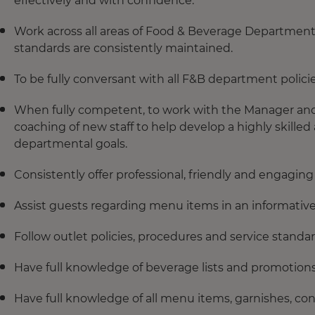
effectively and with confidence.
Work across all areas of Food & Beverage Department
standards are consistently maintained.
To be fully conversant with all F&B department polici
When fully competent, to work with the Manager and L
coaching of new staff to help develop a highly skill
departmental goals.
Consistently offer professional, friendly and engaging 
Assist guests regarding menu items in an informative
Follow outlet policies, procedures and service standar
Have full knowledge of beverage lists and promotions
Have full knowledge of all menu items, garnishes, c