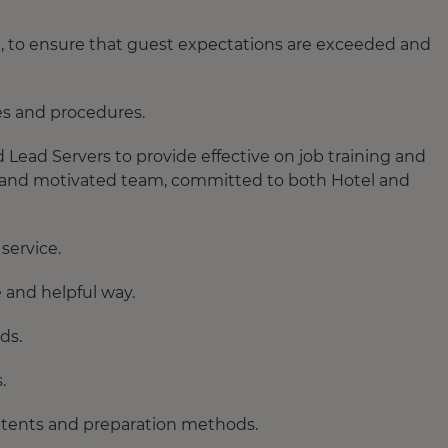
, to ensure that guest expectations are exceeded and
es and procedures.
ead Servers to provide effective on job training and
ed and motivated team, committed to both Hotel and
service.
 and helpful way.
ds.
.
ontents and preparation methods.