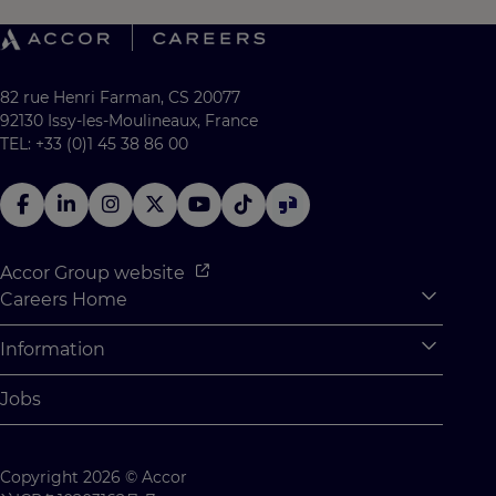
82 rue Henri Farman, CS 20077
92130 Issy-les-Moulineaux, France
TEL: +33 (0)1 45 38 86 00
Accor Group website
Careers Home
Expan
Accor Tech & Digital
Information
Expan
Why Join Accor
Personal Information
Jobs
Student Opportunities
Cookie Settings
Graduate Opportunites
Site Map
Copyright 2026 © Accor
Student Challenges
Contact us