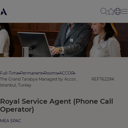
Full-Time
Permanent
Rooms
ACCOR
The Grand Tarabya Managed by Accor,
REF76229K
Istanbul, Turkey
Royal Service Agent (Phone Call
Operator)
MEA SPAC