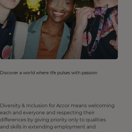
Discover a world where life pulses with passion
Diversity & Inclusion for Accor means welcoming
each and everyone and respecting their
differences by giving priority only to qualities
and skills in extending employment and