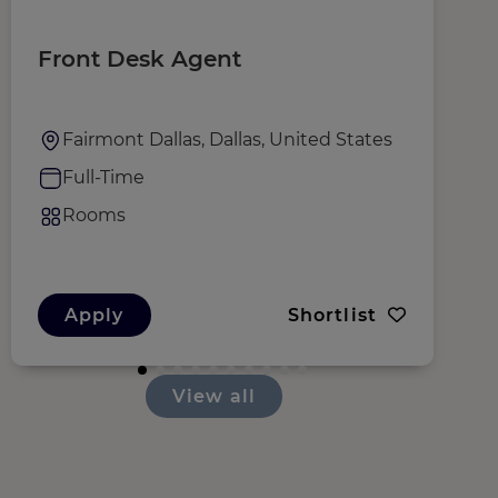
Front Desk Agent
H
Fairmont Dallas, Dallas, United States
Full-Time
Rooms
Apply
Shortlist
View all