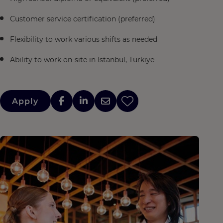
Customer service certification (preferred)
Flexibility to work various shifts as needed
Ability to work on-site in Istanbul, Türkiye
Apply