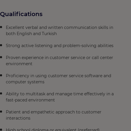
Qualifications
Excellent verbal and written communication skills in
both English and Turkish
Strong active listening and problem-solving abilities
Proven experience in customer service or call center
environment
Proficiency in using customer service software and
computer systems
Ability to multitask and manage time effectively in a
fast-paced environment
Patient and empathetic approach to customer
interactions
High school diploma or equivalent (preferred)