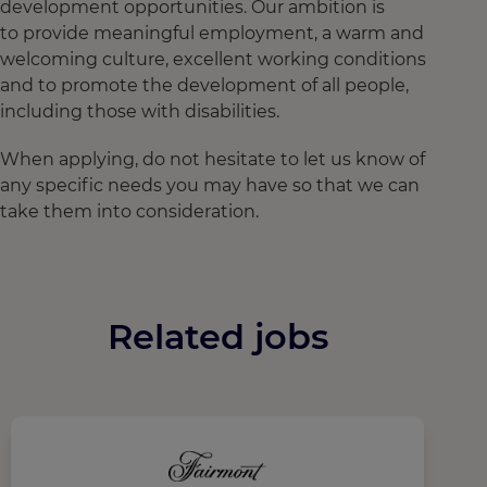
development opportunities. Our ambition is
to provide meaningful employment, a warm and
welcoming culture, excellent working conditions
and to promote the development of all people,
including those with disabilities.
When applying, do not hesitate to let us know of
any specific needs you may have so that we can
take them into consideration.
Related jobs