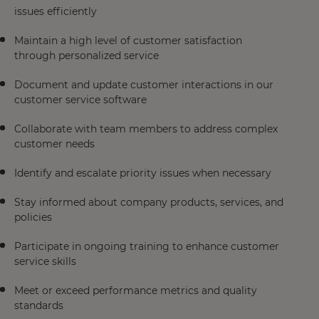
issues efficiently
Maintain a high level of customer satisfaction
through personalized service
Document and update customer interactions in our
customer service software
Collaborate with team members to address complex
customer needs
Identify and escalate priority issues when necessary
Stay informed about company products, services, and
policies
Participate in ongoing training to enhance customer
service skills
Meet or exceed performance metrics and quality
standards