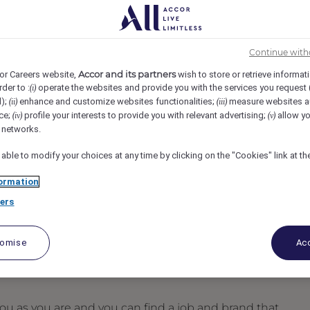
 Boston, Boston, United States
REF105578M
Continue with
Accor and its partners
or Careers website,
wish to store or retrieve informat
rder to :
operate the websites and provide you with the services you request
(i)
d);
enhance and customize websites functionalities;
measure websites a
(ii)
(iii)
ce;
profile your interests to provide you with relevant advertising;
allow yo
(iv)
(v)
l networks.
 able to modify your choices at any time by clicking on the "Cookies" link at t
ormation
ers
tomise
Acc
u as you are and you can find a job and brand that