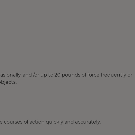
ionally, and /or up to 20 pounds of force frequently or
objects.
 courses of action quickly and accurately.