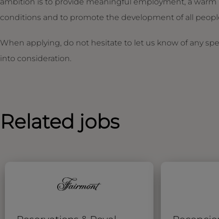
ambition is to provide meaningful employment, a warm 
conditions and to promote the development of all people,
When applying, do not hesitate to let us know of any sp
into consideration.
Related jobs