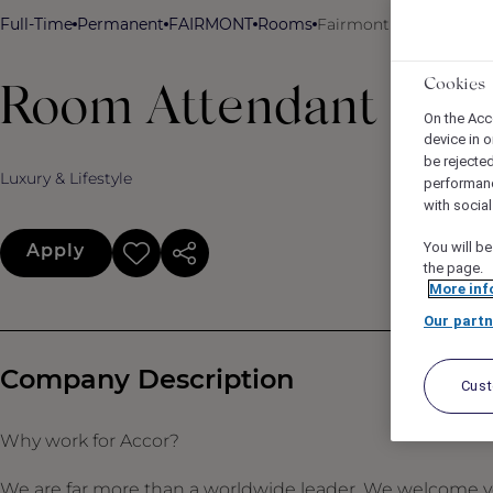
Full-Time
Permanent
FAIRMONT
Rooms
Fairmont Copley Plaza
Cookies
Room Attendant
On the Acc
device in o
be rejecte
Luxury & Lifestyle
performan
with socia
You will be
Apply
the page.
More inf
Our partn
Company Description
Cus
Why work for Accor?
We are far more than a worldwide leader. We welcome yo