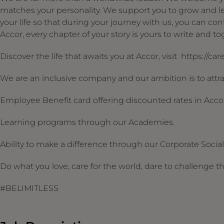
matches your personality. We support you to grow and le
your life so that during your journey with us, you can conti
Accor, every chapter of your story is yours to write and 
Discover the life that awaits you at Accor, visit https://ca
We are an inclusive company and our ambition is to attrac
Employee Benefit card offering discounted rates in Acco
Learning programs through our Academies.
Ability to make a difference through our Corporate Social R
Do what you love, care for the world, dare to challenge t
#BELIMITLESS