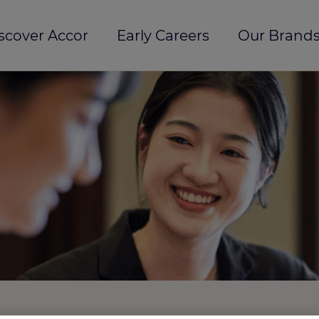
scover Accor
Early Careers
Our Brands