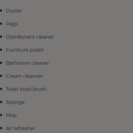
Duster
Rags
Disinfectant cleaner
Furniture polish
Bathroom cleaner
Cream cleanser
Toilet bowl brush
Sponge
Mop
Air refresher