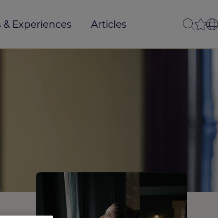
 & Experiences
Articles