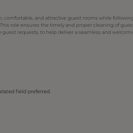
, comfortable, and attractive guest rooms while followin
his role ensures the timely and proper cleaning of gues
to guest requests, to help deliver a seamless and welcom
lated field preferred.