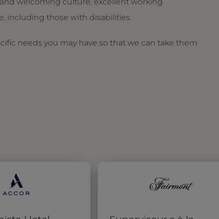
and welcoming culture, excellent working
 including those with disabilities.
ecific needs you may have so that we can take them