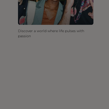
Discover a world where life pulses with
passion