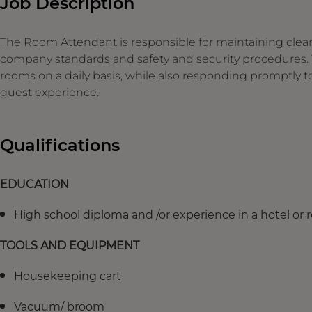
Job Description
The Room Attendant is responsible for maintaining clean
company standards and safety and security procedures. T
rooms on a daily basis, while also responding promptly 
guest experience.
Qualifications
EDUCATION
High school diploma and /or experience in a hotel or re
TOOLS AND EQUIPMENT
Housekeeping cart
Vacuum/ broom