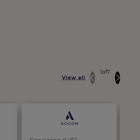
1
of
7
View all