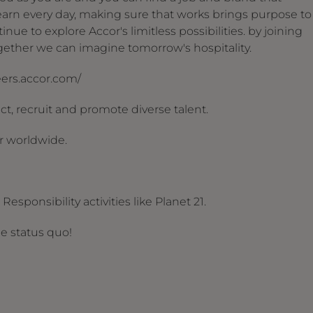
arn every day, making sure that works brings purpose to
nue to explore Accor's limitless possibilities. by joining
together we can imagine tomorrow's hospitality.
reers.accor.com/
t, recruit and promote diverse talent.
r worldwide.
esponsibility activities like Planet 21.
he status quo!