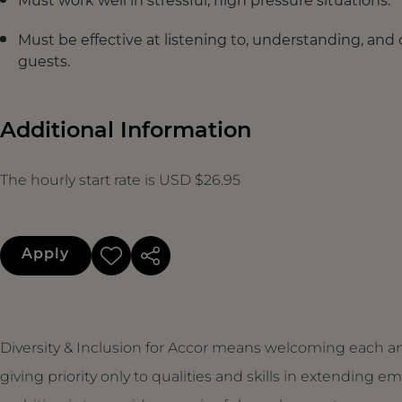
Must work well in stressful, high pressure situations.
Must be effective at listening to, understanding, and
guests.
Additional Information
The hourly start rate is USD $26.95
Apply
Diversity & Inclusion for Accor means welcoming each an
giving priority only to qualities and skills in extendin