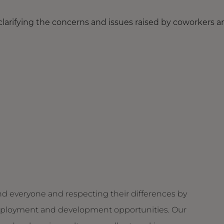
 clarifying the concerns and issues raised by coworkers 
d everyone and respecting their differences by
g employment and development opportunities. Our