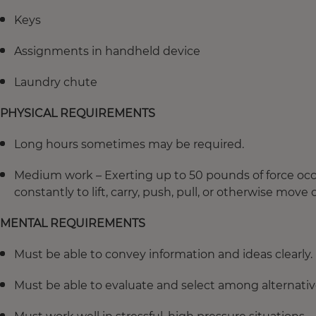
Keys
Assignments in handheld device
Laundry chute
PHYSICAL REQUIREMENTS
Long hours sometimes may be required.
Medium work – Exerting up to 50 pounds of force occas
constantly to lift, carry, push, pull, or otherwise move 
MENTAL REQUIREMENTS
Must be able to convey information and ideas clearly.
Must be able to evaluate and select among alternative