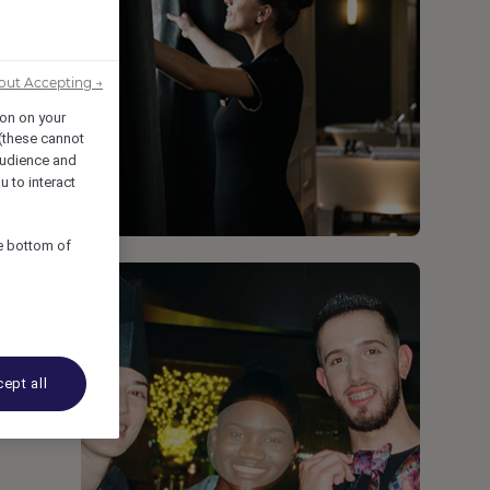
out Accepting →
ion on your
 (these cannot
udience and
u to interact
he bottom of
ept all