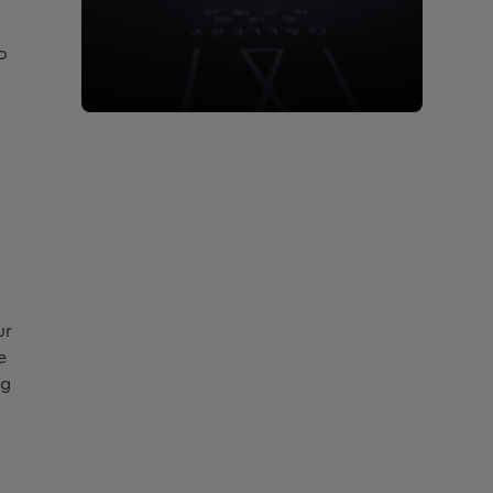
o
ur
e
ng