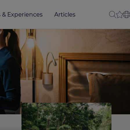
 & Experiences
Articles