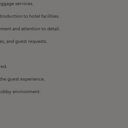
uggage services.
roduction to hotel facilities.
ent and attention to detail.
es, and guest requests.
red.
he guest experience.
d lobby environment.