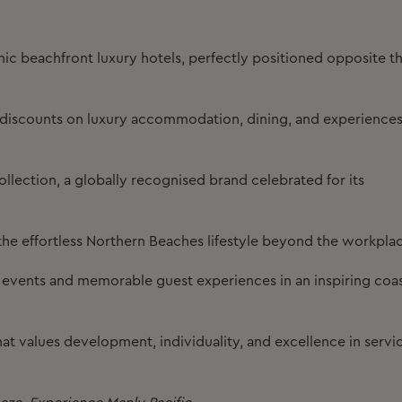
c beachfront luxury hotels, perfectly positioned opposite t
l discounts on luxury accommodation, dining, and experience
llection, a globally recognised brand celebrated for its
he effortless Northern Beaches lifestyle beyond the workpla
d events and memorable guest experiences in an inspiring coas
at values development, individuality, and excellence in servi