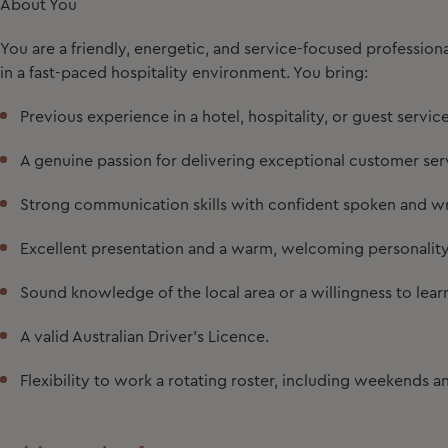
About You
You are a friendly, energetic, and service-focused professi
in a fast-paced hospitality environment. You bring:
Previous experience in a hotel, hospitality, or guest service
A genuine passion for delivering exceptional customer ser
Strong communication skills with confident spoken and wri
Excellent presentation and a warm, welcoming personality
Sound knowledge of the local area or a willingness to lear
A valid Australian Driver's Licence.
Flexibility to work a rotating roster, including weekends a