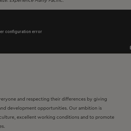
eeze. Experience Manly Pacific.
eryone and respecting their differences by giving
t and development opportunities. Our ambition is
lture, excellent working conditions and to promote
es.