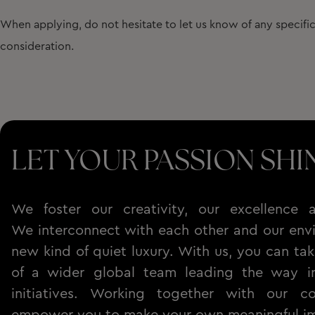
When applying, do not hesitate to let us know of any specif
consideration.
LET YOUR PASSION SHI
We foster our creativity, our excellence a
We interconnect with each other and our envi
new kind of quiet luxury. With us, you can tak
of a wider global team leading the way in 
initiatives. Working together with our c
empower you to make your own meaningful i