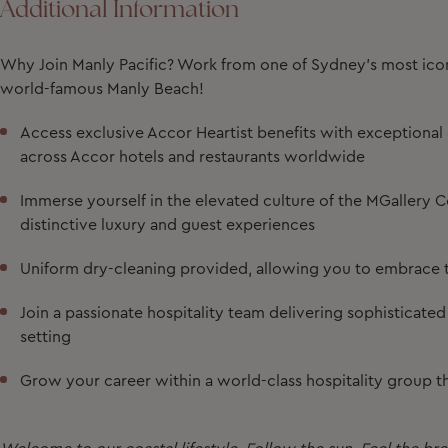
Additional Information
Why Join Manly Pacific?
Work from one of Sydney’s most iconi
world-famous Manly Beach!
Access exclusive Accor Heartist benefits with exceptiona
across Accor hotels and restaurants worldwide
Immerse yourself in the elevated culture of the MGallery Co
distinctive luxury and guest experiences
Uniform dry-cleaning provided, allowing you to embrace t
Join a passionate hospitality team delivering sophisticate
setting
Grow your career within a world-class hospitality group th