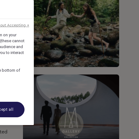
hout Accepting →
on on your
 (these cannot
audience and
ou to interact
he bottom of
ept all
ated