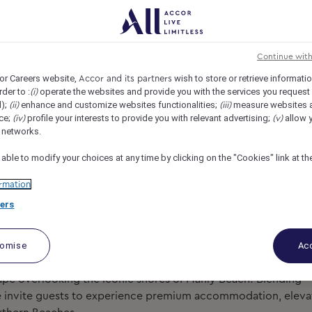
 MGallery Collection, Manly, Australia
REF108690Y
Continue wit
or Careers website,
wish to store or retrieve informati
Accor and its partners
rder to :
operate the websites and provide you with the services you request
(i)
d);
enhance and customize websites functionalities;
measure websites 
(ii)
(iii)
ce;
profile your interests to provide you with relevant advertising;
allow y
(iv)
(v)
l networks.
 able to modify your choices at any time by clicking on the "Cookies" link at t
rmation
ers
tomise
Acc
cape overlooking the iconic shores of Manly Beach! Blending
we invite guests to experience premium accommodation, elev