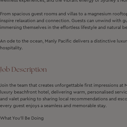
wellness experiences, and the vibrant energy of Sydney’s No
From spacious guest rooms and villas to a magnesium rooftop
inspire relaxation and connection. Guests can unwind with gui
immersing themselves in the effortless lifestyle and natural be
An ode to the ocean, Manly Pacific delivers a distinctive lu
hospitality.
Job Description
Join the team that creates unforgettable first impressions at M
luxury beachfront hotel, delivering warm, personalised servi
and valet parking to sharing local recommendations and escort
every guest enjoys a seamless and memorable stay.
What You'll Be Doing