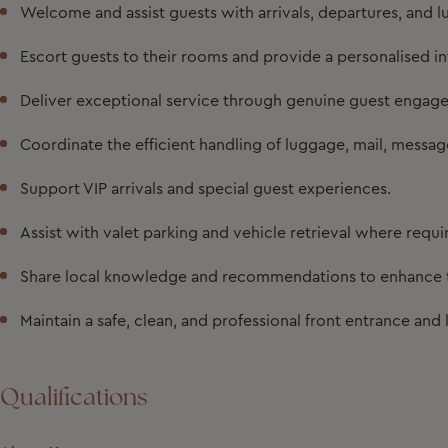
Welcome and assist guests with arrivals, departures, and l
Escort guests to their rooms and provide a personalised int
Deliver exceptional service through genuine guest engagem
Coordinate the efficient handling of luggage, mail, messag
Support VIP arrivals and special guest experiences.
Assist with valet parking and vehicle retrieval where requi
Share local knowledge and recommendations to enhance t
Maintain a safe, clean, and professional front entrance an
Qualifications