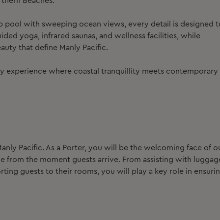
rthern Beaches.
 pool with sweeping ocean views, every detail is designed t
ded yoga, infrared saunas, and wellness facilities, while
auty that define Manly Pacific.
xury experience where coastal tranquillity meets contemporary
anly Pacific.
As a Porter, you will be the welcoming face of o
ce from the moment guests arrive. From assisting with luggag
ing guests to their rooms, you will play a key role in ensuri