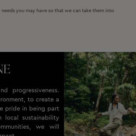
ic needs you may have so that we can take them into
NE
nd progressiveness.
ronment, to create a
e pride in being part
local sustainability
ommunities, we will
mpact.