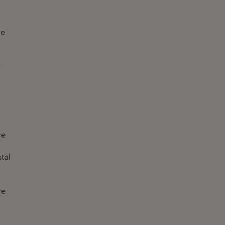
he
s
ce
tal
ce