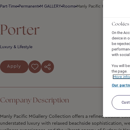
Part-Time
Permanent
M GALLERY
Rooms
Manly Pacific Hotel Sydney -
Porter
Cookies
On the Acc
device in o
be rejecte
Luxury & Lifestyle
performan
with socia
You will be
Apply
the page.
More info
Our partn
Company Description
Cus
Manly Pacific MGallery Collection
offers a refined coastal es
understated luxury with relaxed beachside sophistication, 