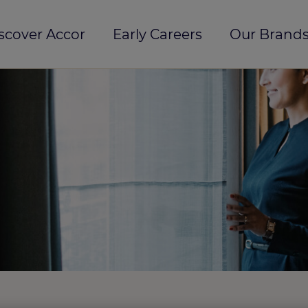
scover Accor
Early Careers
Our Brands