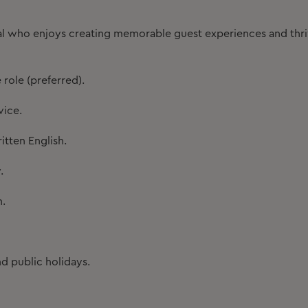
onal who enjoys creating memorable guest experiences and thr
 role (preferred).
vice.
tten English.
.
n.
nd public holidays.