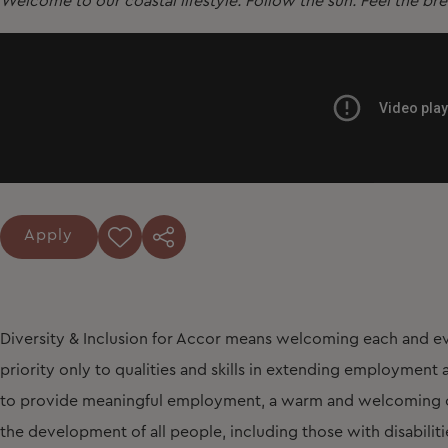
Welcome to our coastal lifestyle. Follow the sun. Feel the br
Apply
Diversity & Inclusion for Accor means welcoming each and ev
priority only to qualities and skills in extending employmen
to provide meaningful employment, a warm and welcoming cu
the development of all people, including those with disabiliti