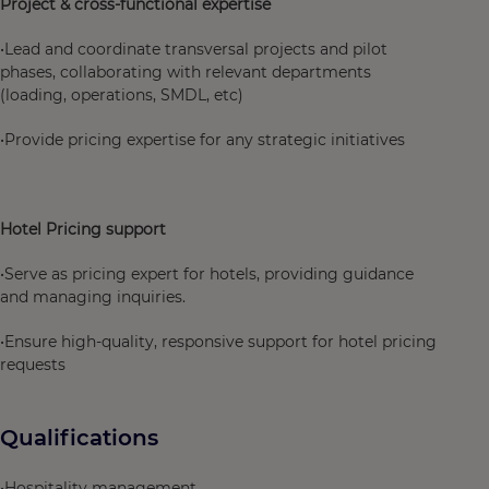
Project & cross-functional expertise
•Lead and coordinate transversal projects and pilot
phases, collaborating with relevant departments
(loading, operations, SMDL, etc)
•Provide pricing expertise for any strategic initiatives
Hotel Pricing support
•Serve as pricing expert for hotels, providing guidance
and managing inquiries.
•Ensure high-quality, responsive support for hotel pricing
requests
Qualifications
•Hospitality management