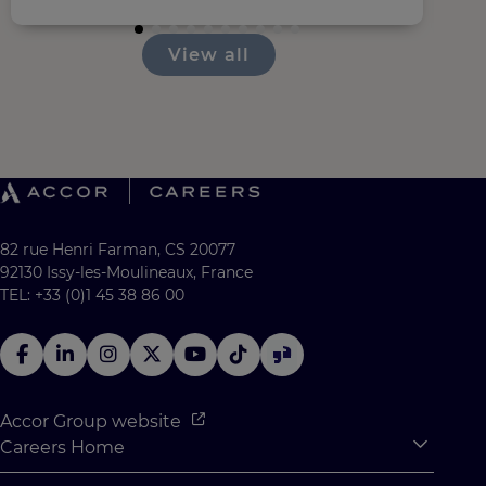
View all
82 rue Henri Farman, CS 20077
92130 Issy-les-Moulineaux, France
TEL: +33 (0)1 45 38 86 00
Accor Group website
Careers Home
Expan
Accor Tech & Digital