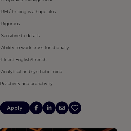
•RM / Pricing is a huge plus
•Rigorous
•Sensitive to details
•Ability to work cross-functionally
•Fluent English/French
•Analytical and synthetic mind
Reactivity and proactivity
Apply