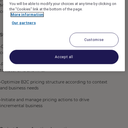
You will be able to modify your choices at any time by clicking on
Management, E-commerce...) as well as good
the "Cookies" link at the bottom of the page.
communication and synthesis skills.
More information
Our partners
Strategic Pricing contribution
Customise
•Define pricing policy by analyzing market trends and
competitive benchmarks and running analysis
Accept all
•Formulate and communicate pricing recommendations
to hotel GMs and RMs.
•Optimize B2C pricing structure according to context
and business needs
•Initiate and manage pricing actions to drive
incremental business