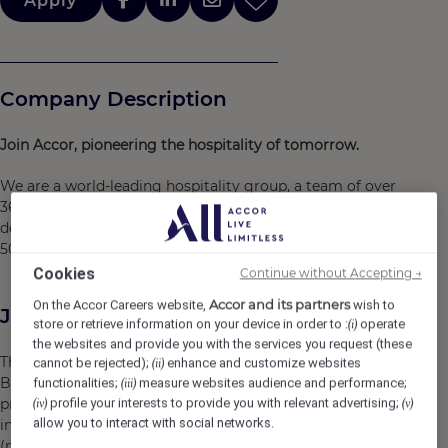
Apply
Company Description
Join Accor, pioneering the hospitality of tomorrow.
We are a world-leading hospitality group, a team of over
360,000 dedicated to the art of welcome. We have been
designing new ways of experiencing the world for over
50 years.
Cookies
Continue without Accepting →
Accor and its partners
On the Accor Careers website,
wish to
Job Description
store or retrieve information on your device in order to :
operate
(i)
the websites and provide you with the services you request (these
The B2C pricing manager participates in defining the
cannot be rejected);
enhance and customize websites
(ii)
B2C pricing strategy and implementing cross-functional
functionalities;
measure websites audience and performance;
(iii)
projects across the Europe North Africa region. The role
profile your interests to provide you with relevant advertising;
(iv)
(v)
allow you to interact with social networks.
involves interactions with various departments
(marketing, sales, DATA, Operations, Revenue