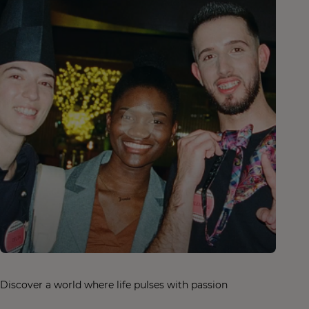
Discover a world where life pulses with passion