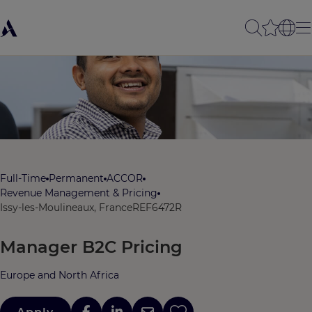
Full-Time
Permanent
ACCOR
Revenue Management & Pricing
Issy-les-Moulineaux, France
REF6472R
Manager B2C Pricing
Europe and North Africa