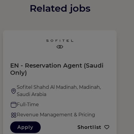
Related jobs
EN - Reservation Agent (Saudi
R
Only)
M
Sofitel Shahd Al Madinah, Madinah,
Saudi Arabia
Full-Time
Revenue Management & Pricing
Apply
Shortlist