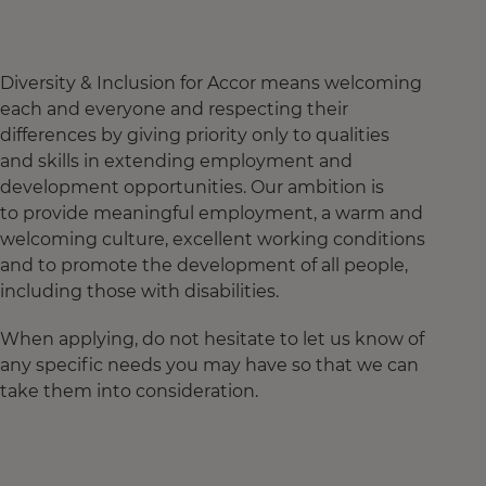
Diversity & Inclusion for Accor means welcoming
each and everyone and respecting their
differences by giving priority only to qualities
and skills in extending employment and
development opportunities. Our ambition is
to provide meaningful employment, a warm and
welcoming culture, excellent working conditions
and to promote the development of all people,
including those with disabilities.
When applying, do not hesitate to let us know of
any specific needs you may have so that we can
take them into consideration.