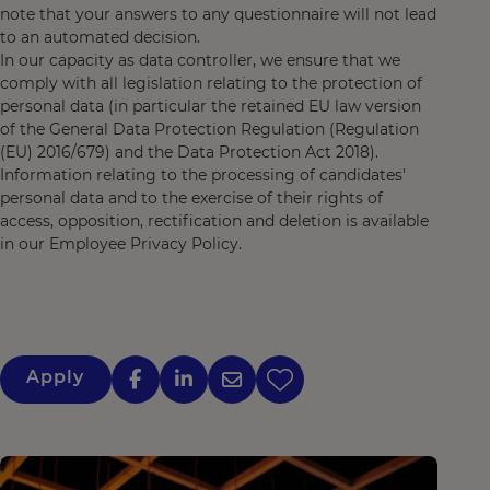
note that your answers to any questionnaire will not lead
to an automated decision.
In our capacity as data controller, we ensure that we
comply with all legislation relating to the protection of
personal data (in particular the retained EU law version
of the General Data Protection Regulation (Regulation
(EU) 2016/679) and the Data Protection Act 2018).
Information relating to the processing of candidates'
personal data and to the exercise of their rights of
access, opposition, rectification and deletion is available
in our Employee Privacy Policy.
Apply