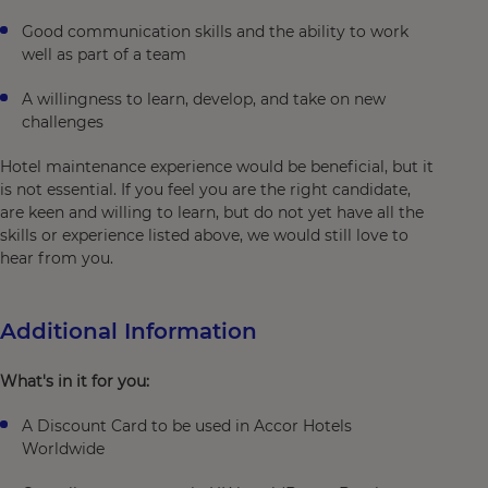
Good communication skills and the ability to work
well as part of a team
A willingness to learn, develop, and take on new
challenges
Hotel maintenance experience would be beneficial, but it
is not essential. If you feel you are the right candidate,
are keen and willing to learn, but do not yet have all the
skills or experience listed above, we would still love to
hear from you.
Additional Information
What's in it for you:
A Discount Card to be used in Accor Hotels
Worldwide