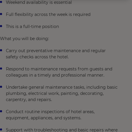
Weekend availability is essential
Full flexibility across the week is required
This is a full-time position
What you will be doing:
Carry out preventative maintenance and regular
safety checks across the hotel.
Respond to maintenance requests from guests and
colleagues in a timely and professional manner.
Undertake general maintenance tasks, including basic
plumbing, electrical work, painting, decorating,
carpentry, and repairs.
Conduct routine inspections of hotel areas,
equipment, appliances, and systems.
Support with troubleshooting and basic repairs where