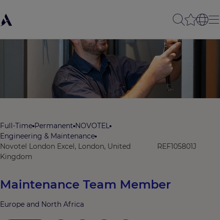
Full-Time
Permanent
NOVOTEL
Engineering & Maintenance
Novotel London Excel, London, United
REF105801J
Kingdom
Maintenance Team Member
Europe and North Africa