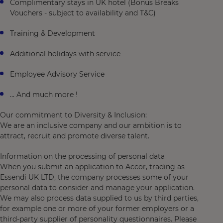
Complimentary stays in UK hotel (Bonus Breaks
Vouchers - subject to availability and T&C)
Training & Development
Additional holidays with service
Employee Advisory Service
... And much more !
Our commitment to Diversity & Inclusion:
We are an inclusive company and our ambition is to
attract, recruit and promote diverse talent.
Information on the processing of personal data
When you submit an application to Accor, trading as
Essendi UK LTD, the company processes some of your
personal data to consider and manage your application.
We may also process data supplied to us by third parties,
for example one or more of your former employers or a
third-party supplier of personality questionnaires. Please