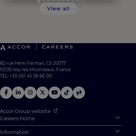
View all
82 rue Henri Farman, CS 20077
92130 Issy-les-Moulineaux, France
TEL: +33 (0)1 45 38 86 00
Accor Group website
Careers Home
Expan
Accor Tech & Digital
Information
Expan