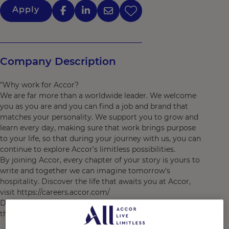
Apply
Company Description
"Why work for Accor?
We are far more than a worldwide leader. We welcome
you as you are and you can find a job and brand that
matches your personality. We support you to grow and
learn every day, making sure that work brings purpose
to your life, so that during your journey with us, you can
continue to explore Accor’s limitless possibilities.
By joining Accor, every chapter of your story is yours to
write and together we can imagine tomorrow's
hospitality. Discover the life that awaits you at Accor,
visit https://careers.accor.com/
Do what you love, care for the world, dare to challenge
the status quo! #BELIMITLESS"