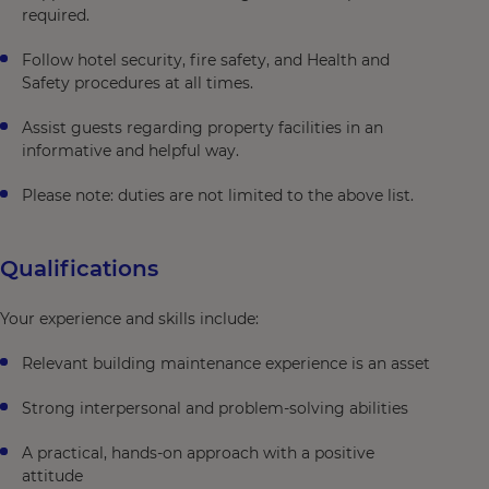
required.
Follow hotel security, fire safety, and Health and
Safety procedures at all times.
Assist guests regarding property facilities in an
informative and helpful way.
Please note: duties are not limited to the above list.
Qualifications
Your experience and skills include:
Relevant building maintenance experience is an asset
Strong interpersonal and problem-solving abilities
A practical, hands-on approach with a positive
attitude