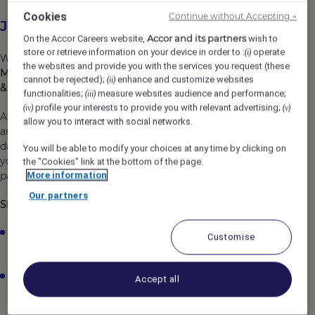
Cookies
Continue without Accepting →
Job Description
Accor and its partners
On the Accor Careers website,
wish to
store or retrieve information on your device in order to :
operate
(i)
We are looking for an enthusiastic and reliable
full-time
the websites and provide you with the services you request (these
Maintenance Team Member
to join our team at
Novotel
cannot be rejected);
enhance and customize websites
(ii)
& Ibis London Excel
.
functionalities;
measure websites audience and performance;
(iii)
profile your interests to provide you with relevant advertising;
(iv)
(v)
At Novotel & Ibis London Excel, we welcome you as you
allow you to interact with social networks.
are and support you to grow, learn, and develop every
day. By joining us, you will become part of Accor, where
You will be able to modify your choices at any time by clicking on
you can explore opportunities, build your skills, and be
the "Cookies" link at the bottom of the page.
part of a team that is passionate about hospitality.
More information
Our partners
Shift details:
Shifts typically run between the hours of
9:00am and
Customise
10:00pm
Days and times may vary depending on business
Accept all
needs