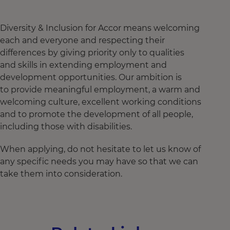
Diversity & Inclusion for Accor means welcoming
each and everyone and respecting their
differences by giving priority only to qualities
and skills in extending employment and
development opportunities. Our ambition is
to provide meaningful employment, a warm and
welcoming culture, excellent working conditions
and to promote the development of all people,
including those with disabilities.
When applying, do not hesitate to let us know of
any specific needs you may have so that we can
take them into consideration.