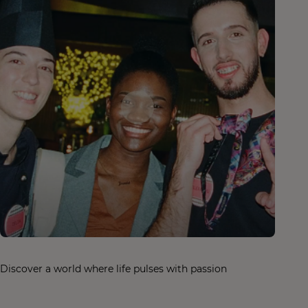
Discover a world where life pulses with passion