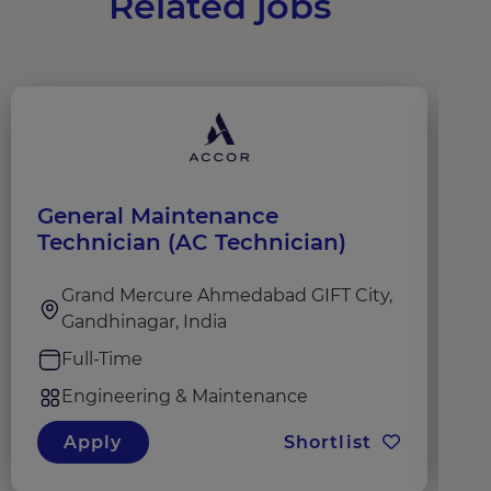
Related jobs
General Maintenance
G
Technician (AC Technician)
Grand Mercure Ahmedabad GIFT City,
Gandhinagar, India
Full-Time
Engineering & Maintenance
Apply
Shortlist