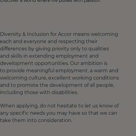
Discover a world where life pulses with passion
Diversity & Inclusion for Accor means welcoming
each and everyone and respecting their
differences by giving priority only to qualities
and skills in extending employment and
development opportunities. Our ambition is
to provide meaningful employment, a warm and
welcoming culture, excellent working conditions
and to promote the development of all people,
including those with disabilities.
When applying, do not hesitate to let us know of
any specific needs you may have so that we can
take them into consideration.