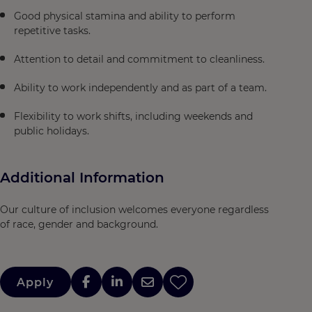
Good physical stamina and ability to perform
repetitive tasks.
Attention to detail and commitment to cleanliness.
Ability to work independently and as part of a team.
Flexibility to work shifts, including weekends and
public holidays.
Additional Information
Our culture of inclusion welcomes everyone regardless
of race, gender and background.
Apply