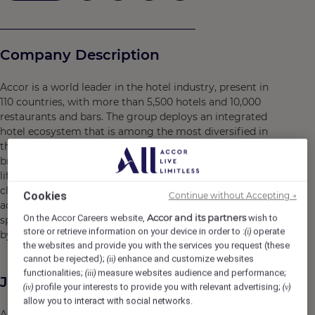
Company Description
Accor is a world leader in the hotel industry, present in
110 countries, with more than 5,500 hotels and 10,000
restaurants and bars. The group deploys an integrated
hotel ecosystem that is among the most diversified in
the sector, notably associating luxury and high-end
brands, mid-range and economic offers, exclusive
lifestyle concepts, venues for shows and entertainment,
clubs, restaurants and bars, private residences, shared
Cookies
Continue without Accepting →
accommodation, concierge services and co-working
Accor and its partners
On the Accor Careers website,
wish to
spaces. Accor has a portfolio of incomparable brands, led
store or retrieve information on your device in order to :
operate
(i)
by more than 300,000 employees around the world.
the websites and provide you with the services you request (these
cannot be rejected);
enhance and customize websites
(ii)
functionalities;
measure websites audience and performance;
(iii)
Job Description
profile your interests to provide you with relevant advertising;
(iv)
(v)
allow you to interact with social networks.
Accor is in a partnership with one of the World's Leading