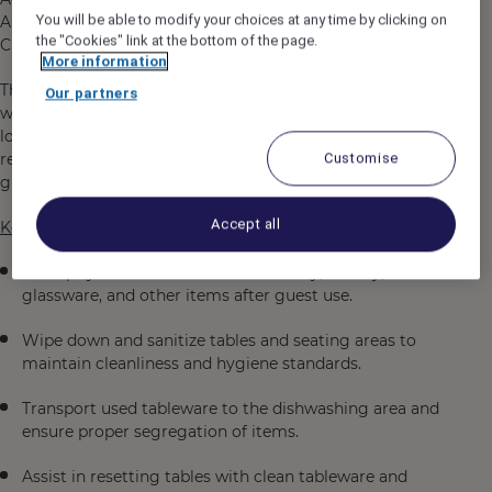
You will be able to modify your choices at any time by clicking on
Airlines, to manage the Lounge operations located in
the "Cookies" link at the bottom of the page.
Changi Airport.
More information
The Lounge Attendant’s role is to maintain a clean,
Our partners
welcoming, and hygienic environment in the transit
lounge by promptly clearing and resetting tables,
removing used tableware and supporting the overall
Customise
guest experience.
Accept all
Key Responsibilities
Promptly clear tables of used crockery, cutlery,
glassware, and other items after guest use.
Wipe down and sanitize tables and seating areas to
maintain cleanliness and hygiene standards.
Transport used tableware to the dishwashing area and
ensure proper segregation of items.
Assist in resetting tables with clean tableware and