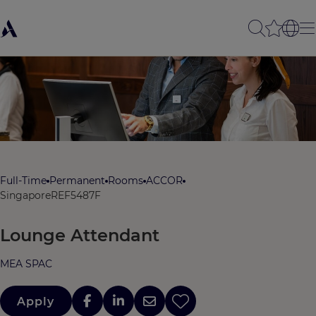
Full-Time
Permanent
Rooms
ACCOR
Singapore
REF5487F
Lounge Attendant
MEA SPAC
Apply