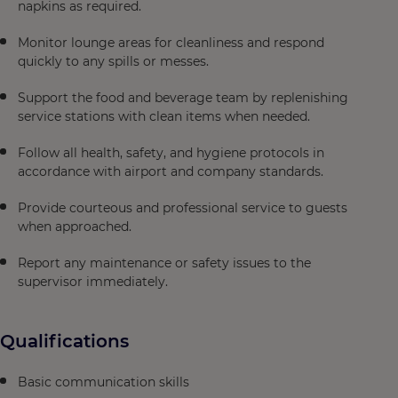
napkins as required.
Monitor lounge areas for cleanliness and respond
quickly to any spills or messes.
Support the food and beverage team by replenishing
service stations with clean items when needed.
Follow all health, safety, and hygiene protocols in
accordance with airport and company standards.
Provide courteous and professional service to guests
when approached.
Report any maintenance or safety issues to the
supervisor immediately.
Qualifications
Basic communication skills