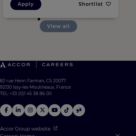
Apply
Shortlist
View all
82 rue Henri Farman, CS 20077
92130 Issy-les-Moulineaux, France
TEL: +33 (0)1 45 38 86 00
Accor Group website