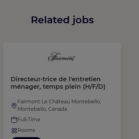
Related jobs
Directeur·trice de l'entretien
L
ménager, temps plein (H/F/D)
S
Fairmont Le Château Montebello,
Montebello, Canada
Full-Time
Rooms