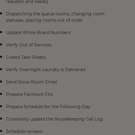
requests and needs)
Dispatching the queue rooms, changing room
statuses, placing rooms out of order
Update White Board Numbers
Verify Out of Services
Create Task Sheets
Verify Overnight Laundry is Delivered
Send Show-Room Email
Prepare Fairmont Fits
Prepare Schedule for the Following Day
Constantly update the Housekeeping Call Log
Schedule reviews