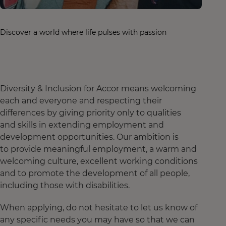
Discover a world where life pulses with passion
Diversity & Inclusion for Accor means welcoming
each and everyone and respecting their
differences by giving priority only to qualities
and skills in extending employment and
development opportunities. Our ambition is
to provide meaningful employment, a warm and
welcoming culture, excellent working conditions
and to promote the development of all people,
including those with disabilities.
When applying, do not hesitate to let us know of
any specific needs you may have so that we can