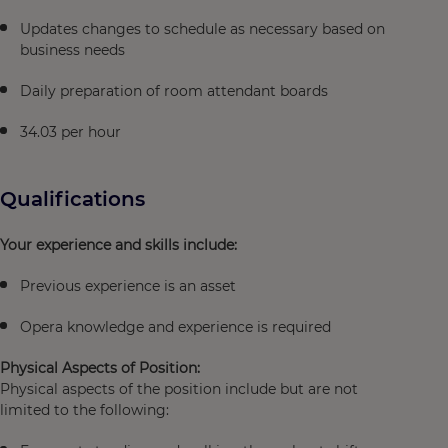
Updates changes to schedule as necessary based on
business needs
Daily preparation of room attendant boards
34.03 per hour
Qualifications
Your experience and skills include:
Previous experience is an asset
Opera knowledge and experience is required
Physical Aspects of Position:
Physical aspects of the position include but are not
limited to the following: