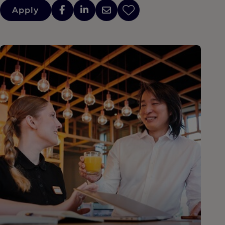
Apply