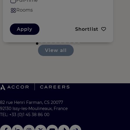
Full-Time
Rooms
Apply
Shortlist
View all
82 rue Henri Farman, CS 20077
92130 Issy-les-Moulineaux, France
TEL: +33 (0)1 45 38 86 00