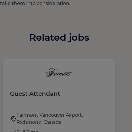
take them into consideration.
Related jobs
Guest Attendant
S
Fairmont Vancouver Airport,
Richmond, Canada