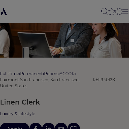
Full-Time
Permanent
Rooms
ACCOR
Fairmont San Francisco, San Francisco,
REF94012K
United States
Linen Clerk
Luxury & Lifestyle