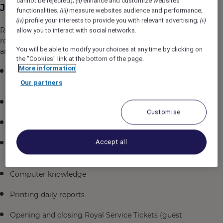
cannot be rejected);
enhance and customize websites
(ii)
Job Description
functionalities;
measure websites audience and performance;
(iii)
profile your interests to provide you with relevant advertising;
(iv)
(v)
Reporting to the Director of Housekeeping,
allow you to interact with social networks.
responsibilities and essential job functions include but
You will be able to modify your choices at any time by clicking on
are not limited to the following:
the "Cookies" link at the bottom of the page.
More information
Consistently offers professional, engaging and
friendly service
Our partners
Standing and walking throughout the day
Customise
Linen Clerk Duties also assigned
Accept all
Answering phones in a courteous, professional
manner
Computer knowledge
Printing daily reports
Opening and closing Royal Service Tickets (guest