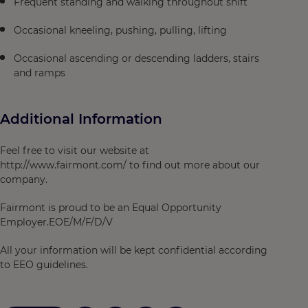
Frequent standing and walking throughout shift
Occasional kneeling, pushing, pulling, lifting
Occasional ascending or descending ladders, stairs
and ramps
Additional Information
Feel free to visit our website at
http://www.fairmont.com/ to find out more about our
company.
Fairmont is proud to be an Equal Opportunity
Employer.EOE/M/F/D/V
All your information will be kept confidential according
to EEO guidelines.