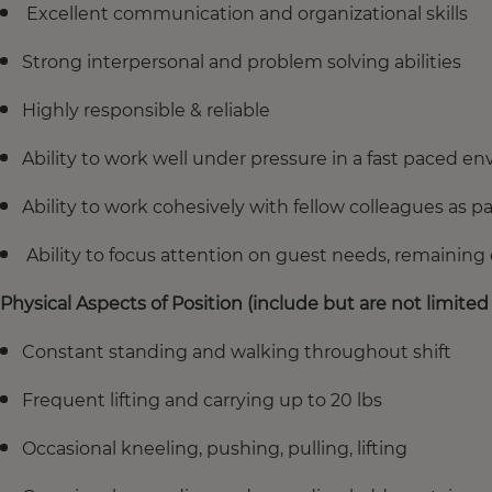
Excellent communication and organizational skills
Strong interpersonal and problem solving abilities
Highly responsible & reliable
Ability to work well under pressure in a fast paced e
Ability to work cohesively with fellow colleagues as pa
Ability to focus attention on guest needs, remaining 
Physical Aspects of Position (include but are not limited 
Constant standing and walking throughout shift
Frequent lifting and carrying up to 20 lbs
Occasional kneeling, pushing, pulling, lifting