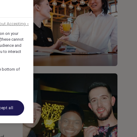
out Accepting →
ion on your
 (these cannot
udience and
u to interact
he bottom of
ept all