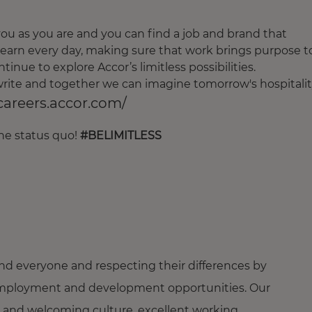
u as you are and you can find a job and brand that
earn every day, making sure that work brings purpose t
tinue to explore Accor’s limitless possibilities.
o write and together we can imagine tomorrow's hospitalit
/careers.accor.com/
the status quo!
#BELIMITLESS
nd everyone and respecting their differences by
ng employment and development opportunities. Our
 and welcoming culture, excellent working