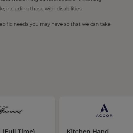
 including those with disabilities.
pecific needs you may have so that we can take
 (Full Time)
Kitchen Hand