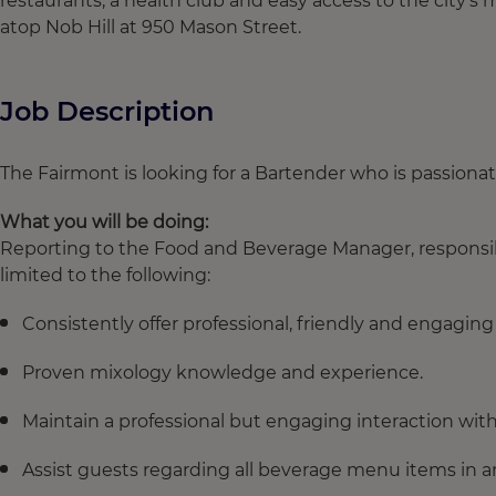
restaurants, a health club and easy access to the city’s 
atop Nob Hill at 950 Mason Street.
Job Description
The Fairmont is looking for a Bartender who is passiona
What you will be doing:
Reporting to the Food and Beverage Manager, responsibil
limited to the following:
Consistently offer professional, friendly and engaging
Proven mixology knowledge and experience.
Maintain a professional but engaging interaction wit
Assist guests regarding all beverage menu items in a