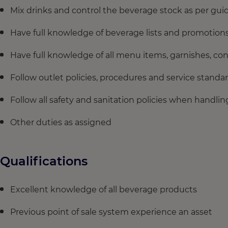
Mix drinks and control the beverage stock as per gui
Have full knowledge of beverage lists and promotion
Have full knowledge of all menu items, garnishes, c
Follow outlet policies, procedures and service standa
Follow all safety and sanitation policies when handl
Other duties as assigned
Qualifications
Excellent knowledge of all beverage products
Previous point of sale system experience an asset