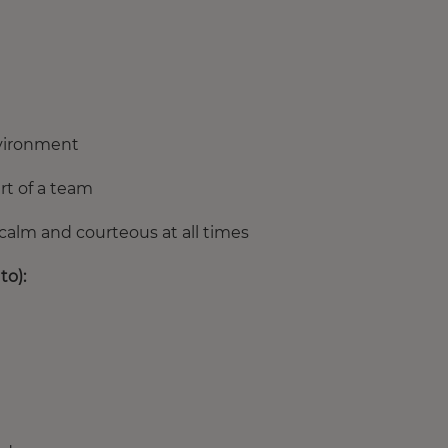
nvironment
rt of a team
calm and courteous at all times
to):