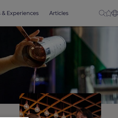
 & Experiences
Articles