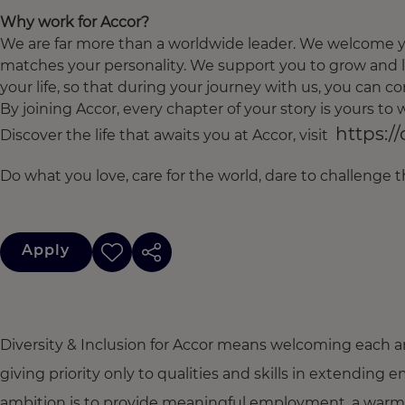
Why work for Accor?
We are far more than a worldwide leader. We welcome yo
matches your personality. We support you to grow and l
your life, so that during your journey with us, you can con
By joining Accor, every chapter of your story is yours t
https:/
Discover the life that awaits you at Accor, visit
Do what you love, care for the world, dare to challenge 
Apply
Diversity & Inclusion for Accor means welcoming each a
giving priority only to qualities and skills in extendi
ambition is to provide meaningful employment, a warm