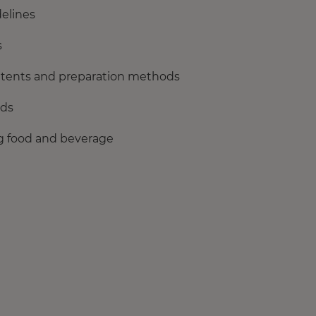
delines
s
ontents and preparation methods
rds
ing food and beverage