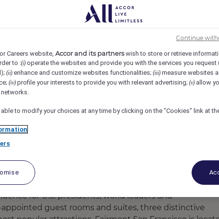
ancisco, San Francisco, United States
REF106455M
Continue with
ender
Accor and its partners
or Careers website,
wish to store or retrieve informat
rder to :
operate the websites and provide you with the services you request
(i)
d);
enhance and customize websites functionalities;
measure websites a
(ii)
(iii)
ce;
profile your interests to provide you with relevant advertising;
allow yo
(iv)
(v)
l networks.
 able to modify your choices at any time by clicking on the "Cookies" link at t
ormation
ers
tomise
Acc
esidence for U.S. presidents, world leaders and
-appointed guest rooms and suites, three distinctive