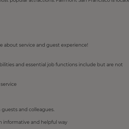
most popular attractions. Fairmont San Francisco is locat
te about service and guest experience!
ities and essential job functions include but are not
 service
h guests and colleagues.
n informative and helpful way