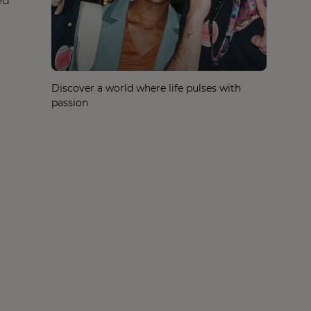
ed
Discover a world where life pulses with
passion