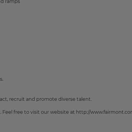
and ramps
s.
ct, recruit and promote diverse talent.
Feel free to visit our website at http://www.fairmont.co