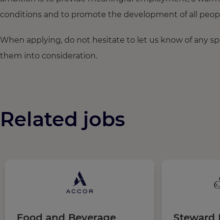
conditions and to promote the development of all people,
When applying, do not hesitate to let us know of any s
them into consideration.
Related jobs
Food and Beverage
Steward I