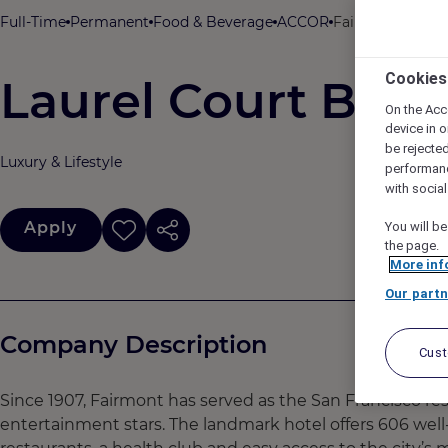
Full-Time
Permanent
Food & Beverage
ACCOR
Fairmont San Fr
Cookies
Laurel Court Bart
On the Acc
device in o
be rejecte
Luxury & Lifestyle
performan
with socia
Apply
You will be
the page.
More inf
Our partn
Company Description
Cus
​​​​​Since 1907, Fairmont has served as the San Francisco r
entertainment stars. The landmark hotel offers 606 well