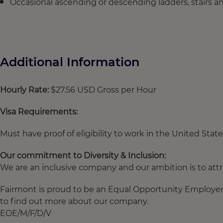
Occasional ascending or descending ladders, stairs 
Additional Information
Hourly Rate:
$27.56 USD Gross per Hour
Visa Requirements:
Must have proof of eligibility to work in the United State
Our commitment to Diversity & Inclusion:
We are an inclusive company and our ambition is to attra
Fairmont is proud to be an Equal Opportunity Employer. 
to find out more about our company.
EOE/M/F/D/V