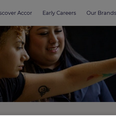
scover Accor
Early Careers
Our Brands