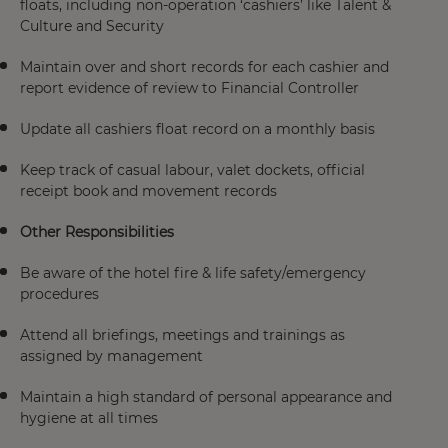
floats, including non-operation ‘cashiers’ like Talent &
Culture and Security
Maintain over and short records for each cashier and
report evidence of review to Financial Controller
Update all cashiers float record on a monthly basis
Keep track of casual labour, valet dockets, official
receipt book and movement records
Other Responsibilities
Be aware of the hotel fire & life safety/emergency
procedures
Attend all briefings, meetings and trainings as
assigned by management
Maintain a high standard of personal appearance and
hygiene at all times