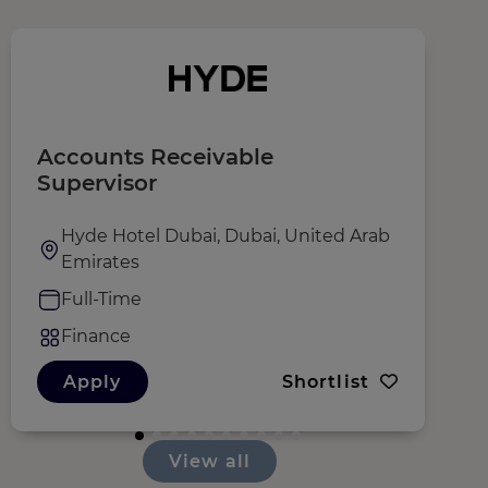
Accounts Receivable
D
Supervisor
F
Hyde Hotel Dubai, Dubai, United Arab
Emirates
Full-Time
Finance
Apply
Shortlist
View all