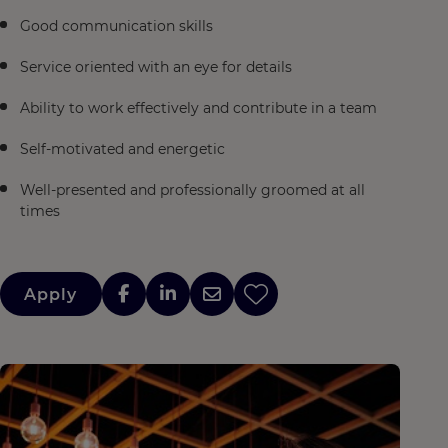
Good communication skills
Service oriented with an eye for details
Ability to work effectively and contribute in a team
Self-motivated and energetic
Well-presented and professionally groomed at all
times
Apply