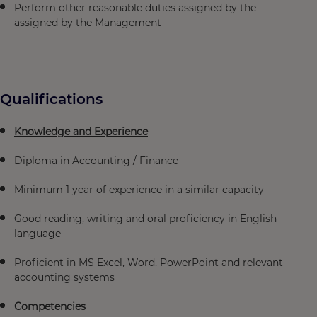
Perform other reasonable duties assigned by the
assigned by the Management
Qualifications
Knowledge and Experience
Diploma in Accounting / Finance
Minimum 1 year of experience in a similar capacity
Good reading, writing and oral proficiency in English
language
Proficient in MS Excel, Word, PowerPoint and relevant
accounting systems
Competencies