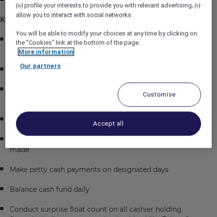
profile your interests to provide you with relevant advertising;
(iv)
(v)
allow you to interact with social networks.
Key Responsibilities
You will be able to modify your choices at any time by clicking on
Collect and check daily remittances in the presence of
the "Cookies" link at the bottom of the page.
a witness
More information
Our partners
Ensure sufficient change for all cashiers
Update foreign exchange rate and make bank
Customise
deposits as and when required
Prepare General Cashier Daily Report
Accept all
Reimburse Front Office cashiers for disbursement
made
Make petty cash payments on designated days
Balance cash fund daily
Conduct surprise float count on all cashier holding