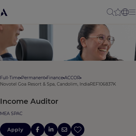
Full-Time
Permanent
Finance
ACCOR
Novotel Goa Resort & Spa, Candolim, India
REF106837K
Income Auditor
MEA SPAC
Apply