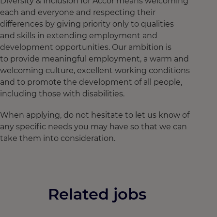
Diversity & Inclusion for Accor means welcoming
each and everyone and respecting their
differences by giving priority only to qualities
and skills in extending employment and
development opportunities. Our ambition is
to provide meaningful employment, a warm and
welcoming culture, excellent working conditions
and to promote the development of all people,
including those with disabilities.
When applying, do not hesitate to let us know of
any specific needs you may have so that we can
take them into consideration.
Related jobs