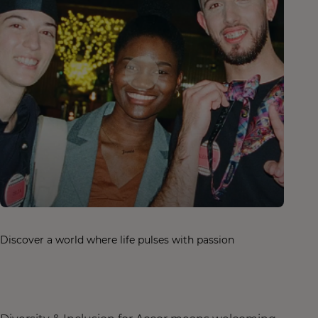
Discover a world where life pulses with passion