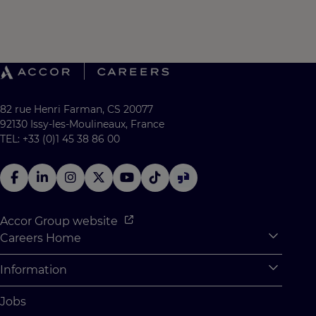
82 rue Henri Farman, CS 20077
92130 Issy-les-Moulineaux, France
TEL: +33 (0)1 45 38 86 00
Accor Group website
Careers Home
Expan
Accor Tech & Digital
Information
Expan
Why Join Accor
Personal Information
Jobs
Student Opportunities
Cookie Settings