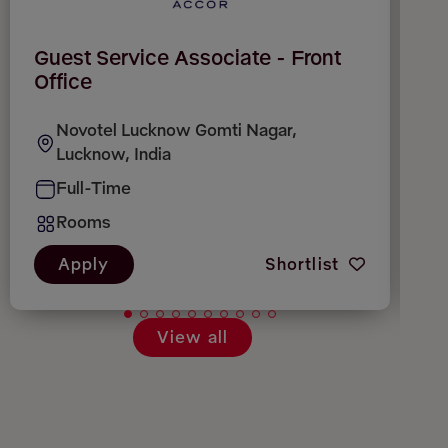
Guest Service Associate - Front
H
Office
Novotel Lucknow Gomti Nagar,
Lucknow, India
Full-Time
Rooms
Apply
Shortlist
View all