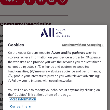
Company Description
ibis Styles Gdansk AMBEREXPO is a new built franchise
property with a themed design inspired by The Adventures
Cookies
Continue without Accepting →
of Captain Nemo. It offers 168 comfortable rooms and
convenient access to the city center and the beach. The ibis
On the Accor Careers website,
Accor and its partners
wish to
Styles Gdansk AMBEREXPO forms an integral part of the
store or retrieve information on your device in order to :
(i)
operate
AMBEREXPO exhibition center. It is an ideal choice for both
the websites and provide you with the services you request (these
business and leisure stays.
cannot be rejected);
(ii)
enhance and customize websites
functionalities;
(iii)
measure websites audience and performance;
(iv)
profile your interests to provide you with relevant advertising;
(v)
allow you to interact with social networks.
Job Description
You will be able to modify your choices at any time by clicking on
You are at the heart of the hotel! As a Housekeeping
the "Cookies" link at the bottom of the page.
More information
Mananger, you will take ownership of guest rooms, ensuring
that our guests are provided with a clean, comfortable
Our partners
space, and be a part of creating a memorable experience