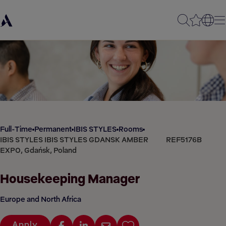
Full-Time
Permanent
IBIS STYLES
Rooms
IBIS STYLES IBIS STYLES GDANSK AMBER
REF5176B
EXPO, Gdańsk, Poland
Housekeeping Manager
Europe and North Africa
Apply