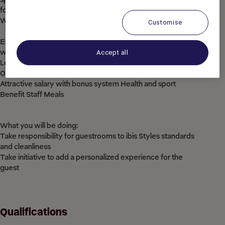
for them.
What’s in it for you:
Customise
Employee benefit card offering discounted rates in Accor
worldwide
Accept all
Learning programs through our Academies
Opportunity to develop your talent and grow within ACCOR
Attractive salary with bonus system Health and sport
Benefit Staff Meals
What you will be doing:
Take responsibility for guestrooms to ibis Styles standards
and cleanliness
Take initiative to add a personalized experience for the
guest
Qualifications