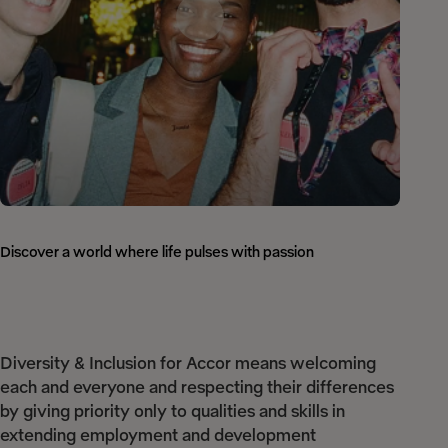
Discover a world where life pulses with passion
Diversity & Inclusion for Accor means welcoming
each and everyone and respecting their differences
by giving priority only to qualities and skills in
extending employment and development