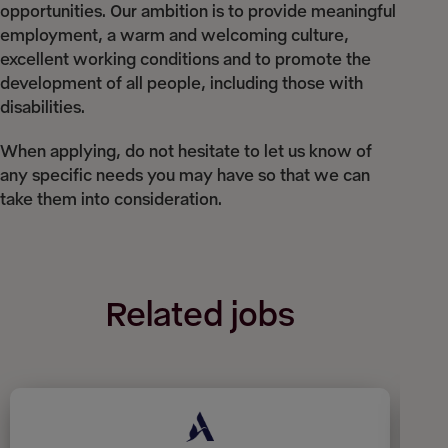
opportunities. Our ambition is to provide meaningful
employment, a warm and welcoming culture,
excellent working conditions and to promote the
development of all people, including those with
disabilities.
When applying, do not hesitate to let us know of
any specific needs you may have so that we can
take them into consideration.
Related jobs