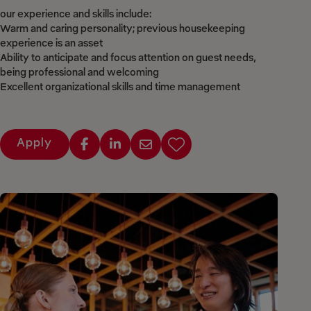
our experience and skills include:
Warm and caring personality; previous housekeeping
experience is an asset
Ability to anticipate and focus attention on guest needs,
being professional and welcoming
Excellent organizational skills and time management
Apply