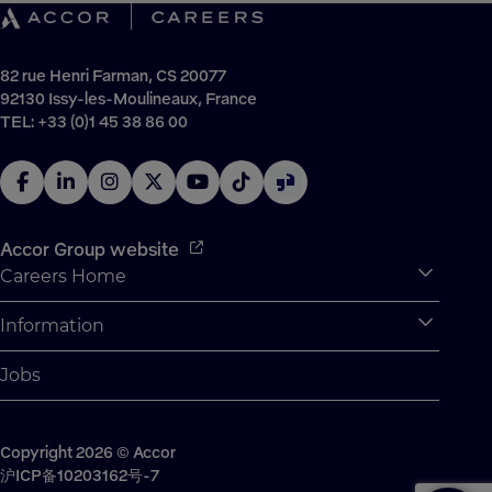
82 rue Henri Farman, CS 20077
92130 Issy-les-Moulineaux, France
TEL: +33 (0)1 45 38 86 00
Accor Group website
Careers Home
Expan
Accor Tech & Digital
Information
Expan
Why Join Accor
Personal Information
Jobs
Student Opportunities
Cookie Settings
Graduate Opportunites
Site Map
Student Challenges
Copyright 2026 © Accor
Contact us
沪ICP备10203162号-7