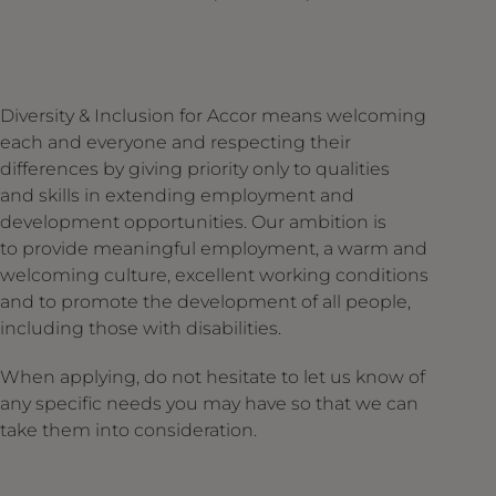
Diversity & Inclusion for Accor means welcoming
each and everyone and respecting their
differences by giving priority only to qualities
and skills in extending employment and
development opportunities. Our ambition is
to provide meaningful employment, a warm and
welcoming culture, excellent working conditions
and to promote the development of all people,
including those with disabilities.
When applying, do not hesitate to let us know of
any specific needs you may have so that we can
take them into consideration.