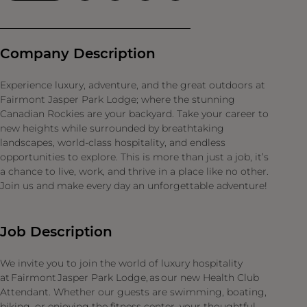
Company Description
Experience luxury, adventure, and the great outdoors at
Fairmont Jasper Park Lodge; where the stunning
Canadian Rockies are your backyard. Take your career to
new heights while surrounded by breathtaking
landscapes, world-class hospitality, and endless
opportunities to explore. This is more than just a job, it’s
a chance to live, work, and thrive in a place like no other.
Join us and make every day an unforgettable adventure!
Job Description
We invite you to join the world of luxury hospitality
at Fairmont Jasper Park Lodge, as our new Health Club
Attendant. Whether our guests are swimming, boating,
biking, or enjoying the fitness center, your thoughtful