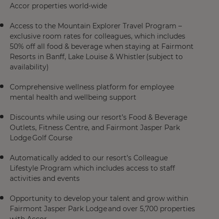
Accor properties world-wide
Access to the Mountain Explorer Travel Program –
exclusive room rates for colleagues, which includes
50% off all food & beverage when staying at Fairmont
Resorts in Banff, Lake Louise & Whistler (subject to
availability)
Comprehensive wellness platform for employee
mental health and wellbeing support
Discounts while using our resort’s Food & Beverage
Outlets, Fitness Centre, and Fairmont Jasper Park
Lodge Golf Course
Automatically added to our resort’s Colleague
Lifestyle Program which includes access to staff
activities and events
Opportunity to develop your talent and grow within
Fairmont Jasper Park Lodge and over 5,700 properties