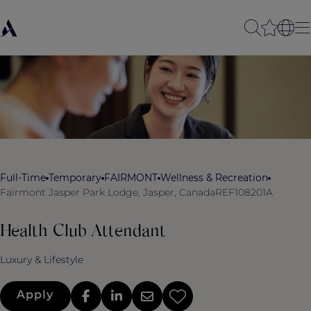
Full-Time
Temporary
FAIRMONT
Wellness & Recreation
Fairmont Jasper Park Lodge, Jasper, Canada
REF108201A
Health Club Attendant
Luxury & Lifestyle
Apply