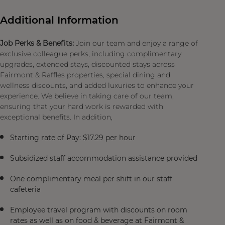
Additional Information
Job Perks & Benefits:
Join our team and enjoy a range of
exclusive colleague perks, including complimentary
upgrades, extended stays, discounted stays across
Fairmont & Raffles properties, special dining and
wellness discounts, and added luxuries to enhance your
experience. We believe in taking care of our team,
ensuring that your hard work is rewarded with
exceptional benefits. In addition,
Starting rate of Pay: $17.29 per hour
Subsidized staff accommodation assistance provided
One complimentary meal per shift in our staff
cafeteria
Employee travel program with discounts on room
rates as well as on food & beverage at Fairmont &