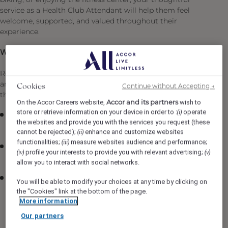
service as a Health Club Attendant will help them feel
welcome, supported, and valued throughout their
experience.
What you will be doing:
Reporting to the Recreation Manager, responsibilities
and essential job functions include but are not limited to
Continue without Accepting →
Cookies
the following:
Accor and its partners
On the Accor Careers website,
wish to
store or retrieve information on your device in order to :
operate
(i)
Consistently offer professional, friendly and engaging
the websites and provide you with the services you request (these
service
cannot be rejected);
enhance and customize websites
(ii)
functionalities;
measure websites audience and performance;
(iii)
Follow departmental policies, procedures and service
profile your interests to provide you with relevant advertising;
(iv)
(v)
standards
allow you to interact with social networks.
Maintain cleanliness of Pool, Kids, and camp JPL,
You will be able to modify your choices at any time by clicking on
Health Club, Recreation areas including Thermal
the "Cookies" link at the bottom of the page.
facilities, Change Rooms, and the Boathouse
More information
(Seasonal); follow the daily checklists.
Our partners