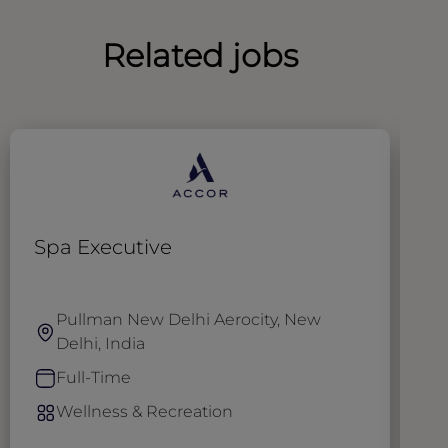
Related jobs
Spa Executive
S
Pullman New Delhi Aerocity, New
Delhi, India
Full-Time
Wellness & Recreation