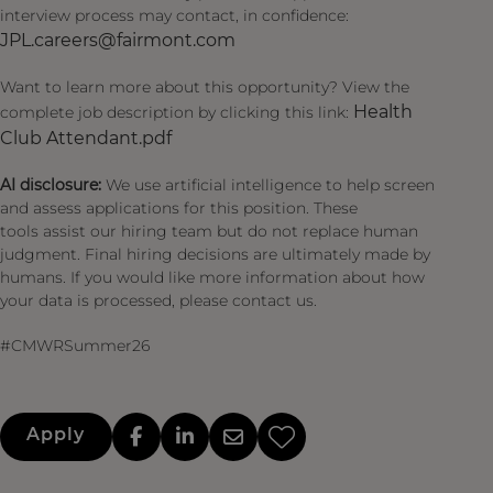
interview process may contact, in confidence:
JPL.careers@fairmont.com
Want to learn more about this opportunity? View the
Health
complete job description by clicking this link:
Club Attendant.pdf
AI disclosure:
We use artificial intelligence to help screen
and assess applications for this position. These
tools assist our hiring team but do not replace human
judgment. Final hiring decisions are ultimately made by
humans. If you would like more information about how
your data is processed, please contact us.
#CMWRSummer26
Apply