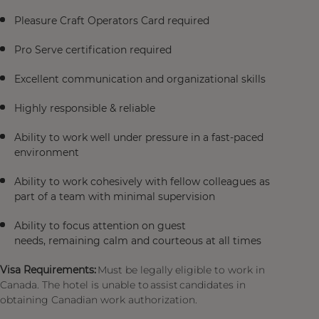
Pleasure Craft Operators Card required
Pro Serve certification required
Excellent communication and organizational skills
Highly responsible & reliable
Ability to work well under pressure in a fast-paced
environment
Ability to work cohesively with fellow colleagues as
part of a team with minimal supervision
Ability to focus attention on guest
needs, remaining calm and courteous at all times
Visa Requirements:
Must be legally eligible to work in
Canada. The hotel is unable to assist candidates in
obtaining Canadian work authorization.