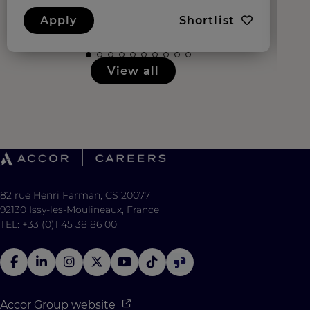
Apply
Shortlist
View all
82 rue Henri Farman, CS 20077
92130 Issy-les-Moulineaux, France
TEL: +33 (0)1 45 38 86 00
Accor Group website