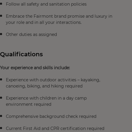
Follow all safety and sanitation policies
Embrace the Fairmont brand promise and luxury in
your role and in all your interactions.
Other duties as assigned
Qualifications
Your experience and skills include:
Experience with outdoor activities – kayaking,
canoeing, biking, and hiking required
Experience with children in a day camp
environment required
Comprehensive background check required
Current First Aid and CPR certification required