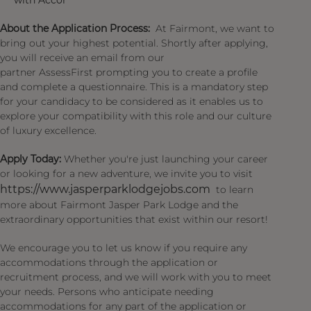
with Accor
About the Application Process:
At Fairmont, we want to
bring out your highest potential. Shortly after applying,
you will receive an email from our
partner AssessFirst prompting you to create a profile
and complete a questionnaire. This is a mandatory step
for your candidacy to be considered as it enables us to
explore your compatibility with this role and our culture
of luxury excellence.
Apply Today:
Whether you're just launching your career
or looking for a new adventure, we invite you to visit
https://www.jasperparklodgejobs.com
to learn
more about Fairmont Jasper Park Lodge and the
extraordinary opportunities that exist within our resort!
We encourage you to let us know if you require any
accommodations through the application or
recruitment process, and we will work with you to meet
your needs. Persons who anticipate needing
accommodations for any part of the application or