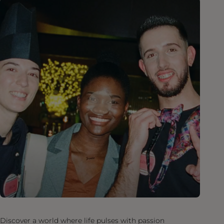
Discover a world where life pulses with passion