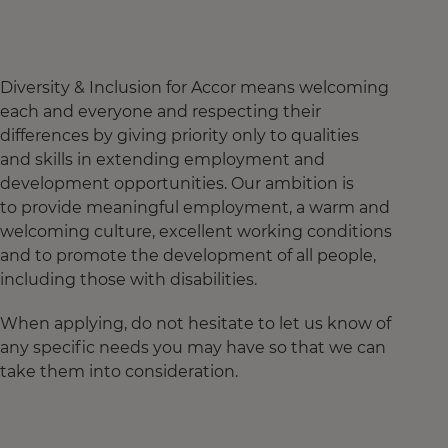
Diversity & Inclusion for Accor means welcoming
each and everyone and respecting their
differences by giving priority only to qualities
and skills in extending employment and
development opportunities. Our ambition is
to provide meaningful employment, a warm and
welcoming culture, excellent working conditions
and to promote the development of all people,
including those with disabilities.
When applying, do not hesitate to let us know of
any specific needs you may have so that we can
take them into consideration.