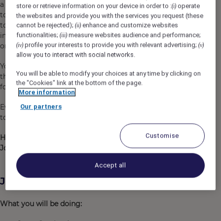
a supportive place to grow, to fulfil yourself,
store or retrieve information on your device in order to :
operate
(i)
to discover other professions and
the websites and provide you with the services you request (these
to pursue career opportunities, in your hotel or
cannot be rejected);
enhance and customize websites
(ii)
in other hospitality environments, in your country
functionalities;
measure websites audience and performance;
(iii)
profile your interests to provide you with relevant advertising;
or anywhere in the world!​
(iv)
(v)
allow you to interact with social networks.
You will enjoy exclusive benefits, specific to
You will be able to modify your choices at any time by clicking on
the sector and beyond, as well as strong recognition
the "Cookies" link at the bottom of the page.
for your daily commitment.​
More information
Everything you will do with us, regardless of your profession, wi
Our partners
to create lasting, memorable and impactful experiences for you
Customise
Hospitality
is
a
work
of
heart
,
Join
us and
become
a
Heartist
®.
Accept all
Job Description
What you will be doing: