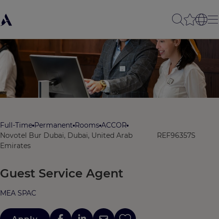
Full-Time
Permanent
Rooms
ACCOR
Novotel Bur Dubai, Dubai, United Arab
REF96357S
Emirates
Guest Service Agent
MEA SPAC