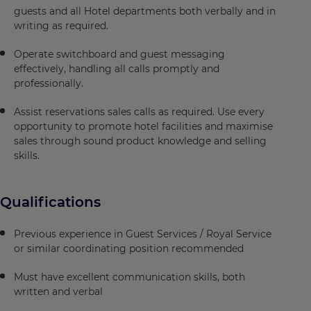
guests and all Hotel departments both verbally and in
writing as required.
Operate switchboard and guest messaging
effectively, handling all calls promptly and
professionally.
Assist reservations sales calls as required. Use every
opportunity to promote hotel facilities and maximise
sales through sound product knowledge and selling
skills.
Qualifications
Previous experience in Guest Services / Royal Service
or similar coordinating position recommended
Must have excellent communication skills, both
written and verbal