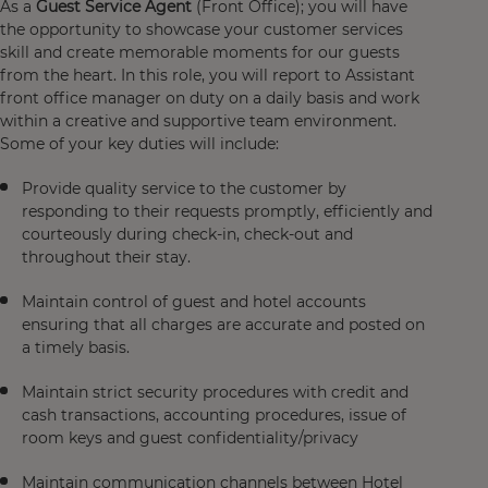
As a
Guest Service Agent
(Front Office); you will have
the opportunity to showcase your customer services
skill and create memorable moments for our guests
from the heart. In this role, you will report to Assistant
front office manager on duty on a daily basis and work
within a creative and supportive team environment.
Some of your key duties will include:
Provide quality service to the customer by
responding to their requests promptly, efficiently and
courteously during check-in, check-out and
throughout their stay.
Maintain control of guest and hotel accounts
ensuring that all charges are accurate and posted on
a timely basis.
Maintain strict security procedures with credit and
cash transactions, accounting procedures, issue of
room keys and guest confidentiality/privacy
Maintain communication channels between Hotel