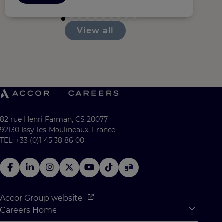
View all
82 rue Henri Farman, CS 20077
92130 Issy-les-Moulineaux, France
TEL: +33 (0)1 45 38 86 00
Accor Group website
Careers Home
Expan