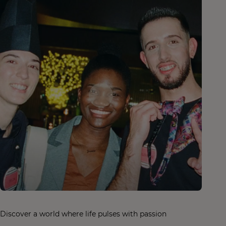
Discover a world where life pulses with passion