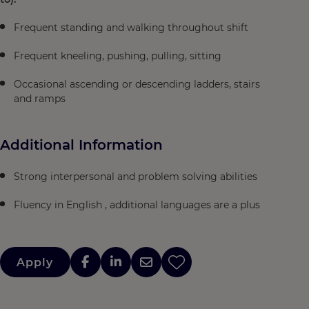
Frequent standing and walking throughout shift
Frequent kneeling, pushing, pulling, sitting
Occasional ascending or descending ladders, stairs
and ramps
Additional Information
Strong interpersonal and problem solving abilities
Fluency in English , additional languages are a plus
Apply