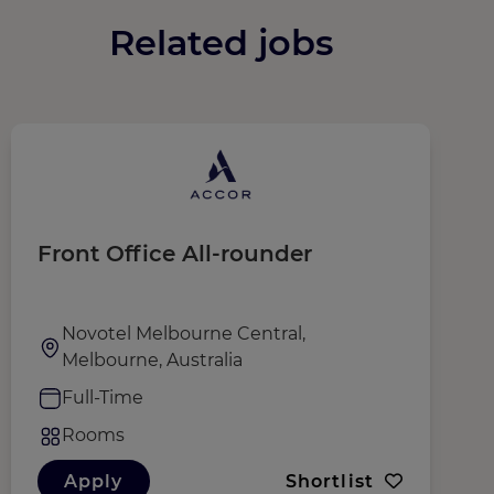
Related jobs
Front Office All-rounder
R
Novotel Melbourne Central,
Melbourne, Australia
Full-Time
Rooms
Apply
Shortlist