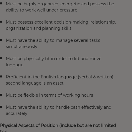
Must be highly organized, energetic and possess the
ability to work well under pressure
Must possess excellent decision-making, relationship,
organization and planning skills
Must have the ability to manage several tasks
simultaneously
Must be physically fit in order to lift and move
luggage
Proficient in the English language (verbal & written),
second language is an asset
Must be flexible in terms of working hours
Must have the ability to handle cash effectively and
accurately
Physical Aspects of Position (include but are not limited
to):