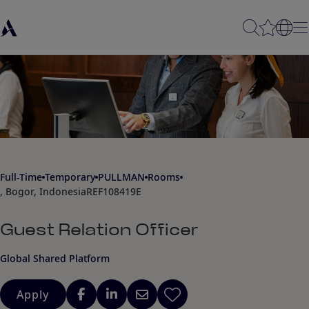
Full-Time
Temporary
PULLMAN
Rooms
, Bogor, Indonesia
REF108419E
Guest Relation Officer
Global Shared Platform
Apply