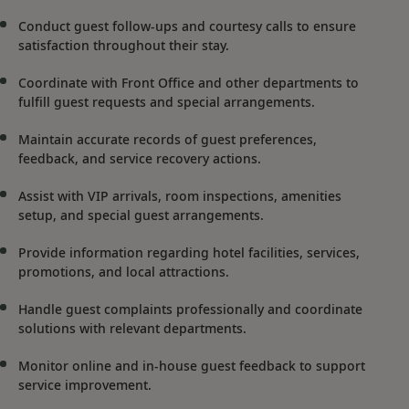
Conduct guest follow-ups and courtesy calls to ensure
satisfaction throughout their stay.
Coordinate with Front Office and other departments to
fulfill guest requests and special arrangements.
Maintain accurate records of guest preferences,
feedback, and service recovery actions.
Assist with VIP arrivals, room inspections, amenities
setup, and special guest arrangements.
Provide information regarding hotel facilities, services,
promotions, and local attractions.
Handle guest complaints professionally and coordinate
solutions with relevant departments.
Monitor online and in-house guest feedback to support
service improvement.