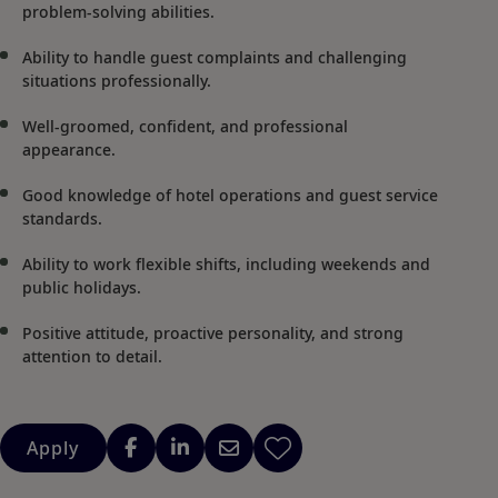
problem-solving abilities.
Ability to handle guest complaints and challenging
situations professionally.
Well-groomed, confident, and professional
appearance.
Good knowledge of hotel operations and guest service
standards.
Ability to work flexible shifts, including weekends and
public holidays.
Positive attitude, proactive personality, and strong
attention to detail.
Apply