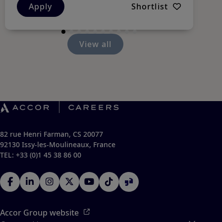
Apply
Shortlist
View all
82 rue Henri Farman, CS 20077
92130 Issy-les-Moulineaux, France
TEL: +33 (0)1 45 38 86 00
Accor Group website