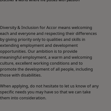
Diversity & Inclusion for Accor means welcoming
each and everyone and respecting their differences
by giving priority only to qualities and skills in
extending employment and development
opportunities. Our ambition is to provide
meaningful employment, a warm and welcoming
culture, excellent working conditions and to
promote the development of all people, including
those with disabilities.
When applying, do not hesitate to let us know of any
specific needs you may have so that we can take
them into consideration.