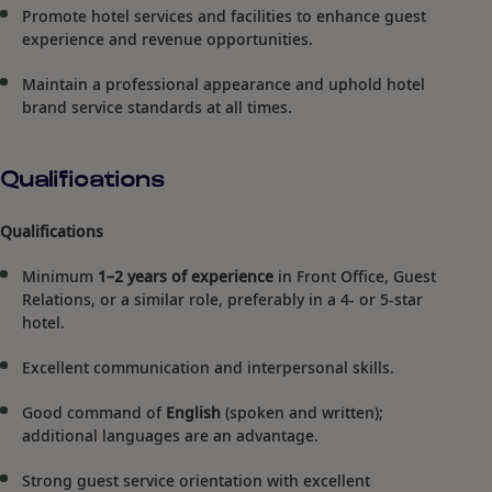
Promote hotel services and facilities to enhance guest
experience and revenue opportunities.
Maintain a professional appearance and uphold hotel
brand service standards at all times.
Qualifications
Qualifications
Minimum
1–2 years of experience
in Front Office, Guest
Relations, or a similar role, preferably in a 4- or 5-star
hotel.
Excellent communication and interpersonal skills.
Good command of
English
(spoken and written);
additional languages are an advantage.
Strong guest service orientation with excellent