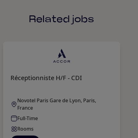
Related jobs
Réceptionniste H/F - CDI
G
Novotel Paris Gare de Lyon, Paris,
France
Full-Time
Rooms