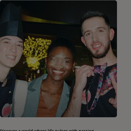
Discover a world where life pulses with passion