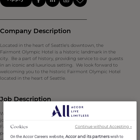
Company Description
Located in the heart of Seattle's downtown, the
Fairmont Olympic Hotel is a historic landmark in the
city. Be a part of history, providing service to our guests
in an iconic and luxurious setting. We look forward to
welcoming you to the historic Fairmont Olympic Hotel
located in the heart of Seattle.
Job Description
We are thrilled to present an exceptional opportunity to
join our esteemed culinary team at the renowned
Fairmont Olympic Hotel as a Cook II. This is a full-time
Continue without Accepting →
Cookies
position, mainly working dinner service in the staff
Accor and its partners
On the Accor Careers website,
wish to
cafeteria. As a Cook II, you will have the chance to learn