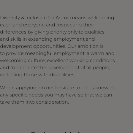
Diversity & Inclusion for Accor means welcoming
each and everyone and respecting their
differences by giving priority only to qualities
and skills in extending employment and
development opportunities. Our ambition is
to provide meaningful employment, a warm and
welcoming culture, excellent working conditions
and to promote the development of all people,
including those with disabilities.
When applying, do not hesitate to let us know of
any specific needs you may have so that we can
take them into consideration.