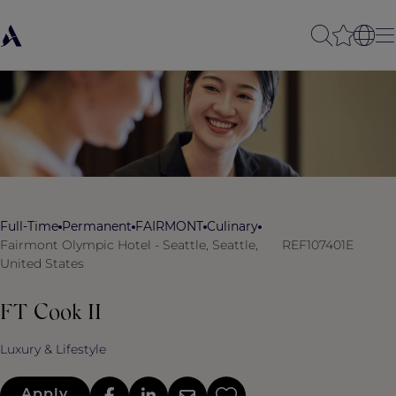
Full-Time
Permanent
FAIRMONT
Culinary
Fairmont Olympic Hotel - Seattle, Seattle,
REF107401E
United States
FT Cook II
Luxury & Lifestyle
Apply