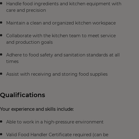
Handle food ingredients and kitchen equipment with
care and precision
Maintain a clean and organized kitchen workspace
Collaborate with the kitchen team to meet service
and production goals
Adhere to food safety and sanitation standards at all
times
Assist with receiving and storing food supplies
Qualifications
Your experience and skills include:
Able to work in a high-pressure environment
Valid Food Handler Certificate required (can be