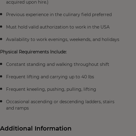
acquired upon hire.)
Previous experience in the culinary field preferred
Must hold valid authorization to work in the USA
Availability to work evenings, weekends, and holidays
Physical Requirements Include:
Constant standing and walking throughout shift
Frequent lifting and carrying up to 40 lbs
Frequent kneeling, pushing, pulling, lifting
Occasional ascending or descending ladders, stairs
and ramps
Additional Information