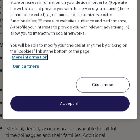
store or retrieve information on your device in order to :
operate
(i)
and expand on your culinary skills while creating
the websites and provide you with the services you request (these
exceptional meals for the Olympic staff. If you are
cannot be rejected);
enhance and customize websites
(ii)
passionate about food, possess creativity in the kitchen,
functionalities;
measure websites audience and performance;
(iii)
and thrive in a fast-paced environment, we invite you to
profile your interests to provide you with relevant advertising;
(iv)
(v)
apply.
allow you to interact with social networks.
What is in it for you:
You will be able to modify your choices at any time by clicking on
the "Cookies" link at the bottom of the page.
More information
$26.50 per hour
Our partners
Employee travel program offering discounted rates in
Fairmont’s and Accor worldwide
Customise
Parking/Commuting Discounts
Complimentary meal in our Staff Dining room
Accept all
Learning programs through our Academies
Medical, dental, vison insurance available for all full-
time colleagues and their families. Additional