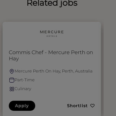
Related jobs
Commis Chef - Mercure Perth on
C
Hay
Mercure Perth On Hay, Perth, Australia
Part-Time
Culinary
Apply
Shortlist