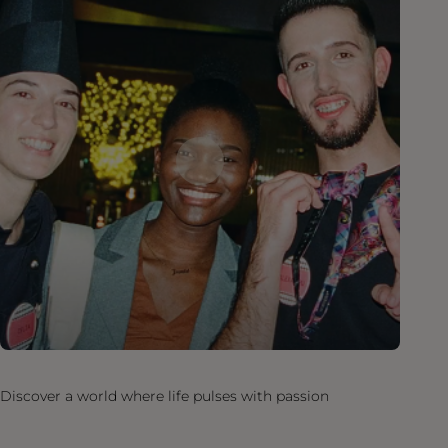
Discover a world where life pulses with passion