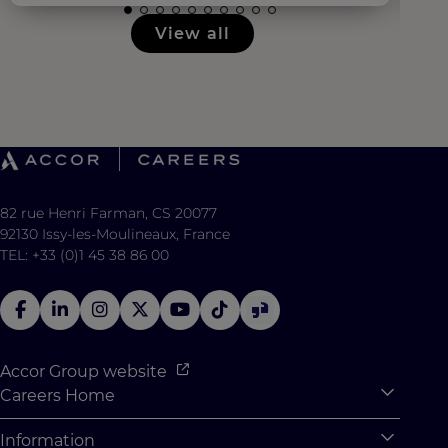
View all
82 rue Henri Farman, CS 20077
92130 Issy-les-Moulineaux, France
TEL: +33 (0)1 45 38 86 00
Accor Group website
Careers Home
Expan
Accor Tech & Digital
Information
Expan