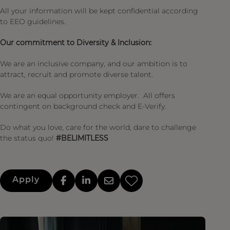
All your information will be kept confidential according
to EEO guidelines.
Our commitment to Diversity & Inclusion:
We are an inclusive company, and our ambition is to
attract, recruit and promote diverse talent.
We are an equal opportunity employer. All offers
contingent on background check and E-Verify.
Do what you love, care for the world, dare to challenge
the status quo!
#BELIMITLESS
Apply