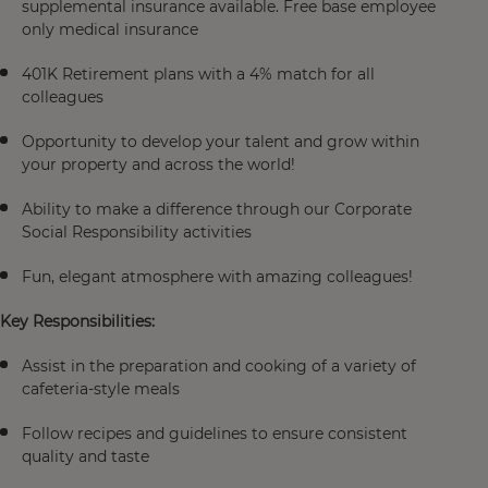
supplemental insurance available. Free base employee
only medical insurance
401K Retirement plans with a 4% match for all
colleagues
Opportunity to develop your talent and grow within
your property and across the world!
Ability to make a difference through our Corporate
Social Responsibility activities
Fun, elegant atmosphere with amazing colleagues!
Key Responsibilities:
Assist in the preparation and cooking of a variety of
cafeteria-style meals
Follow recipes and guidelines to ensure consistent
quality and taste