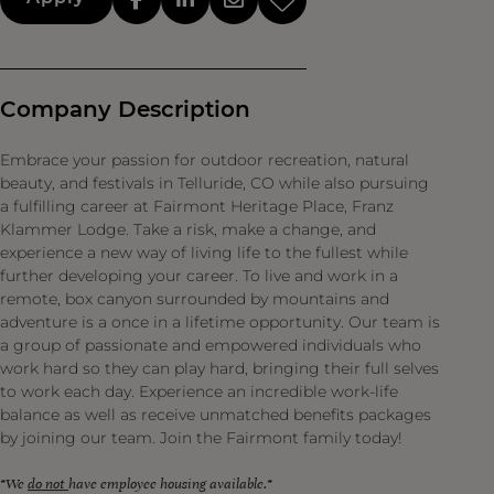
Company Description
Embrace your passion for outdoor recreation, natural
beauty, and festivals in Telluride, CO while also pursuing
a fulfilling career at Fairmont Heritage Place, Franz
Klammer Lodge. Take a risk, make a change, and
experience a new way of living life to the fullest while
further developing your career. To live and work in a
remote, box canyon surrounded by mountains and
adventure is a once in a lifetime opportunity. Our team is
a group of passionate and empowered individuals who
work hard so they can play hard, bringing their full selves
to work each day. Experience an incredible work-life
balance as well as receive unmatched benefits packages
by joining our team. Join the Fairmont family today!
*We
do not
have employee housing available.*