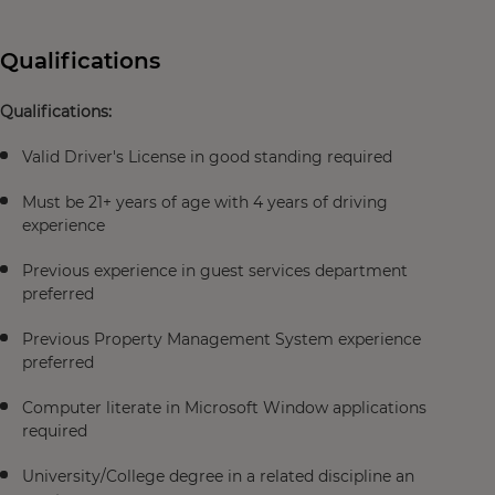
Qualifications
Qualifications:
Valid Driver's License in good standing required
Must be 21+ years of age with 4 years of driving
experience
Previous experience in guest services department
preferred
Previous Property Management System experience
preferred
Computer literate in Microsoft Window applications
required
University/College degree in a related discipline an