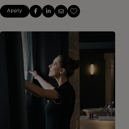
Apply