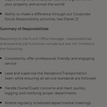
your property and across the world!
Ability to make a difference through our Corporate
Social Responsibility activities, like Planet 21
Summary of Responsibilities:
Reporting to the Front Office Manager, responsibilities
and essential job functions include but are not limited to
the following:
Consistently offer professional, friendly and engaging
service
Lead and supervise the Reception/Transportation
team while ensuring all service standards are followed
Handle Owner/Guest concerns and react quickly,
logging and notifying proper departments
Attend regularly scheduled departmental meetings