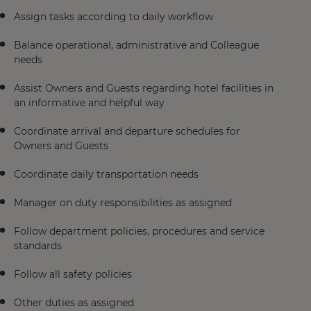
Assign tasks according to daily workflow
Balance operational, administrative and Colleague
needs
Assist Owners and Guests regarding hotel facilities in
an informative and helpful way
Coordinate arrival and departure schedules for
Owners and Guests
Coordinate daily transportation needs
Manager on duty responsibilities as assigned
Follow department policies, procedures and service
standards
Follow all safety policies
Other duties as assigned