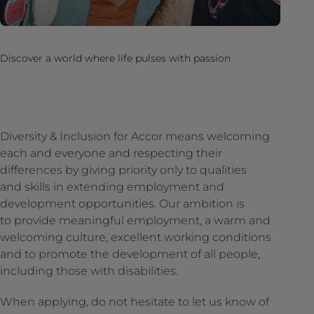
Discover a world where life pulses with passion
Diversity & Inclusion for Accor means welcoming
each and everyone and respecting their
differences by giving priority only to qualities
and skills in extending employment and
development opportunities. Our ambition is
to provide meaningful employment, a warm and
welcoming culture, excellent working conditions
and to promote the development of all people,
including those with disabilities.
When applying, do not hesitate to let us know of