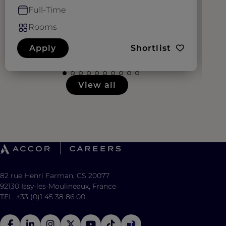
Full-Time
Rooms
Apply
Shortlist
View all
82 rue Henri Farman, CS 20077
92130 Issy-les-Moulineaux, France
TEL: +33 (0)1 45 38 86 00