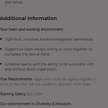
and ramps
Additional Information
Your team and working environment:
Tight-knit, inclusive, and knowledgeable teammates.
Supportive team always willing to work together to
complete the task at hand.
Cohesive teams with the ability to be successful with
and without direct supervision.
Visa Requirements:
Applicants must be legally eligible to
work in the USA. We are unable to sponsor work visas.
Starting Salary:
$25.00/hr
Our commitment to Diversity & Inclusion: