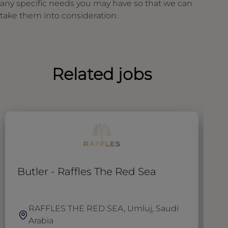
any specific needs you may have so that we can
take them into consideration.
Related jobs
Butler - Raffles The Red Sea
T
RAFFLES THE RED SEA, Umluj, Saudi
Arabia