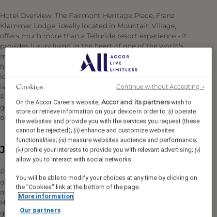
Hotel Overview: The Fairmont Heritage Place, Franz
Klammer Lodge, ideally located in Mountain Village,
offers much more than a Telluride resort experience - it
provides luxury living in the heart of one of the world's
most sought-after destinations. Telluride has long been
hailed a top ski destination, but with festivals all summer
long and a myriad of outdoor activities, this unique city
is a year-round vacationer's delight. Fairmont Heritage
Continue without Accepting →
Cookies
Place, Franz Klammer Lodge is just steps from the
Accor and its partners
On the Accor Careers website,
wish to
gondola, ski mountain, golf course, and many other
store or retrieve information on your device in order to :
operate
(i)
outdoor activities.
the websites and provide you with the services you request (these
cannot be rejected);
enhance and customize websites
(ii)
functionalities;
measure websites audience and performance;
(iii)
Job Description
profile your interests to provide you with relevant advertising;
(iv)
(v)
allow you to interact with social networks.
Providing engaging, sincere, personalized service is one
You will be able to modify your choices at any time by clicking on
of the ways our Colleagues are turning moments into
the "Cookies" link at the bottom of the page.
memories for our Owners and Guests at Fairmont
More information
Hotels & Resorts. Be an ambassador for an exceptional
Our partners
guest experience as Reception Supervisor, where your