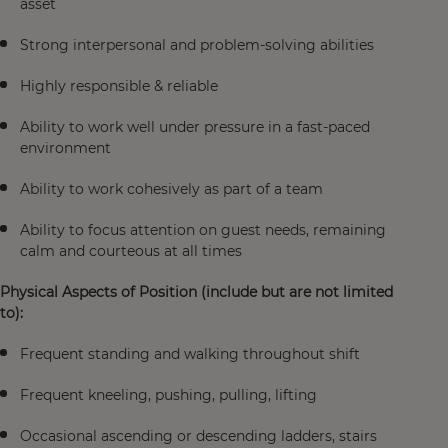
asset
Strong interpersonal and problem-solving abilities
Highly responsible & reliable
Ability to work well under pressure in a fast-paced
environment
Ability to work cohesively as part of a team
Ability to focus attention on guest needs, remaining
calm and courteous at all times
Physical Aspects of Position (include but are not limited
to):
Frequent standing and walking throughout shift
Frequent kneeling, pushing, pulling, lifting
Occasional ascending or descending ladders, stairs