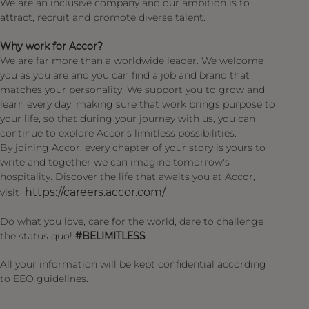
We are an inclusive company and our ambition is to
attract, recruit and promote diverse talent.
Why work for Accor?
We are far more than a worldwide leader. We welcome
you as you are and you can find a job and brand that
matches your personality. We support you to grow and
learn every day, making sure that work brings purpose to
your life, so that during your journey with us, you can
continue to explore Accor’s limitless possibilities.
By joining Accor, every chapter of your story is yours to
write and together we can imagine tomorrow's
hospitality. Discover the life that awaits you at Accor,
https://careers.accor.com/
visit
Do what you love, care for the world, dare to challenge
the status quo!
#BELIMITLESS
All your information will be kept confidential according
to EEO guidelines.