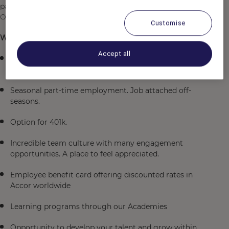
passion for service will inspire your team and make our
Owners and Guests feel valued.
Customise
What is in it for you:
Accept all
Wonderful work-life balance with incredible access to
the outdoors steps away from the lodge.
Seasonal part-time employment. Job attached off-
seasons.
Option for 401k.
Incredible team culture with many engagement
opportunities. A place to feel appreciated.
Employee benefit card offering discounted rates in
Accor worldwide
Learning programs through our Academies
Opportunity to develop your talent and grow within