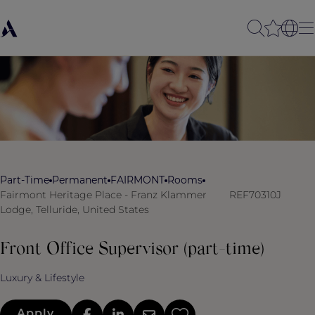
Part-Time
Permanent
FAIRMONT
Rooms
Fairmont Heritage Place - Franz Klammer
REF70310J
Lodge, Telluride, United States
Front Office Supervisor (part-time)
Luxury & Lifestyle
Apply